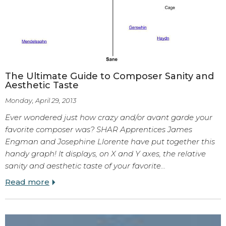
The Ultimate Guide to Composer Sanity and
Aesthetic Taste
Monday, April 29, 2013
Ever wondered just how crazy and/or avant garde your
favorite composer was? SHAR Apprentices James
Engman and Josephine Llorente have put together this
handy graph! It displays, on X and Y axes, the relative
sanity and aesthetic taste of your favorite…
Read more