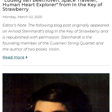
"Ludwig van Beethoven: Space Traveler,
Human Heart Explorer" from In the Key of
Strawberry
Monday, March 02, 2020
Editor's Note: The following blog post originally appeared
on Arnold Steinhardt's blog In the Key of Strawberry and
is republished with permission. Steinhardt is the
founding member of the Guarneri String Quartet and
the author of two books: Violin…
Read more