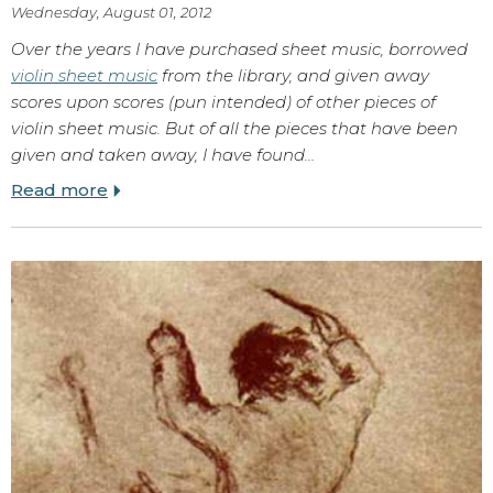
Wednesday, August 01, 2012
Over the years I have purchased sheet music, borrowed
violin sheet music
from the library, and given away
scores upon scores (pun intended) of other pieces of
violin sheet music. But of all the pieces that have been
given and taken away, I have found…
Read more