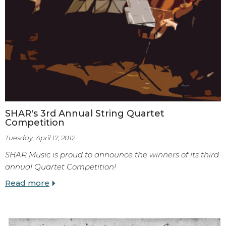
SHAR's 3rd Annual String Quartet
Competition
Tuesday, April 17, 2012
SHAR Music is proud to announce the winners of its third
annual Quartet Competition!
Read more