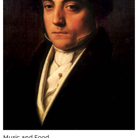
Music and Food