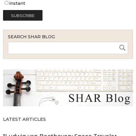
instant
SEARCH SHAR BLOG
LATEST ARTICLES