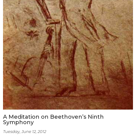
A Meditation on Beethoven’s Ninth
Symphony
Tuesday, June 12, 2012