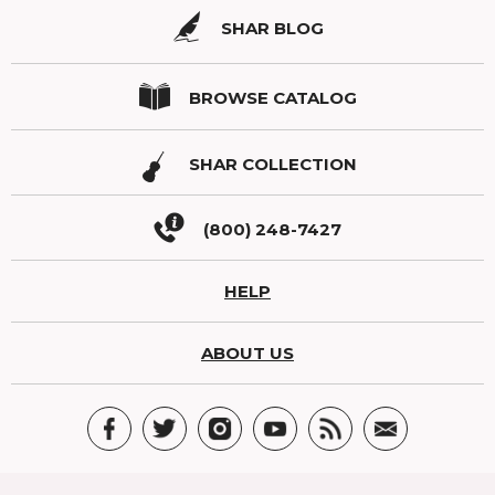
SHAR BLOG
BROWSE CATALOG
SHAR COLLECTION
(800) 248-7427
HELP
ABOUT US