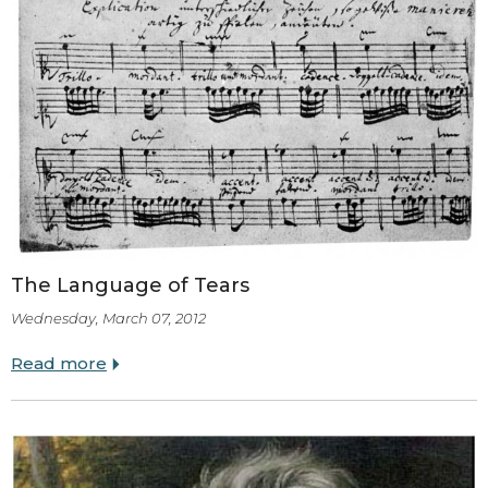
The Language of Tears
Wednesday, March 07, 2012
Read more