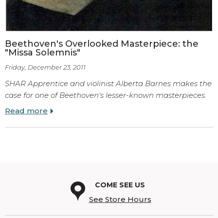
Beethoven's Overlooked Masterpiece: the
"Missa Solemnis"
Friday, December 23, 2011
SHAR Apprentice and violinist Alberta Barnes makes the
case for one of Beethoven's lesser-known masterpieces.
Read more
COME SEE US
See Store Hours