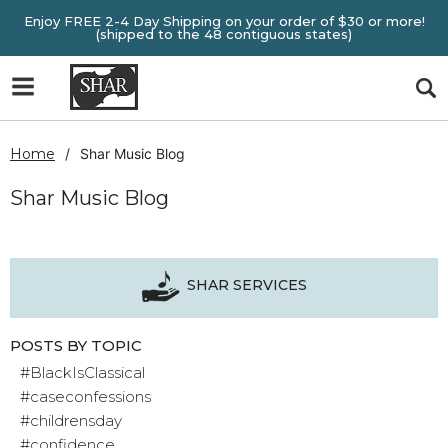
Enjoy FREE 2-4 Day Shipping on your order of $30 or more!
(shipped to the 48 contiguous states)
Home
Shar Music Blog
Shar Music Blog
SHAR SERVICES
POSTS BY TOPIC
#BlackIsClassical
#caseconfessions
#childrensday
#confidence