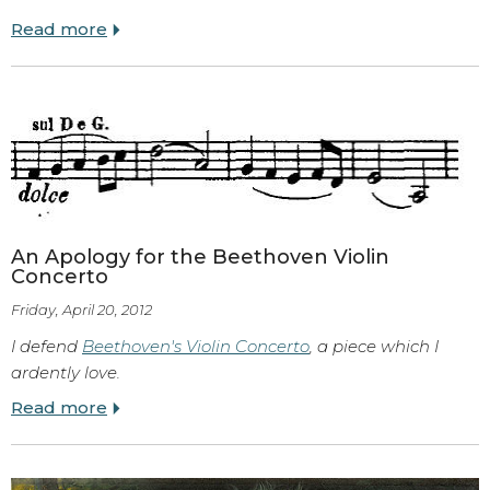
Read more
An Apology for the Beethoven Violin
Concerto
Friday, April 20, 2012
I defend
Beethoven's Violin Concerto
, a piece which I
ardently love.
Read more