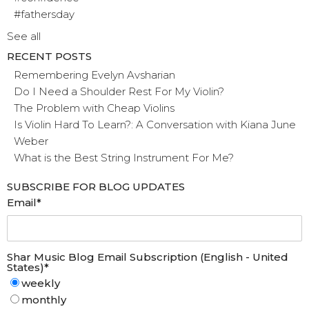
#fathersday
See all
RECENT POSTS
Remembering Evelyn Avsharian
Do I Need a Shoulder Rest For My Violin?
The Problem with Cheap Violins
Is Violin Hard To Learn?: A Conversation with Kiana June
Weber
What is the Best String Instrument For Me?
SUBSCRIBE FOR BLOG UPDATES
Email
*
Shar Music Blog Email Subscription (English - United
States)
*
weekly
monthly