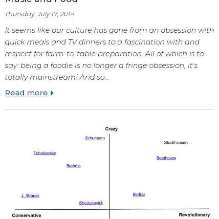
Thursday, July 17, 2014
It seems like our culture has gone from an obsession with
quick meals and TV dinners to a fascination with and
respect for farm-to-table preparation. All of which is to
say: being a foodie is no longer a fringe obsession, it's
totally mainstream! And so…
Read more