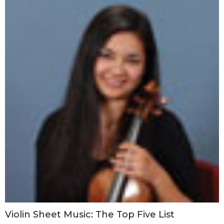
Violin Sheet Music: The Top Five List