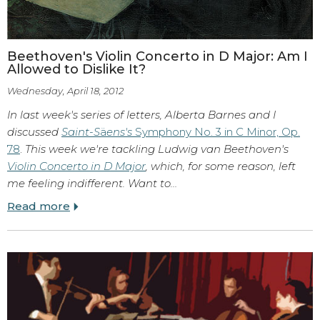
Beethoven's Violin Concerto in D Major: Am I
Allowed to Dislike It?
Wednesday, April 18, 2012
In last week's series of letters, Alberta Barnes and I
discussed
Saint-S
ä
ens's
Symphony No. 3 in C Minor, Op.
78
.
This week we're tackling Ludwig van Beethoven's
Violin Concerto in D Major
, which, for some reason, left
me feeling indifferent. Want to…
Read more