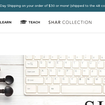
E 2-4 Day Shipping on your order of $30 or more! (shipped
LEARN
TEACH