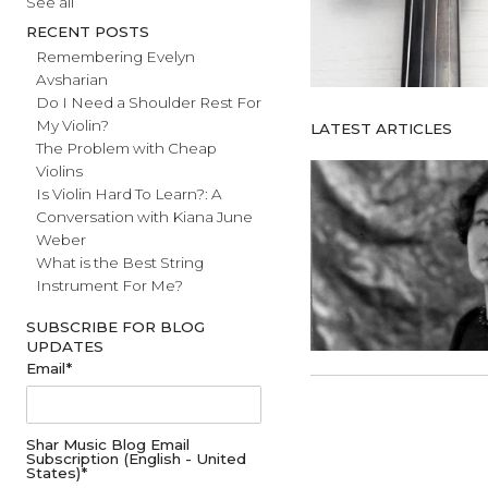
#fathersday
See all
RECENT POSTS
Remembering Evelyn
Avsharian
Do I Need a Shoulder Rest For
My Violin?
LATEST ARTICL
The Problem with Cheap
Violins
Is Violin Hard To Learn?: A
Conversation with Kiana June
Weber
What is the Best String
Instrument For Me?
SUBSCRIBE FOR BLOG
UPDATES
Email
*