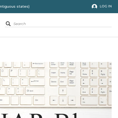
 to the 48 contiguous states)