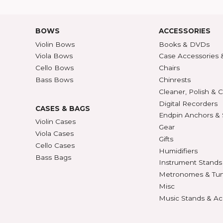
Shipping Rates
A-Z P
Privacy & Security
Unite
ECTION
427
BOWS
ACCE
Violin Bows
Book
Viola Bows
Case 
ns
Cello Bows
Chair
Bass Bows
Chinr
ns
Clean
Digit
CASES & BAGS
Endpi
Violin Cases
as
Gear
Viola Cases