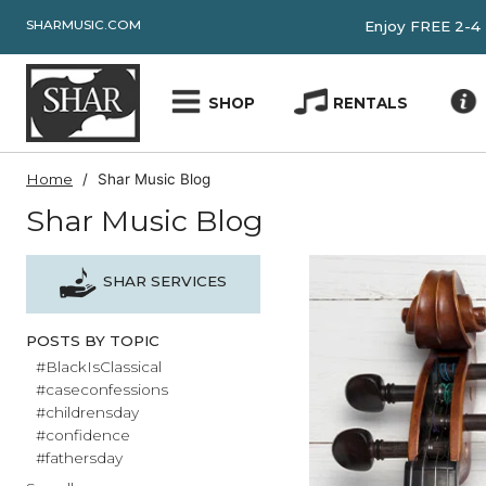
SHARMUSIC.COM
Enjoy FRE
SHOP
RENTALS
Home
Shar Music Blog
Shar Music Blog
SHAR SERVICES
POSTS BY TOPIC
#BlackIsClassical
#caseconfessions
#childrensday
#confidence