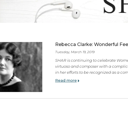
ES
Rebecca Clarke: Won
Tuesday, March 19, 2019
SHAR is continuing to c
virtuoso and composer wi
in her efforts to be reco
Read more