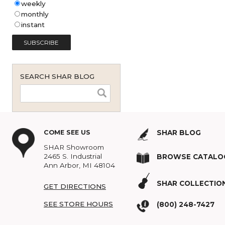
Shar Music Blog Email
Subscription (English - United
States)
*
weekly
monthly
instant
SEARCH SHAR BLOG
COME SEE US
SHAR BLOG
SHAR Showroom
2465 S. Industrial
BROWSE C