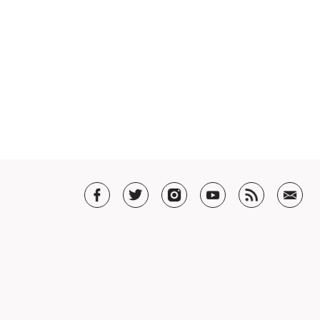
T US
t SHAR
5 Guarantee