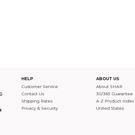
HELP
ABOU
Customer Service
Abou
Contact Us
30/36
ATALOG