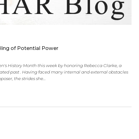
derful Feeling of Potential Power
elebrate Women's History Month this week by honoring Rebec
th a complicated past . Having faced many internal and ext
gnized as a composer, the strides she…