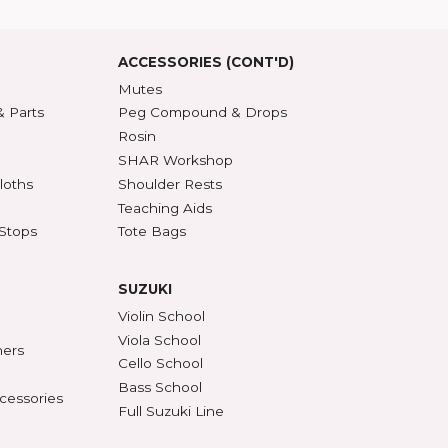
roduct Index
d States
SSORIES
ACCESSORIES (CONT'D)
s & DVDs
Mutes
Accessories & Parts
Peg Compound & Drops
s
Rosin
ests
SHAR Workshop
er, Polish & Cloths
Shoulder Rests
al Recorders
Teaching Aids
n Anchors & Stops
Tote Bags