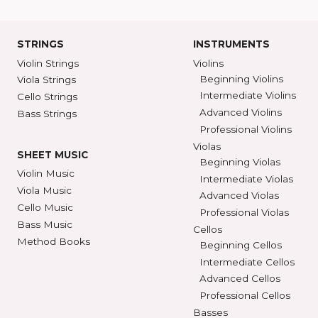
Ann Arbor, MI 48104
SHAR COLL
GET DIRECTIONS
SEE STORE HOURS
(800) 248-7
STRINGS
INSTRUMENTS
Violin Strings
Violins
Beginning Violins
Viola Strings
Intermediate Violi
Cello Strings
Advanced Violins
Bass Strings
Professional Violi
Violas
SHEET MUSIC
Beginning Violas
Violin Music
Intermediate Viol
Viola Music