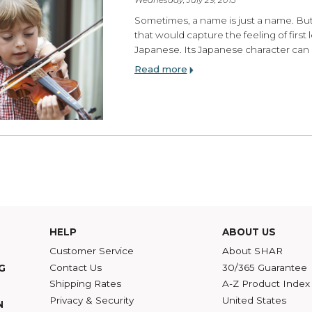
Finding Your Voice:
Wednesday, July 29, 2015
Sometimes, a name is ju
that would capture the fe
Japanese. Its Japanese c
Read more