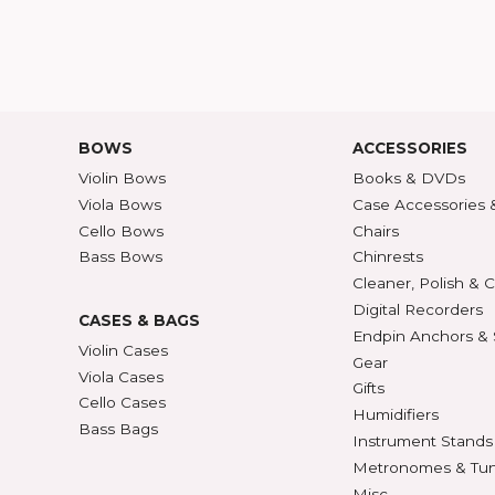
HELP
ABOU
Customer Service
Abou
Contact Us
30/36
ATALOG
Shipping Rates
A-Z P
Privacy & Security
Unite
ECTION
427
BOWS
ACCE
Violin Bows
Book
Viola Bows
Case 
ns
Cello Bows
Chair
Bass Bows
Chinr
ns
Clean