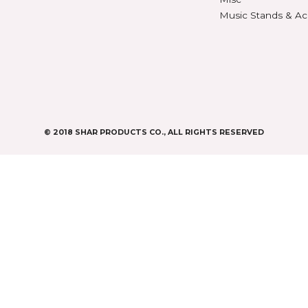
Digit
CASES & BAGS
Endpi
Violin Cases
as
Gear
Viola Cases
Gifts
Cello Cases
s
Humid
Bass Bags
Instr
Metr
os
Misc
Music
s
y
© 2018 SHAR PRODUCTS CO., ALL RIGHTS RESE