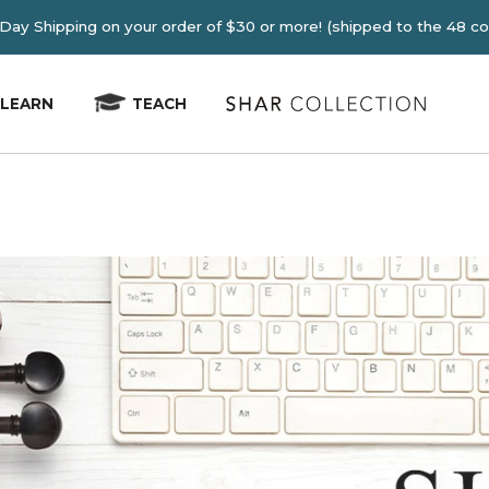
E 2-4 Day Shipping on your order of $30 or more! (shipped
LEARN
TEACH