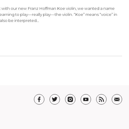
 The Franz Hoffmann Koe Violin
st a name. But with our new Franz Hoffman Koe violin, we w
eling of first learning to play—really play—the violin. “Koe” m
haracter can also be interpreted…