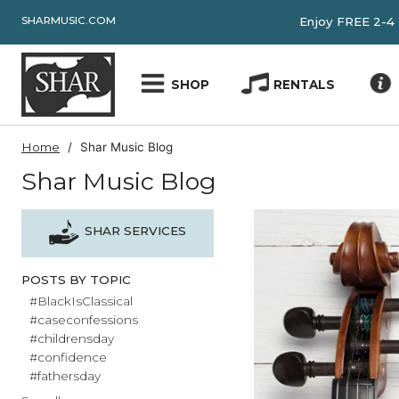
SHARMUSIC.COM
Enjoy FRE
SHOP
RENTALS
Home
Shar Music Blog
Shar Music Blog
SHAR SERVICES
POSTS BY TOPIC
#BlackIsClassical
#caseconfessions
#childrensday
#confidence