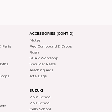
T US
t SHAR
5 Guarantee
roduct Index
d States
SSORIES
ACCESSORIES (CONT'D)
s & DVDs
Mutes
Accessories & Parts
Peg Compound & Drops
s
Rosin
ests
SHAR Workshop
er, Polish & Cloths
Shoulder Rests