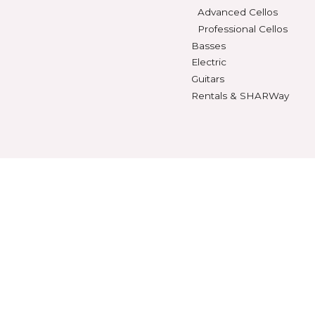
Violas
SHEET MUSIC
Beginning Violas
Violin Music
Intermediate Viol
Viola Music
Advanced Violas
Cello Music
Professional Viola
Bass Music
Cellos
Method Books
Beginning Cellos
Intermediate Cell
Advanced Cellos
Professional Cello
Basses
Electric
Guitars
Rentals & SHARWa