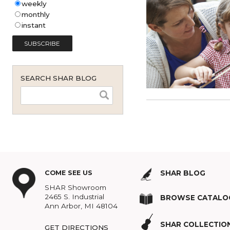
Shar Music Blog Email
Subscription (English - United
States)
*
weekly
monthly
instant
SEARCH SHAR BLOG