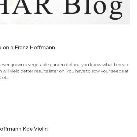
t Your Child on a Franz Hoffmann
6
 right? If you’ve ever grown a vegetable garden before, you 
an your garden will yield better results later on. You have to 
e right amount of…