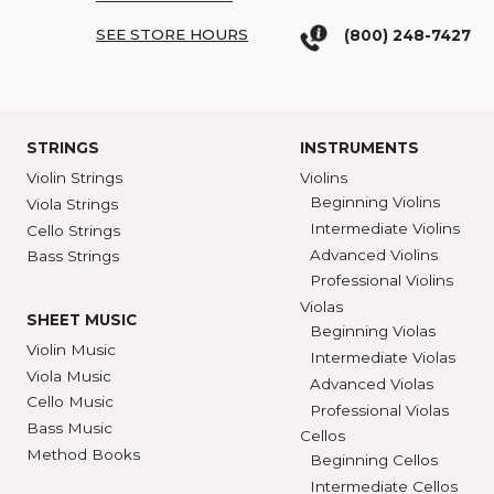
COME SEE US
SHAR BLOG
SHAR Showroom
2465 S. Industrial
BROWSE C
Ann Arbor, MI 48104
SHAR COLL
GET DIRECTIONS
SEE STORE HOURS
(800) 248-7
STRINGS
INSTRUMENTS
Violin Strings
Violins
Beginning Violins
Viola Strings
Intermediate Violi
Cello Strings
Advanced Violins
Bass Strings
Professional Violi