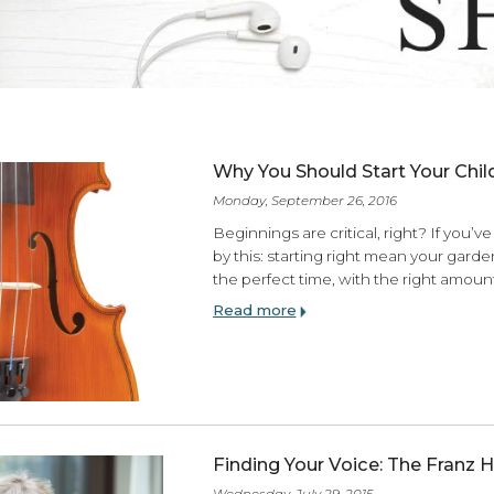
ES
Why You Should Star
Monday, September 26, 201
Beginnings are critical,
by this: starting right me
the perfect time, with th
Read more