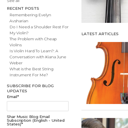
#fathersday
See all
RECENT POSTS
Remembering Evelyn
Avsharian
Do I Need a Shoulder Rest For
My Violin?
LATEST ARTICL
The Problem with Cheap
Violins
Is Violin Hard To Learn?: A
Conversation with Kiana June
Weber
What is the Best String
Instrument For Me?
SUBSCRIBE FOR BLOG
UPDATES
Email
*