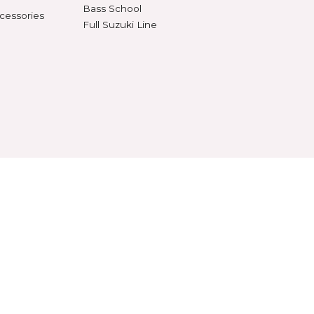
al Recorders
Teaching Aids
n Anchors & Stops
Tote Bags
SUZUKI
ifiers
Violin School
ument Stands
Viola School
onomes & Tuners
Cello School
Bass School
 Stands & Accessories
Full Suzuki Line
RVED