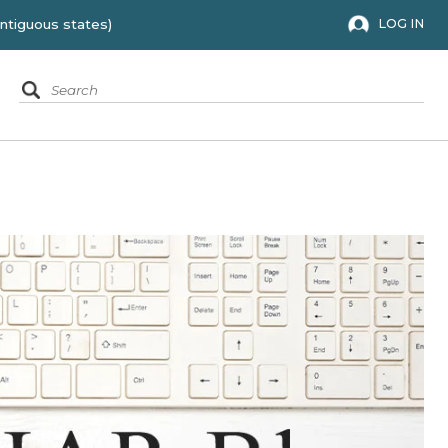
 to the 48 contiguous states)