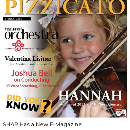
SHAR Has a New E-Magazine