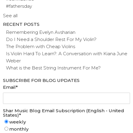
#fathersday
See all
RECENT POSTS
Remembering Evelyn Avsharian
Do I Need a Shoulder Rest For My Violin?
The Problem with Cheap Violins
Is Violin Hard To Learn?: A Conversation with Kiana June
Weber
What is the Best String Instrument For Me?
SUBSCRIBE FOR BLOG UPDATES
Email
*
Shar Music Blog Email Subscription (English - United
States)
*
weekly
monthly