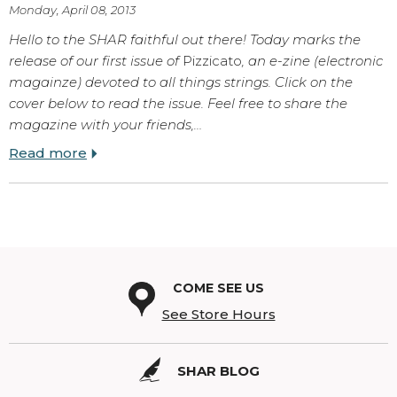
Monday, April 08, 2013
Hello to the SHAR faithful out there! Today marks the
release of our first issue of
Pizzicato
, an e-zine (electronic
magainze) devoted to all things strings. Click on the
cover below to read the issue. Feel free to share the
magazine with your friends,…
Read more
COME SEE US
See Store Hours
SHAR BLOG