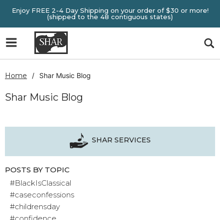
Enjoy FREE 2-4 Day Shipping on your order of $30 or more!
(shipped to the 48 contiguous states)
Home
Shar Music Blog
Shar Music Blog
SHAR SERVICES
POSTS BY TOPIC
#BlackIsClassical
#caseconfessions
#childrensday
#confidence