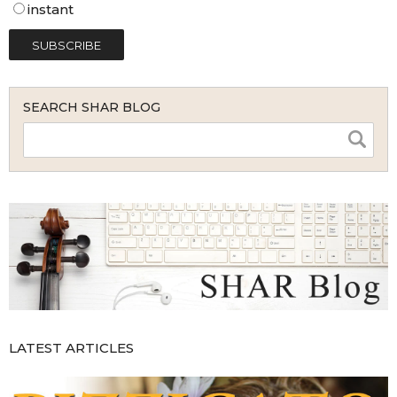
instant
SEARCH SHAR BLOG
LATEST ARTICLES