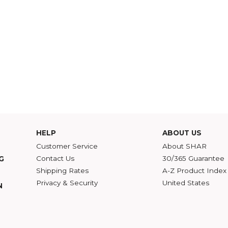
HELP
ABOU
Customer Service
Abou
Contact Us
30/36
ATALOG