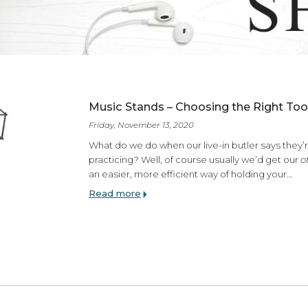
ES
Music Stands – Choosing the
Friday, November 13, 2020
What do we do when our live-in butl
practicing? Well, of course usually
an easier, more efficient way of ho
Read more