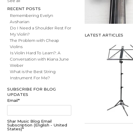
#fathersday
See all
RECENT POSTS
Remembering Evelyn
Avsharian
Do I Need a Shoulder Rest For
My Violin?
LATEST ARTICL
The Problem with Cheap
Violins
Is Violin Hard To Learn?: A
Conversation with Kiana June
Weber
What is the Best String
Instrument For Me?
SUBSCRIBE FOR BLOG
UPDATES
Email
*