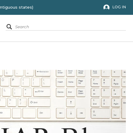
 to the 48 contiguous states)