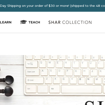
E 2-4 Day Shipping on your order of $30 or more! (shipped
LEARN
TEACH