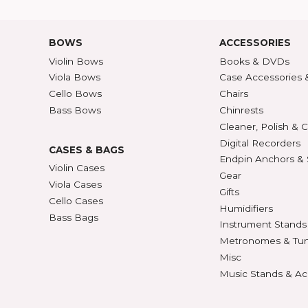
Shipping Rates
A-Z P
Privacy & Security
Unite
ECTION
427
BOWS
ACCE
Violin Bows
Book
Viola Bows
Case 
ns
Cello Bows
Chair
Bass Bows
Chinr
ns
Clean
Digit
CASES & BAGS
Endpi
Violin Cases
as
Gear
Viola Cases