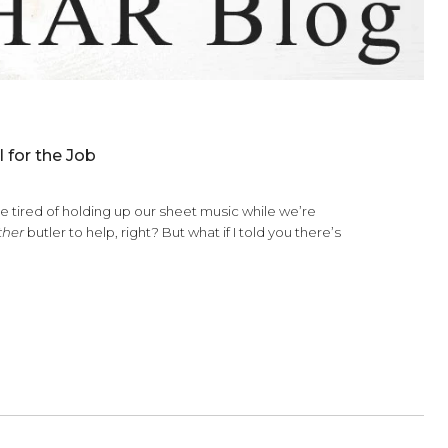
 Right Tool for the Job
er says they’re tired of holding up our sheet music while we’r
 we’d get our
other
butler to help, right? But what if I told you th
lding your…