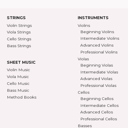
Ann Arbor, MI 48104
SHAR COLL
GET DIRECTIONS
SEE STORE HOURS
(800) 248-7
STRINGS
INSTRUMENTS
Violin Strings
Violins
Beginning Violins
Viola Strings
Intermediate Violi
Cello Strings
Advanced Violins
Bass Strings
Professional Violi
Violas
SHEET MUSIC
Beginning Violas
Violin Music
Intermediate Viol
Viola Music