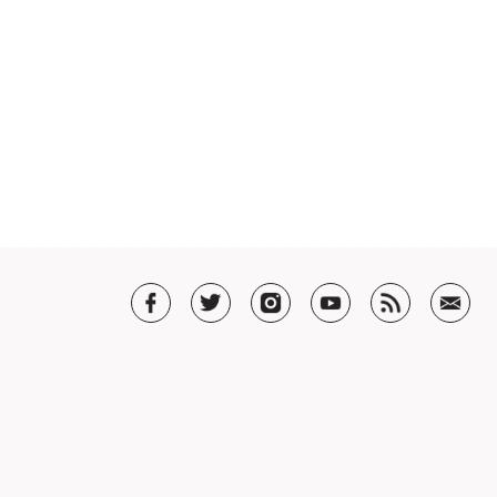
T US
t SHAR
5 Guarantee