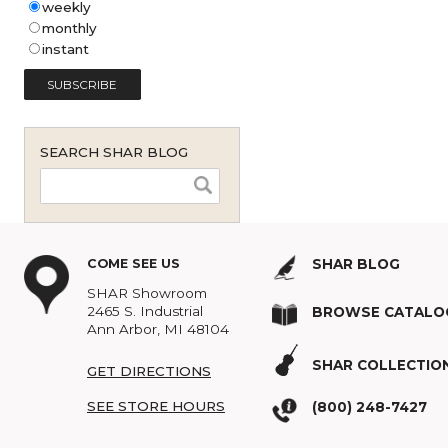
Shar Music Blog Email
Subscription (English - United
States)
*
weekly
monthly
instant
SEARCH SHAR BLOG
COME SEE US
SHAR BLOG
SHAR Showroom
2465 S. Industrial
BROWSE C