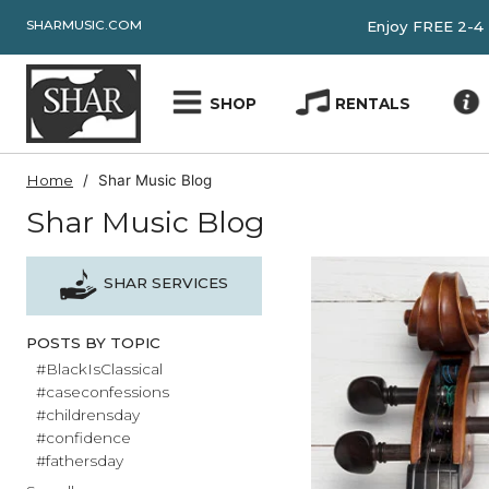
SHARMUSIC.COM
Enjoy FRE
SHOP
RENTALS
Home
Shar Music Blog
Shar Music Blog
SHAR SERVICES
POSTS BY TOPIC
#BlackIsClassical
#caseconfessions
#childrensday
#confidence