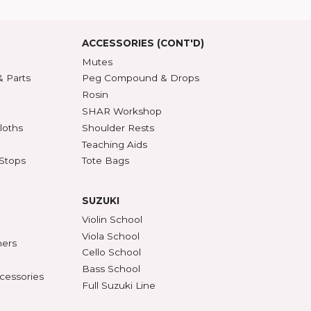
roduct Index
d States
SSORIES
ACCESSORIES (CONT'D)
s & DVDs
Mutes
Accessories & Parts
Peg Compound & Drops
s
Rosin
ests
SHAR Workshop
er, Polish & Cloths
Shoulder Rests
al Recorders
Teaching Aids
n Anchors & Stops
Tote Bags