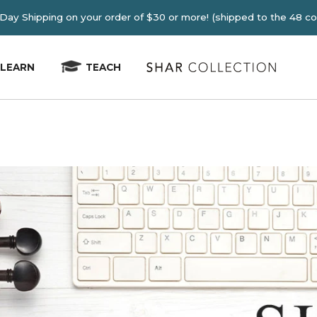
E 2-4 Day Shipping on your order of $30 or more! (shipped
LEARN
TEACH