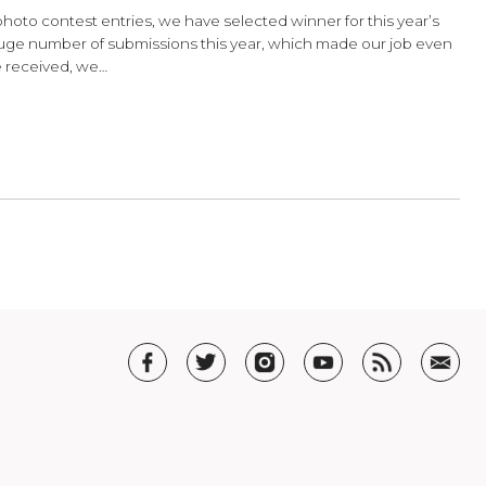
hoto Contest Results
on over your photo contest entries, we have selected winner f
st! We had huge number of submissions this year, which ma
rful photos we received, we…