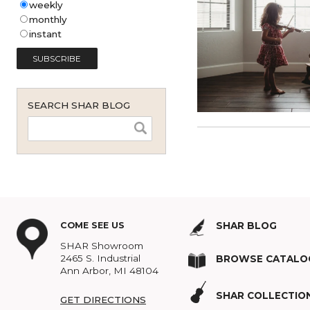
Shar Music Blog Email
Subscription (English - United
States)
*
weekly
monthly
instant
SEARCH SHAR BLOG