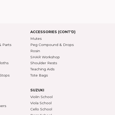
T US
t SHAR
5 Guarantee
roduct Index
d States
SSORIES
ACCESSORIES (CONT'D)
s & DVDs
Mutes
Accessories & Parts
Peg Compound & Drops
s
Rosin
ests
SHAR Workshop
er, Polish & Cloths
Shoulder Rests