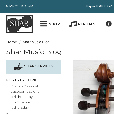
SHARMUSIC.COM
Enjoy FRE
SHOP
RENTALS
Home
Shar Music Blog
Shar Music Blog
SHAR SERVICES
POSTS BY TOPIC
#BlackIsClassical
#caseconfessions
#childrensday
#confidence