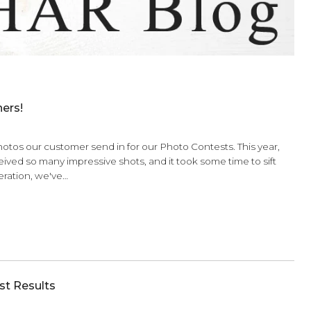
ntest Winners!
sed by the photos our customer send in for our Photo Contes
elves! We received so many impressive shots, and it took some
ter much deliberation, we've…