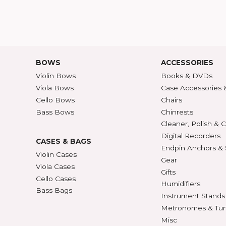
HELP
ABOU
Customer Service
Abou
Contact Us
30/36
ATALOG
Shipping Rates
A-Z P
Privacy & Security
Unite
ECTION
427
BOWS
ACCE
Violin Bows
Book
Viola Bows
Case 
ns
Cello Bows
Chair
Bass Bows
Chinr
ns
Clean