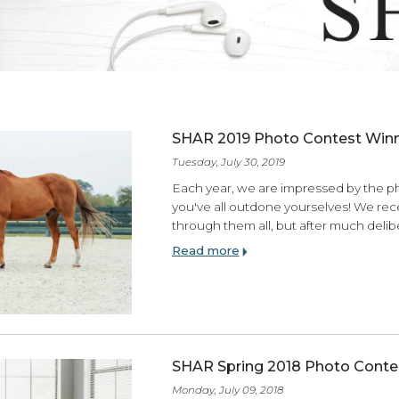
ES
SHAR 2019 Photo Co
Tuesday, July 30, 2019
Each year, we are impres
you've all outdone yours
through them all, but af
Read more