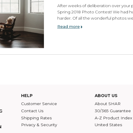
SHAR Spring 2018 P
Monday, July 09, 2018
After weeks of deliberati
Spring 2018 Photo Conte
harder. Of all the wonde
Read more