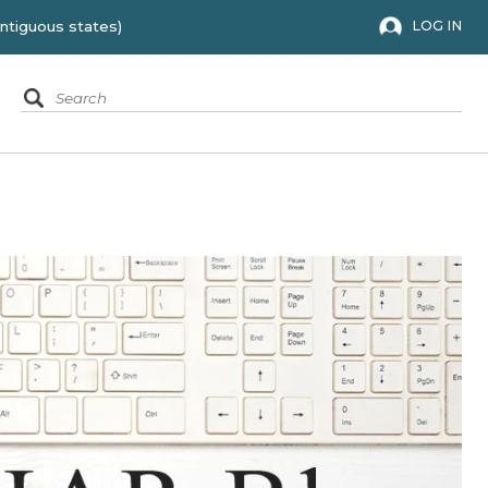
 to the 48 contiguous states)