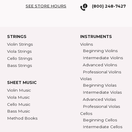
COME SEE US
SHAR BLOG
SHAR Showroom
2465 S. Industrial
BROWSE C
Ann Arbor, MI 48104
SHAR COLL
GET DIRECTIONS
SEE STORE HOURS
(800) 248-7
STRINGS
INSTRUMENTS
Violin Strings
Violins
Beginning Violins
Viola Strings
Intermediate Violi
Cello Strings
Advanced Violins
Bass Strings
Professional Violi
Violas