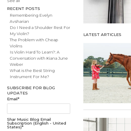
#fathersday
See all
RECENT POSTS
Remembering Evelyn
Avsharian
Do I Need a Shoulder Rest For
My Violin?
LATEST ARTICL
The Problem with Cheap
Violins
Is Violin Hard To Learn?: A
Conversation with Kiana June
Weber
What is the Best String
Instrument For Me?
SUBSCRIBE FOR BLOG
UPDATES
Email
*