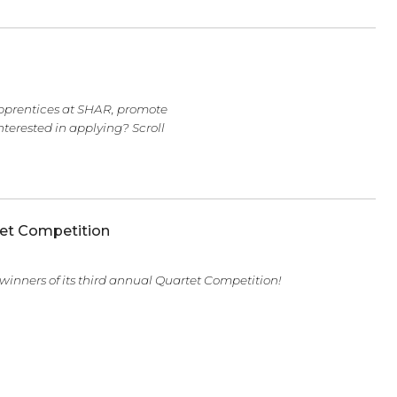
n, two senior apprentices at SHAR, promote
 time here. Interested in applying? Scroll
tring Quartet Competition