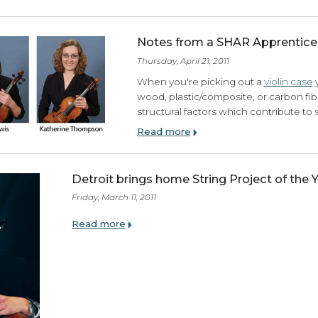
Notes from a SHAR 
Wednesday, June 01, 2011
Metronomes and Tuners: For you
In my lifetime as a musician, I h
Doctor Beat
DB90
, I have owned 
Read more
Notes from a SHAR 
Thursday, April 21, 2011
When you're picking out
wood, plastic/composite,
structural factors which 
Read more