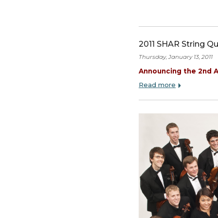
2011 SHAR Str
Thursday, January 13