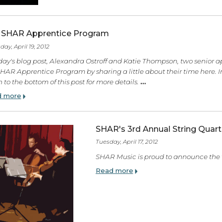
The SHAR Apprentice Program
Thursday, April 19, 2012
In today's blog post, Alexandra Ostroff and Katie Thompso
the SHAR Apprentice Program by sharing a little about their
down to the bottom of this post for more details.
…
Read more
SHAR's 3rd Annual S
Tuesday, April 17, 2012