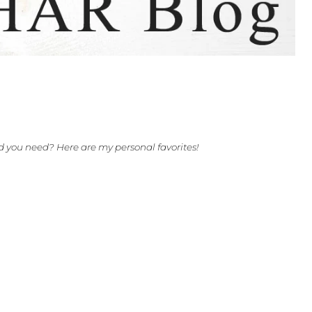
Stands
he music stand you need? Here are my personal favorites!