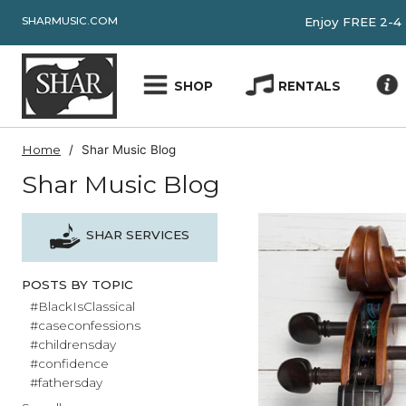
SHARMUSIC.COM
Enjoy FRE
SHOP
RENTALS
Home
Shar Music Blog
Shar Music Blog
SHAR SERVICES
POSTS BY TOPIC
#BlackIsClassical
#caseconfessions
#childrensday
#confidence