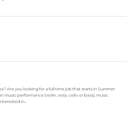
ture!
by Christine
ry
shoulder rest
out there in search of a perfect fit. While
to a tee, do not panic if…
TO Bows!