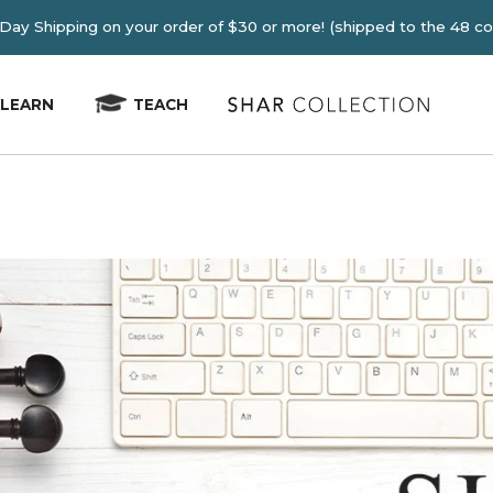
E 2-4 Day Shipping on your order of $30 or more! (shipped
LEARN
TEACH