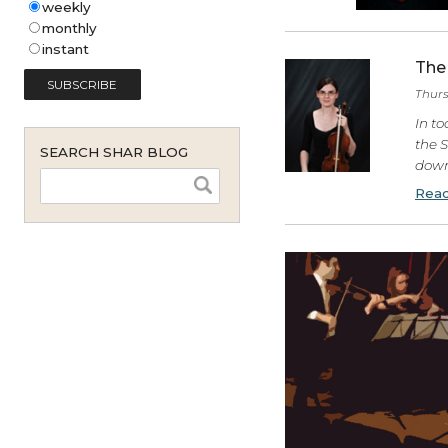
Shar Music Blog Email
Subscription (English - United
States)
*
weekly
monthly
instant
SEARCH SHAR BLOG