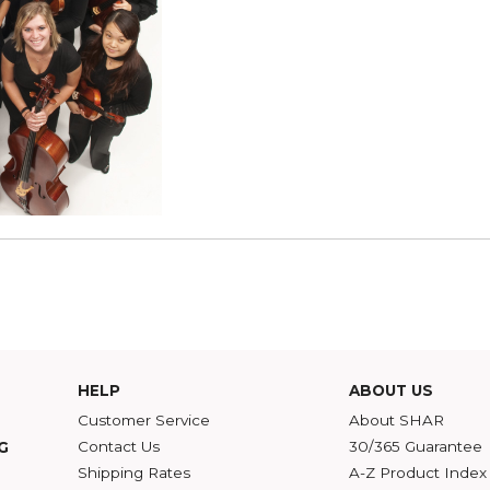
 2nd Annual SHAR String Quartet Competition!
SHAR Apprentices - 
Tuesday, January 11, 2011
Do you play the violin, vi
2011? If you are a player 
education, or music busi
Read more