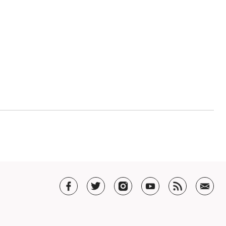
now hiring!
ola, cello or bass? Are you looking for a full time job that star
with a degree in music performance (violin, viola, cello or bass
ness and are interested in…