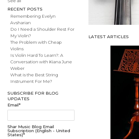
#fathersday
See all
RECENT POSTS
Remembering Evelyn
Avsharian
Do I Need a Shoulder Rest For
My Violin?
LATEST ARTICL
The Problem with Cheap
Violins
Is Violin Hard To Learn?: A
Conversation with Kiana June
Weber
What is the Best String
Instrument For Me?
SUBSCRIBE FOR BLOG
UPDATES
Email
*