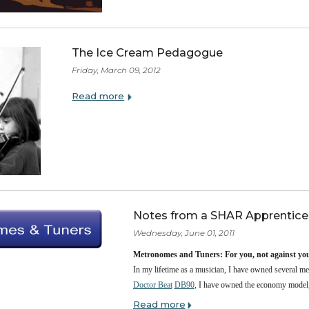
SHAR Music is proud to a
Read more
The Ice Cream Pedagogue
Friday, March 09, 2012
Read more