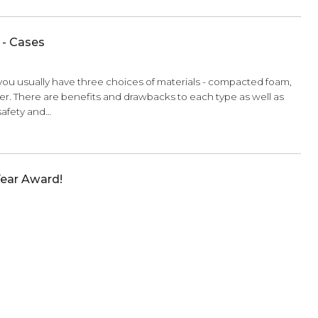
Apprentice - Metronomes and Tuners
, not against you!
ave owned several metronomes and tuners. From a
basic metronome with a dial and an o
the economy model, the deluxe, and…
Apprentice - Cases
 a
violin case
you usually have three choices of materials - 
 or carbon fiber. There are benefits and drawbacks to each ty
contribute to safety and…