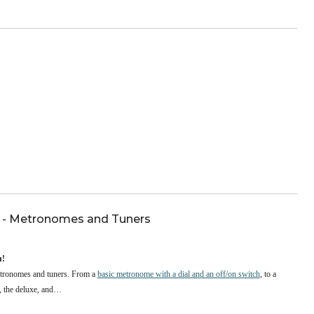
nnounce the winners of its third annual Quartet Competition