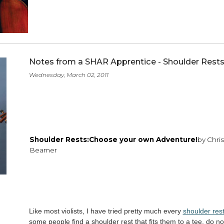
Detroit brings home String Proj
Friday, March 11, 2011
Read more
Notes from a SHAR Apprentice - Sho
Wednesday, March 02, 2011