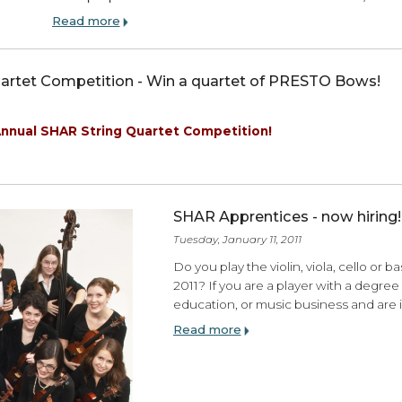
Shoulder Rests:Choose your own Adven
Beamer
Like most violists, I have tried pretty much eve
some people find a shoulder rest that fits them 
Read more
ing Quartet Competition - Win a quartet of PRES
, 2011