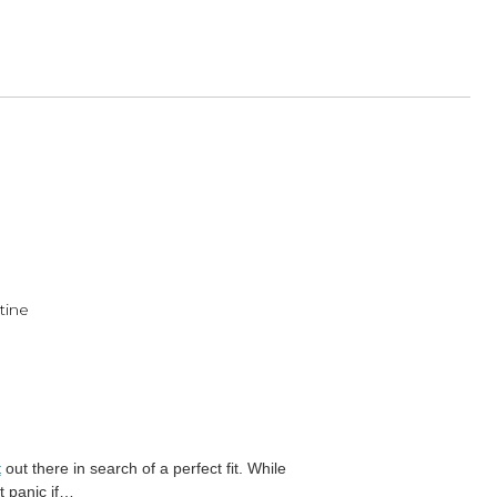
ect of the Year Award!
ulder Rests