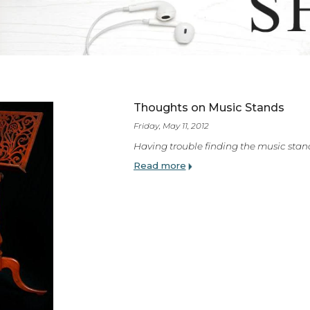
ES
Thoughts on Music 
Friday, May 11, 2012
Having trouble finding t
Read more