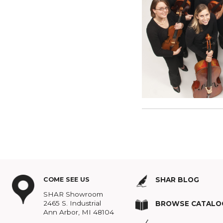
Announcing the
Read more