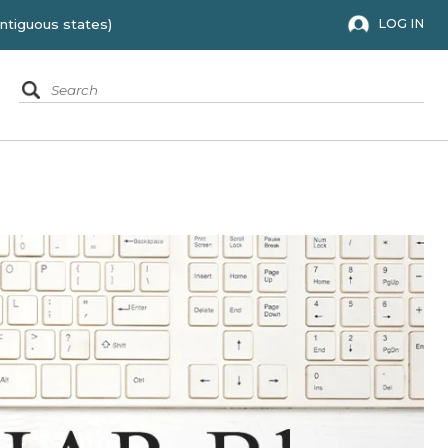
 to the 48 contiguous states)