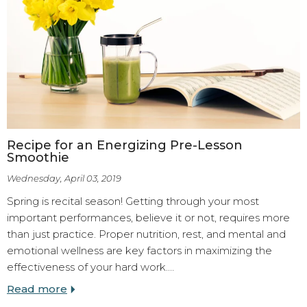
Recipe for an Energizing Pre-Lesson
Smoothie
Wednesday, April 03, 2019
Spring is recital season! Getting through your most
important performances, believe it or not, requires more
than just practice. Proper nutrition, rest, and mental and
emotional wellness are key factors in maximizing the
effectiveness of your hard work.…
Read more