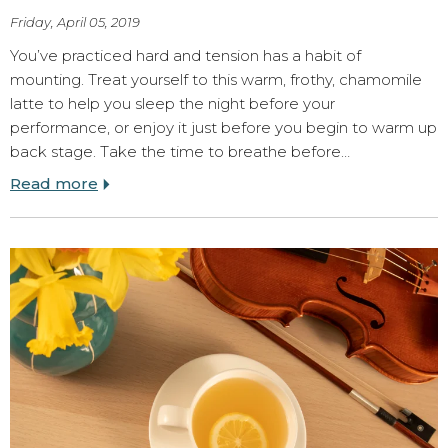
Friday, April 05, 2019
You’ve practiced hard and tension has a habit of
mounting. Treat yourself to this warm, frothy, chamomile
latte to help you sleep the night before your
performance, or enjoy it just before you begin to warm up
back stage. Take the time to breathe before…
Read more