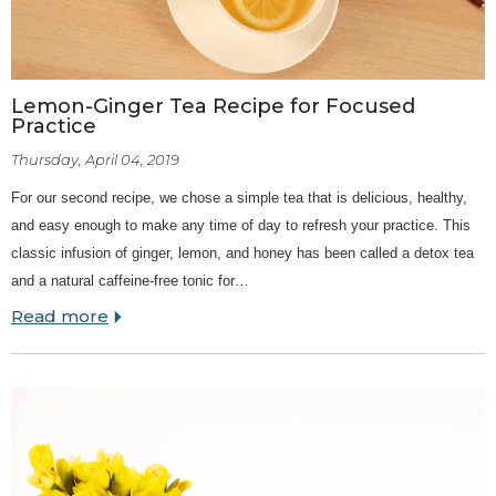
Lemon-Ginger Tea Recipe for Focused
Practice
Thursday, April 04, 2019
For our second recipe, we chose a simple tea that is delicious, healthy,
and easy enough to make any time of day to refresh your practice. This
classic infusion of ginger, lemon, and honey has been called a detox tea
and a natural caffeine-free tonic for…
Read more