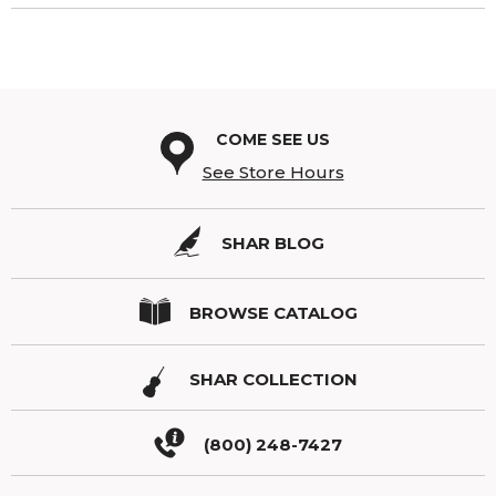
COME SEE US
See Store Hours
SHAR BLOG
BROWSE CATALOG
SHAR COLLECTION
(800) 248-7427