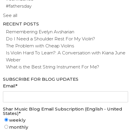
#fathersday
See all
RECENT POSTS
Remembering Evelyn Avsharian
Do I Need a Shoulder Rest For My Violin?
The Problem with Cheap Violins
Is Violin Hard To Learn?: A Conversation with Kiana June
Weber
What is the Best String Instrument For Me?
SUBSCRIBE FOR BLOG UPDATES
Email
*
Shar Music Blog Email Subscription (English - United
States)
*
weekly
monthly