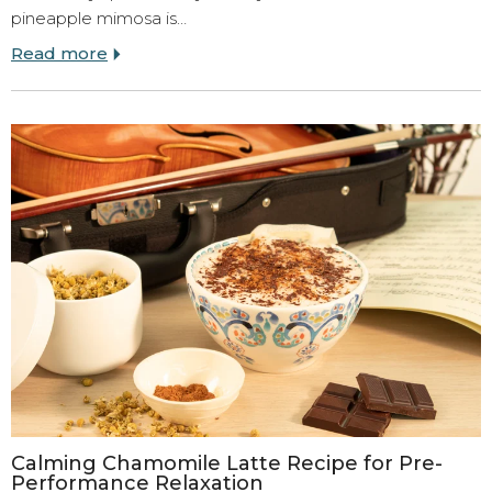
pineapple mimosa is…
Read more
Calming Chamomile Latte Recipe for Pre-
Performance Relaxation