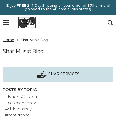
Enjoy FREE 2-4 Day Shipping on your order of $30 or more!
(shipped to the 48 contiguous states)
Home
Shar Music Blog
Shar Music Blog
SHAR SERVICES
POSTS BY TOPIC
#BlackIsClassical
#caseconfessions
#childrensday
#confidence