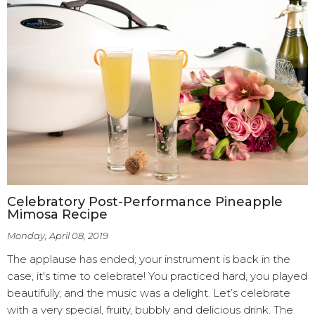
Celebratory Post-Performance Pineapple
Mimosa Recipe
Monday, April 08, 2019
The applause has ended; your instrument is back in the
case, it's time to celebrate! You practiced hard, you played
beautifully, and the music was a delight. Let’s celebrate
with a very special, fruity, bubbly and delicious drink. The