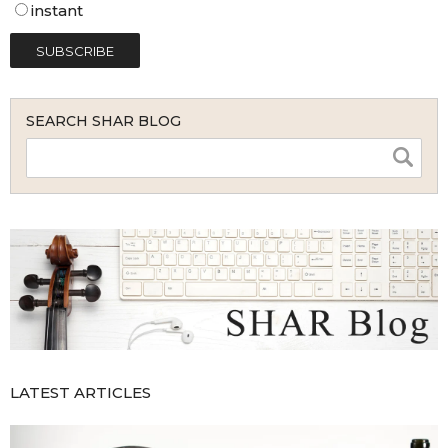
instant
SEARCH SHAR BLOG
LATEST ARTICLES