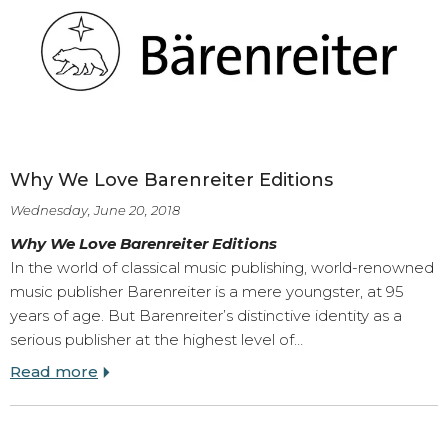
Why We Love Barenreiter Editions
Wednesday, June 20, 2018
Why We Love Barenreiter Editions
In the world of classical music publishing, world-renowned
music publisher Barenreiter is a mere youngster, at 95
years of age. But Barenreiter’s distinctive identity as a
serious publisher at the highest level of…
Read more