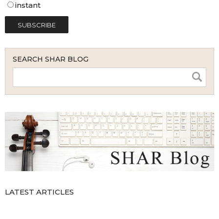
instant
SEARCH SHAR BLOG
LATEST ARTICLES