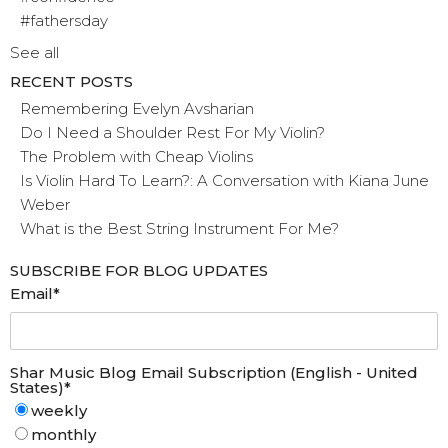
#fathersday
See all
RECENT POSTS
Remembering Evelyn Avsharian
Do I Need a Shoulder Rest For My Violin?
The Problem with Cheap Violins
Is Violin Hard To Learn?: A Conversation with Kiana June
Weber
What is the Best String Instrument For Me?
SUBSCRIBE FOR BLOG UPDATES
Email
*
Shar Music Blog Email Subscription (English - United
States)
*
weekly
monthly