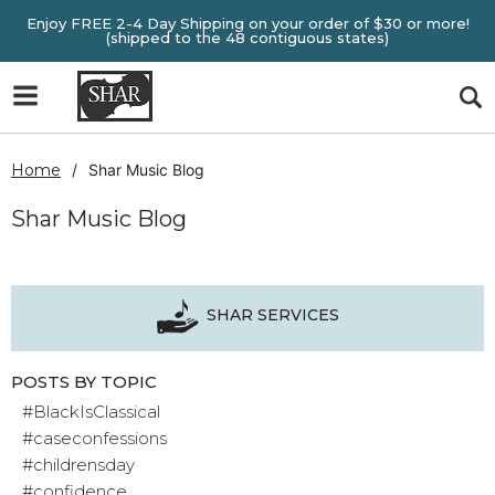
Enjoy FREE 2-4 Day Shipping on your order of $30 or more!
(shipped to the 48 contiguous states)
Home
Shar Music Blog
Shar Music Blog
SHAR SERVICES
POSTS BY TOPIC
#BlackIsClassical
#caseconfessions
#childrensday
#confidence