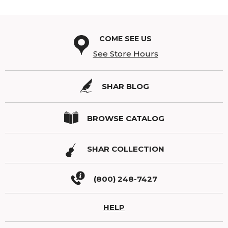
COME SEE US
See Store Hours
SHAR BLOG
BROWSE CATALOG
SHAR COLLECTION
(800) 248-7427
HELP