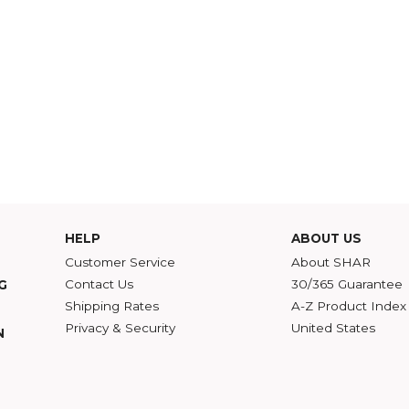
HELP
ABOU
Customer Service
Abou
Contact Us
30/36
ATALOG