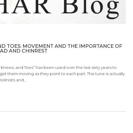
, KNEES, AND TOES: MOVEMENT AND THE IMP
OULDER PAD AND CHINREST
d, Shoulders, Knees, and Toes” has been used over the last si
tomy and to get them moving as they point to each part. The 
 how we, as violinists and…