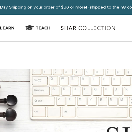
E 2-4 Day Shipping on your order of $30 or more! (shipped
LEARN
TEACH