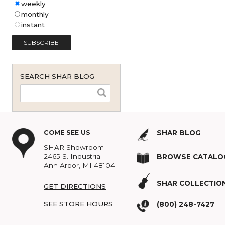
Shar Music Blog Email
Subscription (English - United
States)
*
weekly
monthly
instant
SEARCH SHAR BLOG
COME SEE US
SHAR BLOG
SHAR Showroom
2465 S. Industrial
BROWSE C