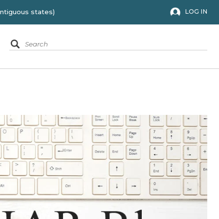
 to the 48 contiguous states)