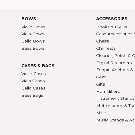
Shipping Rates
A-Z P
Privacy & Security
Unite
ECTION
427
BOWS
ACCE
Violin Bows
Book
Viola Bows
Case 
ns
Cello Bows
Chair
Bass Bows
Chinr
ns
Clean
Digit
CASES & BAGS
Endpi
Violin Cases
as
Gear
Viola Cases