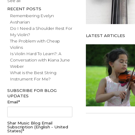
#fathersday
See all
RECENT POSTS
Remembering Evelyn
Avsharian
Do I Need a Shoulder Rest For
My Violin?
LATEST ARTICL
The Problem with Cheap
Violins
Is Violin Hard To Learn?: A
Conversation with Kiana June
Weber
What is the Best String
Instrument For Me?
SUBSCRIBE FOR BLOG
UPDATES
Email
*