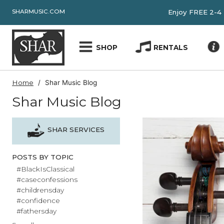
SHARMUSIC.COM
Enjoy FRE
SHOP
RENTALS
Home
Shar Music Blog
Shar Music Blog
SHAR SERVICES
POSTS BY TOPIC
#BlackIsClassical
#caseconfessions
#childrensday
#confidence