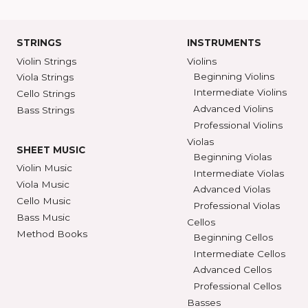
Ann Arbor, MI 48104
SHAR COLL
GET DIRECTIONS
SEE STORE HOURS
(800) 248-7
STRINGS
INSTRUMENTS
Violin Strings
Violins
Beginning Violins
Viola Strings
Intermediate Violi
Cello Strings
Advanced Violins
Bass Strings
Professional Violi
Violas
SHEET MUSIC
Beginning Violas
Violin Music
Intermediate Viol
Viola Music