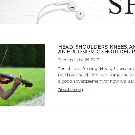
ES
HEAD, SHOULDERS
AN ERGONOMIC SH
Thursday, May 25, 2017
The children’s song “Hea
teach young children ana
a good advertisement for
Read more