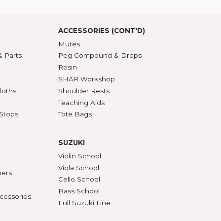
roduct Index
d States
SSORIES
ACCESSORIES (CONT'D)
s & DVDs
Mutes
Accessories & Parts
Peg Compound & Drops
s
Rosin
ests
SHAR Workshop
er, Polish & Cloths
Shoulder Rests
al Recorders
Teaching Aids
n Anchors & Stops
Tote Bags