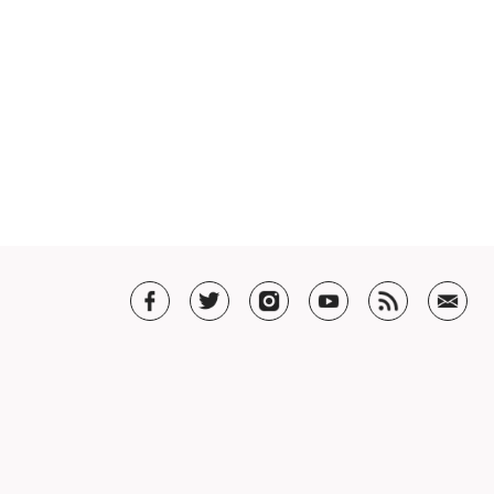
T US
t SHAR
5 Guarantee