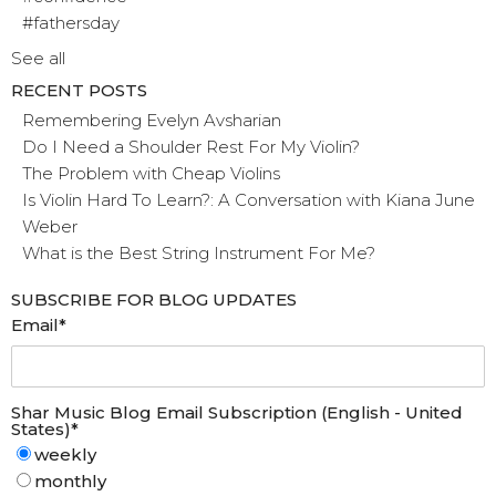
#fathersday
See all
RECENT POSTS
Remembering Evelyn Avsharian
Do I Need a Shoulder Rest For My Violin?
The Problem with Cheap Violins
Is Violin Hard To Learn?: A Conversation with Kiana June
Weber
What is the Best String Instrument For Me?
SUBSCRIBE FOR BLOG UPDATES
Email
*
Shar Music Blog Email Subscription (English - United
States)
*
weekly
monthly