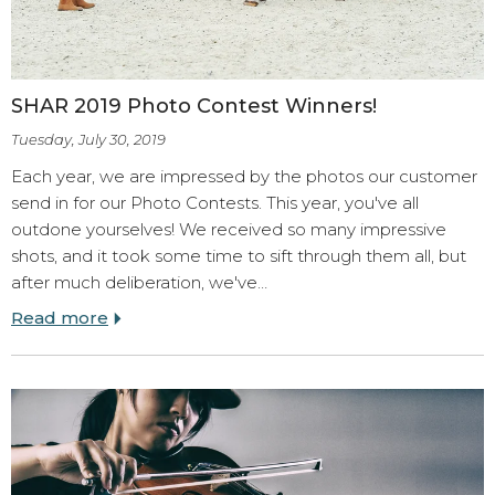
SHAR 2019 Photo Contest Winners!
Tuesday, July 30, 2019
Each year, we are impressed by the photos our customer
send in for our Photo Contests. This year, you've all
outdone yourselves! We received so many impressive
shots, and it took some time to sift through them all, but
after much deliberation, we've…
Read more