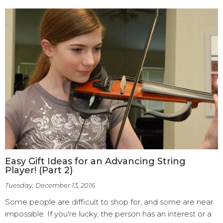
Easy Gift Ideas for an Advancing String
Player! (Part 2)
Tuesday, December 13, 2016
Some people are difficult to shop for, and some are near
impossible. If you're lucky, the person has an interest or a