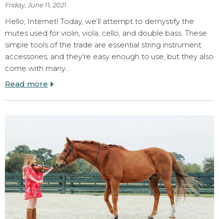
Friday, June 11, 2021
Hello, Internet! Today, we’ll attempt to demystify the
mutes used for violin, viola, cello, and double bass. These
simple tools of the trade are essential string instrument
accessories, and they're easy enough to use, but they also
come with many…
Read more