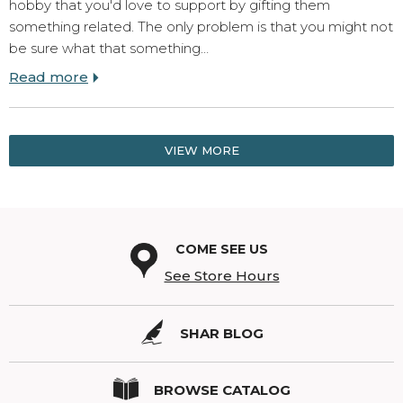
hobby that you'd love to support by gifting them
something related. The only problem is that you might not
be sure what that something…
Read more
VIEW MORE
COME SEE US
See Store Hours
SHAR BLOG
BROWSE CATALOG