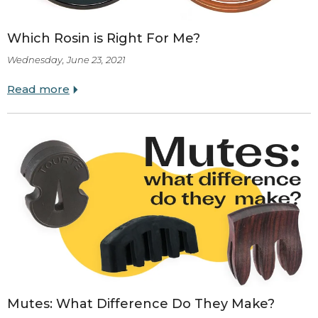
Which Rosin is Right For Me?
Wednesday, June 23, 2021
Read more
Mutes: What Difference Do They Make?