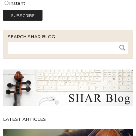
instant
SEARCH SHAR BLOG
LATEST ARTICLES