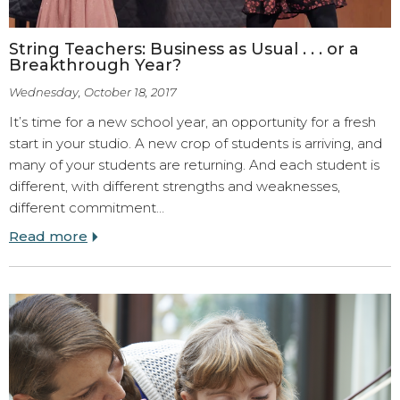
String Teachers: Business as Usual . . . or a
Breakthrough Year?
Wednesday, October 18, 2017
It’s time for a new school year, an opportunity for a fresh
start in your studio. A new crop of students is arriving, and
many of your students are returning. And each student is
different, with different strengths and weaknesses,
different commitment…
Read more