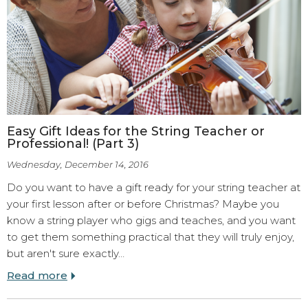
Easy Gift Ideas for the String Teacher or
Professional! (Part 3)
Wednesday, December 14, 2016
Do you want to have a gift ready for your string teacher at
your first lesson after or before Christmas? Maybe you
know a string player who gigs and teaches, and you want
to get them something practical that they will truly enjoy,
but aren't sure exactly…
Read more