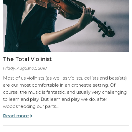
The Total Violinist
Friday, August 03, 2018
Most of us violinists (as well as violists, cellists and bassists)
are our most comfortable in an orchestra setting. Of
course, the music is fantastic, and usually very challenging
to learn and play. But learn and play we do, after
woodshedding our parts…
Read more