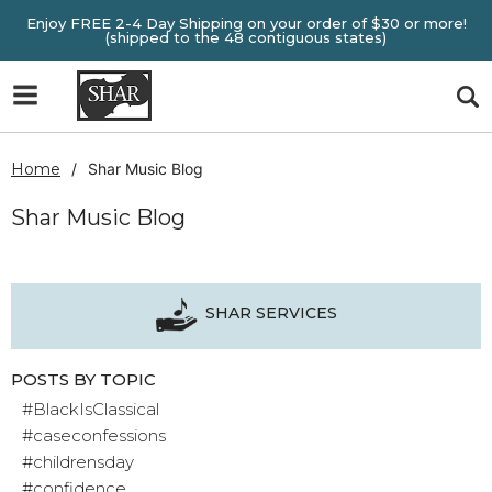
Enjoy FREE 2-4 Day Shipping on your order of $30 or more!
(shipped to the 48 contiguous states)
Home
Shar Music Blog
Shar Music Blog
SHAR SERVICES
POSTS BY TOPIC
#BlackIsClassical
#caseconfessions
#childrensday
#confidence