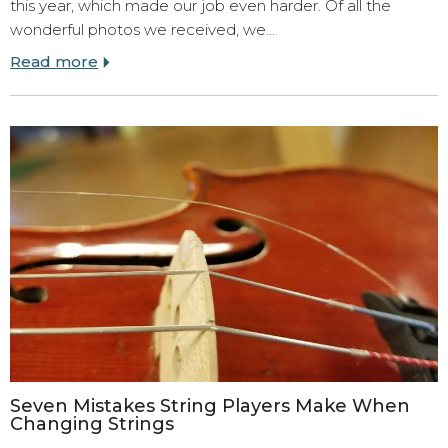
this year, which made our job even harder. Of all the
wonderful photos we received, we…
Read more
Seven Mistakes String Players Make When
Changing Strings