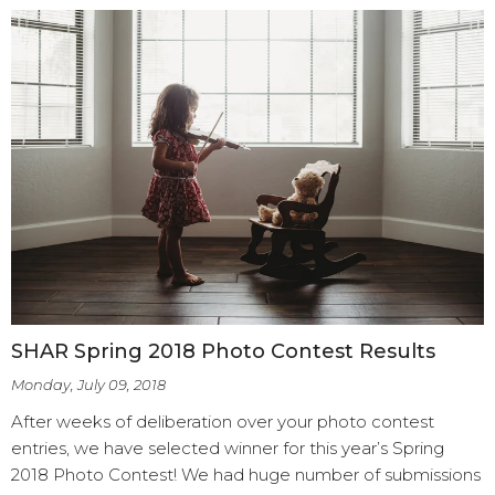
SHAR Spring 2018 Photo Contest Results
Monday, July 09, 2018
After weeks of deliberation over your photo contest
entries, we have selected winner for this year’s Spring
2018 Photo Contest! We had huge number of submissions