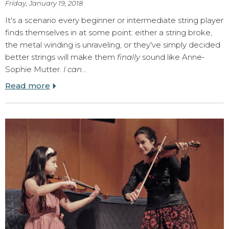
Friday, January 19, 2018
It's a scenario every beginner or intermediate string player
finds themselves in at some point: either a string broke,
the metal winding is unraveling, or they've simply decided
better strings will make them
finally
sound like Anne-
Sophie Mutter.
I can…
Read more