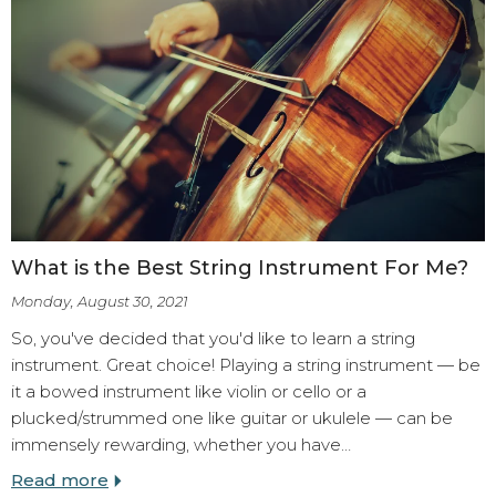
What is the Best String Instrument For Me?
Monday, August 30, 2021
So, you've decided that you'd like to learn a string
instrument. Great choice! Playing a string instrument — be
it a bowed instrument like violin or cello or a
plucked/strummed one like guitar or ukulele — can be
immensely rewarding, whether you have…
Read more