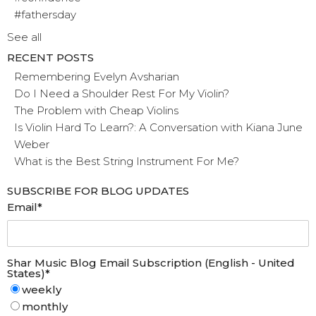
#fathersday
See all
RECENT POSTS
Remembering Evelyn Avsharian
Do I Need a Shoulder Rest For My Violin?
The Problem with Cheap Violins
Is Violin Hard To Learn?: A Conversation with Kiana June
Weber
What is the Best String Instrument For Me?
SUBSCRIBE FOR BLOG UPDATES
Email
*
Shar Music Blog Email Subscription (English - United
States)
*
weekly
monthly