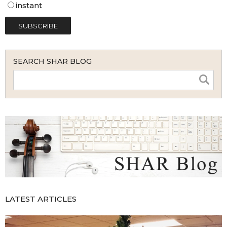
instant
SEARCH SHAR BLOG
LATEST ARTICLES