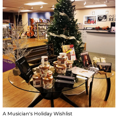
A Musician's Holiday Wishlist