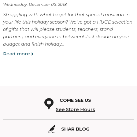
Wednesday, December 05, 2018
Struggling with what to get for that special musician in
your life this holiday season? We've got a HUGE selection
of gifts that will please students, teachers, stand
partners, and everyone in between! Just decide on your
budget and finish holiday…
Read more
COME SEE US
See Store Hours
SHAR BLOG