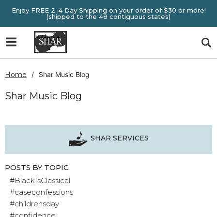
Enjoy FREE 2-4 Day Shipping on your order of $30 or more!
(shipped to the 48 contiguous states)
Home
Shar Music Blog
Shar Music Blog
SHAR SERVICES
POSTS BY TOPIC
#BlackIsClassical
#caseconfessions
#childrensday
#confidence