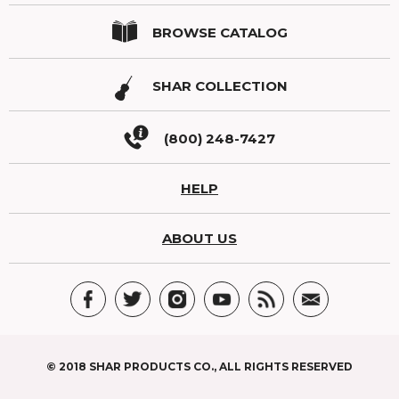
BROWSE CATALOG
SHAR COLLECTION
(800) 248-7427
HELP
ABOUT US
© 2018 SHAR PRODUCTS CO., ALL RIGHTS RESERVED