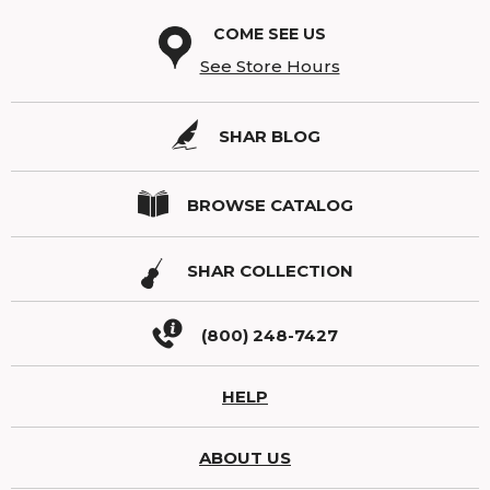
COME SEE US
See Store Hours
SHAR BLOG
BROWSE CATALOG
SHAR COLLECTION
(800) 248-7427
HELP
ABOUT US