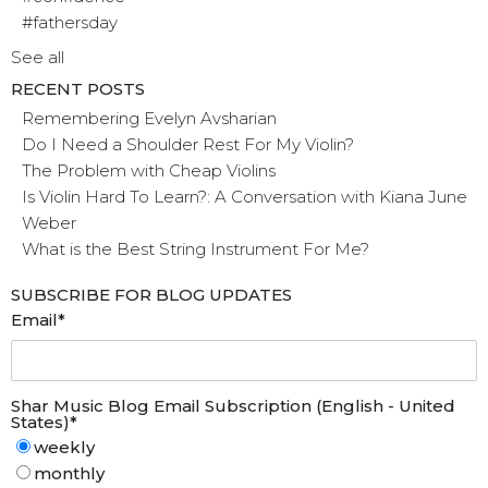
#fathersday
See all
RECENT POSTS
Remembering Evelyn Avsharian
Do I Need a Shoulder Rest For My Violin?
The Problem with Cheap Violins
Is Violin Hard To Learn?: A Conversation with Kiana June
Weber
What is the Best String Instrument For Me?
SUBSCRIBE FOR BLOG UPDATES
Email
*
Shar Music Blog Email Subscription (English - United
States)
*
weekly
monthly