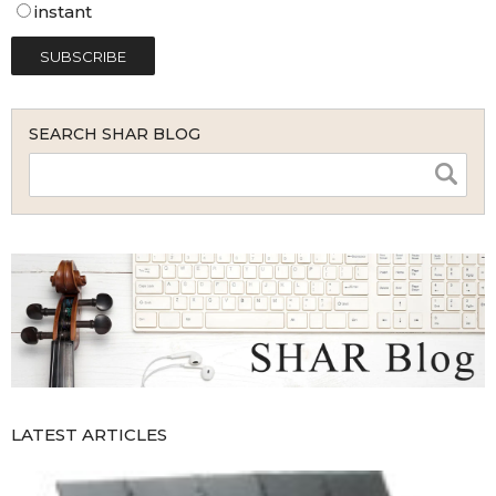
instant
SEARCH SHAR BLOG
LATEST ARTICLES