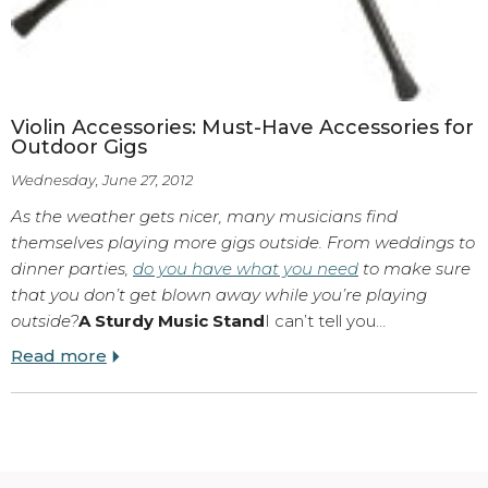
Violin Accessories: Must-Have Accessories for
Outdoor Gigs
Wednesday, June 27, 2012
As the weather gets nicer, many musicians find
themselves playing more gigs outside. From weddings to
dinner parties,
do you have what you need
to make sure
that you don’t get blown away while you’re playing
outside?
A Sturdy Music Stand
I can’t tell you…
Read more