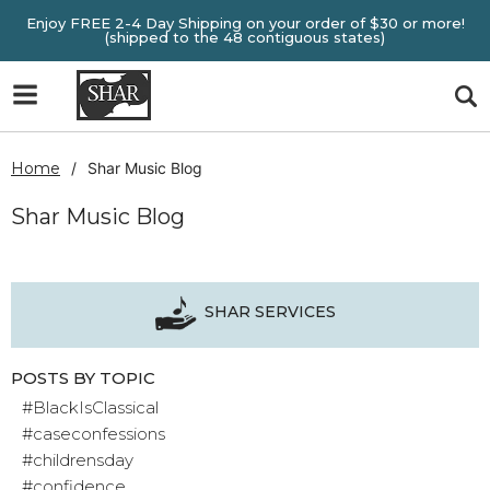
Enjoy FREE 2-4 Day Shipping on your order of $30 or more!
(shipped to the 48 contiguous states)
Home
Shar Music Blog
Shar Music Blog
SHAR SERVICES
POSTS BY TOPIC
#BlackIsClassical
#caseconfessions
#childrensday
#confidence