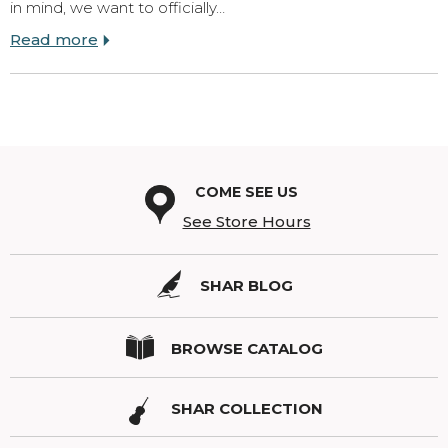
in mind, we want to officially…
Read more
COME SEE US
See Store Hours
SHAR BLOG
BROWSE CATALOG
SHAR COLLECTION