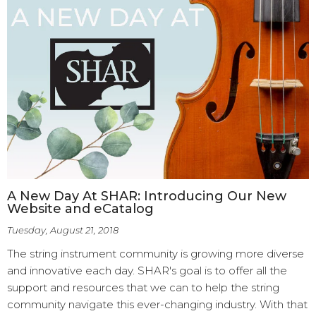
A New Day At SHAR: Introducing Our New
Website and eCatalog
Tuesday, August 21, 2018
The string instrument community is growing more diverse
and innovative each day. SHAR's goal is to offer all the
support and resources that we can to help the string
community navigate this ever-changing industry. With that