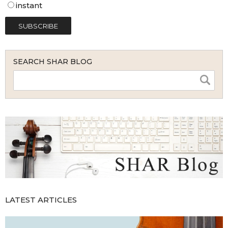
instant
SEARCH SHAR BLOG
LATEST ARTICLES