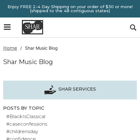
Enjoy FREE 2-4 Day Shipping on your order of $30 or more!
(shipped to the 48 contiguous states)
Home
Shar Music Blog
Shar Music Blog
SHAR SERVICES
POSTS BY TOPIC
#BlackIsClassical
#caseconfessions
#childrensday
#confidence