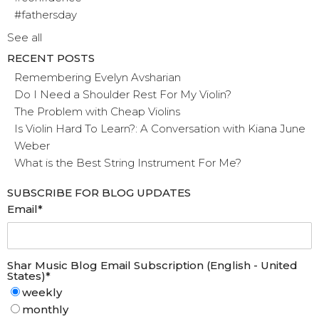
#fathersday
See all
RECENT POSTS
Remembering Evelyn Avsharian
Do I Need a Shoulder Rest For My Violin?
The Problem with Cheap Violins
Is Violin Hard To Learn?: A Conversation with Kiana June
Weber
What is the Best String Instrument For Me?
SUBSCRIBE FOR BLOG UPDATES
Email
*
Shar Music Blog Email Subscription (English - United
States)
*
weekly
monthly