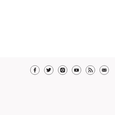
T US
t SHAR
5 Guarantee