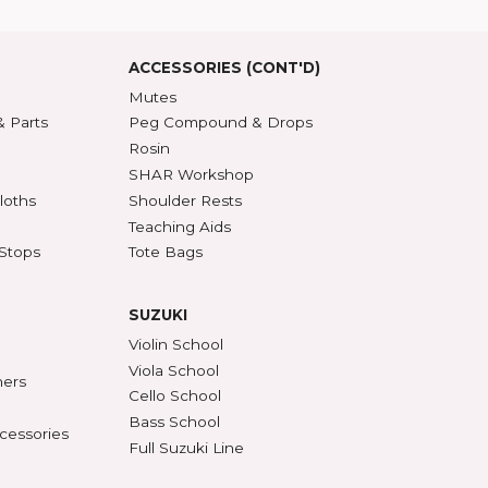
roduct Index
d States
SSORIES
ACCESSORIES (CONT'D)
s & DVDs
Mutes
Accessories & Parts
Peg Compound & Drops
s
Rosin
ests
SHAR Workshop
er, Polish & Cloths
Shoulder Rests
al Recorders
Teaching Aids
n Anchors & Stops
Tote Bags