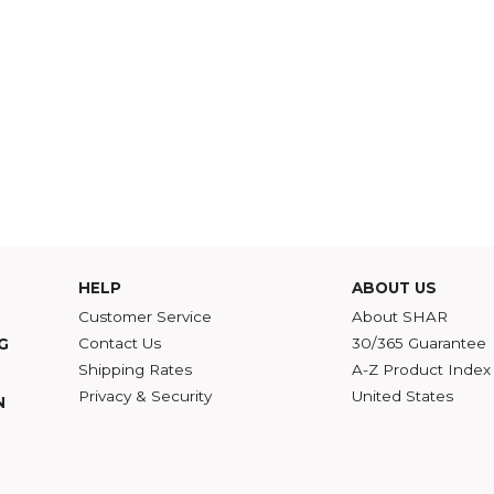
HELP
ABOU
Customer Service
Abou
Contact Us
30/36
ATALOG