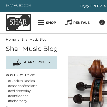
SHARMUSIC.COM
Enjoy FRE
SHOP
RENTALS
Home
Shar Music Blog
Shar Music Blog
SHAR SERVICES
POSTS BY TOPIC
#BlackIsClassical
#caseconfessions
#childrensday
#confidence