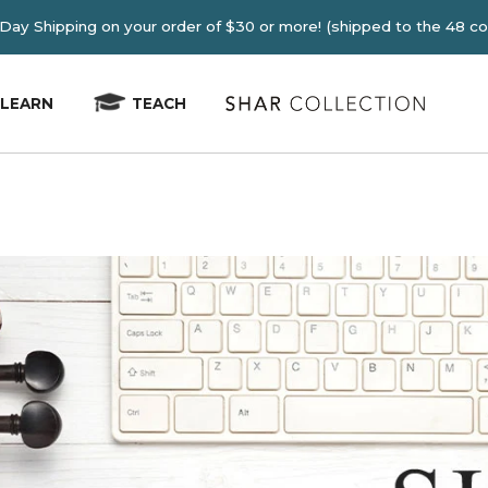
E 2-4 Day Shipping on your order of $30 or more! (shipped
LEARN
TEACH