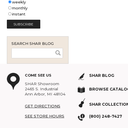
Shar Music Blog Email
Subscription (English - United
States)
*
weekly
monthly
instant
SEARCH SHAR BLOG
COME SEE US
SHAR BLOG
SHAR Showroom
2465 S. Industrial
BROWSE C