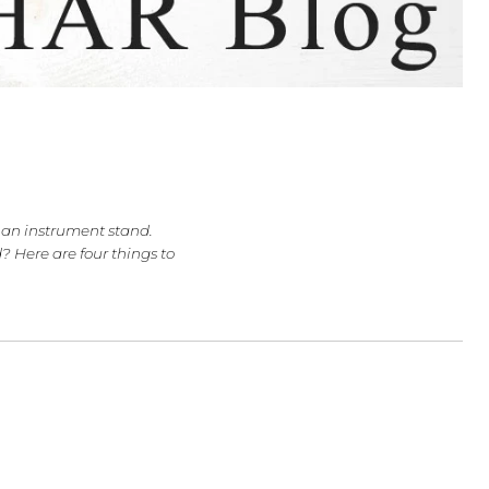
, or Cello?
 musician has an instrument stand.
 a cello stand? Here are four things to