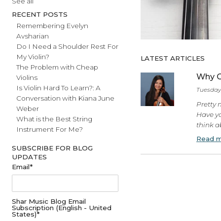
#fathersday
See all
RECENT POSTS
Remembering Evelyn
Avsharian
Do I Need a Shoulder Rest For
My Violin?
LATEST ARTICL
The Problem with Cheap
Violins
Is Violin Hard To Learn?: A
Conversation with Kiana June
Weber
What is the Best String
Instrument For Me?
SUBSCRIBE FOR BLOG
UPDATES
Email
*