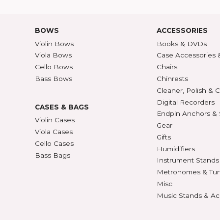
Shipping Rates
A-Z P
Privacy & Security
Unite
ECTION
427
BOWS
ACCE
Violin Bows
Book
Viola Bows
Case 
ns
Cello Bows
Chair
Bass Bows
Chinr
ns
Clean
Digit
CASES & BAGS
Endpi
Violin Cases
as
Gear
Viola Cases