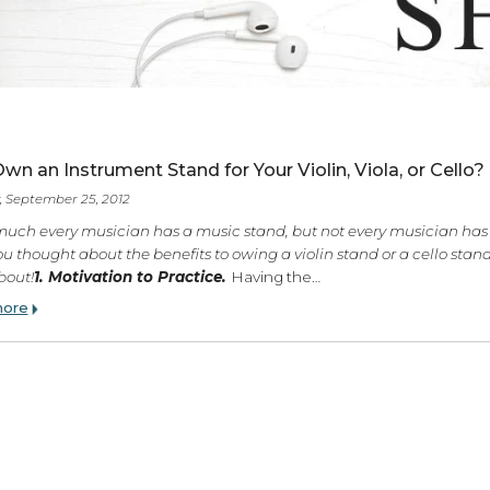
ES
Why Own an Instrument Stand for Your Violin, Viola
Tuesday, September 25, 2012
Pretty much every musician has a music stand, but not every
Have you thought about the benefits to owing a violin stand or
think about!
1. Motivation to Practice.
Having the…
Read more