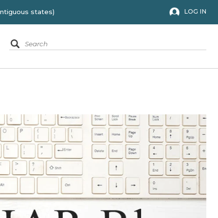
 to the 48 contiguous states)