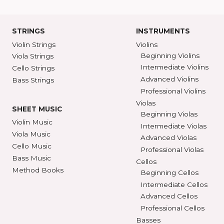
Ann Arbor, MI 48104
SHAR COLL
GET DIRECTIONS
SEE STORE HOURS
(800) 248-7
STRINGS
INSTRUMENTS
Violin Strings
Violins
Beginning Violins
Viola Strings
Intermediate Violi
Cello Strings
Advanced Violins
Bass Strings
Professional Violi
Violas
SHEET MUSIC
Beginning Violas
Violin Music
Intermediate Viol
Viola Music