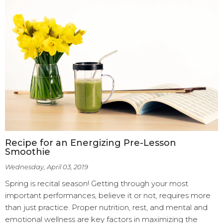
Recipe for an Energizing Pre-Lesson
Smoothie
Wednesday, April 03, 2019
Spring is recital season! Getting through your most
important performances, believe it or not, requires more
than just practice. Proper nutrition, rest, and mental and
emotional wellness are key factors in maximizing the