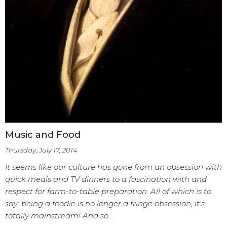
Music and Food
Thursday, July 17, 2014
It seems like our culture has gone from an obsession with
quick meals and TV dinners to a fascination with and
respect for farm-to-table preparation. All of which is to
say: being a foodie is no longer a fringe obsession, it's
totally mainstream! And so…