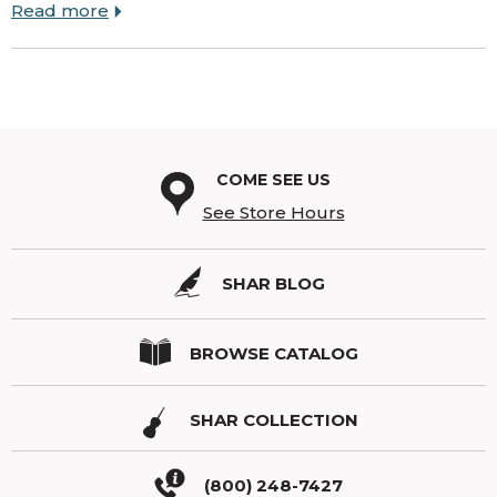
Read more
COME SEE US
See Store Hours
SHAR BLOG
BROWSE CATALOG
SHAR COLLECTION
(800) 248-7427