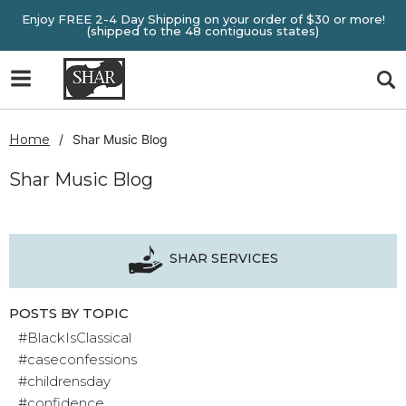
Enjoy FREE 2-4 Day Shipping on your order of $30 or more!
(shipped to the 48 contiguous states)
Home
Shar Music Blog
Shar Music Blog
SHAR SERVICES
POSTS BY TOPIC
#BlackIsClassical
#caseconfessions
#childrensday
#confidence