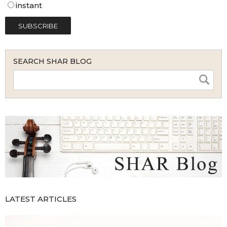
instant
SEARCH SHAR BLOG
LATEST ARTICLES