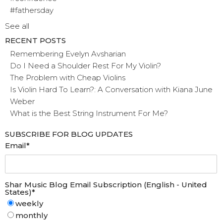
#fathersday
See all
RECENT POSTS
Remembering Evelyn Avsharian
Do I Need a Shoulder Rest For My Violin?
The Problem with Cheap Violins
Is Violin Hard To Learn?: A Conversation with Kiana June
Weber
What is the Best String Instrument For Me?
SUBSCRIBE FOR BLOG UPDATES
Email
*
Shar Music Blog Email Subscription (English - United
States)
*
weekly
monthly