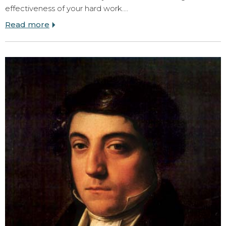
effectiveness of your hard work.…
Read more