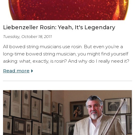
Liebenzeller Rosin: Yeah, It's Legendary
Tuesday, October 18, 2011
All bowed string musicians use rosin. But even you’re a
long-time bowed string musician, you might find yourself
asking: what, exactly, is rosin? And why do I really need it?
Read more