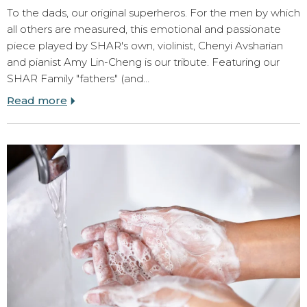
To the dads, our original superheros. For the men by which
all others are measured, this emotional and passionate
piece played by SHAR's own, violinist, Chenyi Avsharian
and pianist Amy Lin-Cheng is our tribute. Featuring our
SHAR Family "fathers" (and…
Read more