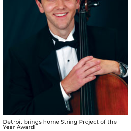
Detroit brings home String Project of the
Year Award!