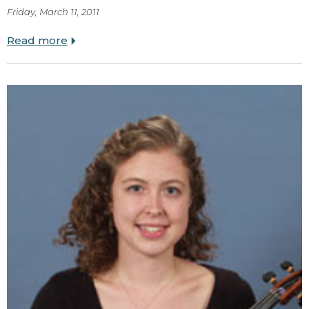
Friday, March 11, 2011
Read more