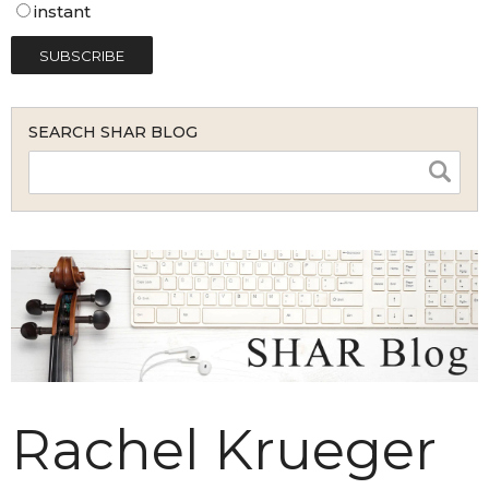
instant
SEARCH SHAR BLOG
Rachel Krueger