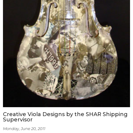
Creative Viola Designs by the SHAR Shipping
Supervisor
Monday, June 20, 2011