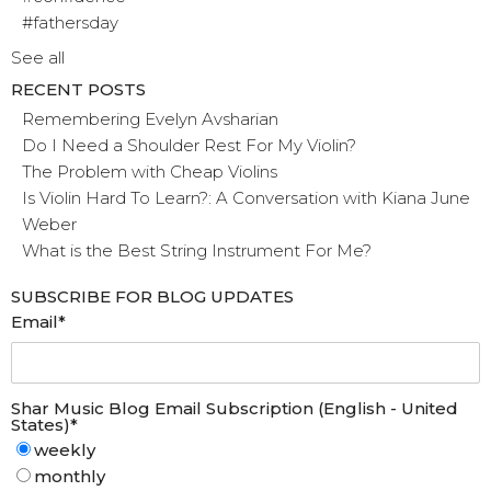
#fathersday
See all
RECENT POSTS
Remembering Evelyn Avsharian
Do I Need a Shoulder Rest For My Violin?
The Problem with Cheap Violins
Is Violin Hard To Learn?: A Conversation with Kiana June
Weber
What is the Best String Instrument For Me?
SUBSCRIBE FOR BLOG UPDATES
Email
*
Shar Music Blog Email Subscription (English - United
States)
*
weekly
monthly