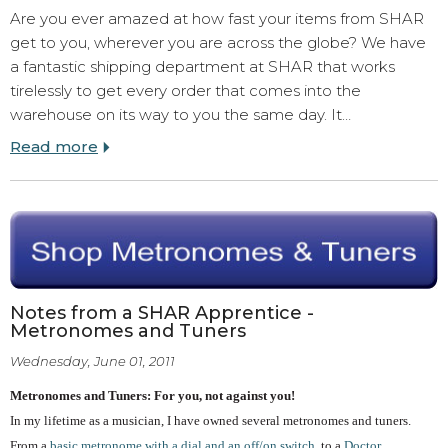
Are you ever amazed at how fast your items from SHAR
get to you, wherever you are across the globe? We have
a fantastic shipping department at SHAR that works
tirelessly to get every order that comes into the
warehouse on its way to you the same day. It…
Read more
Notes from a SHAR Apprentice -
Metronomes and Tuners
Wednesday, June 01, 2011
Metronomes and Tuners: For you, not against you!
In my lifetime as a musician, I have owned several metronomes and tuners.
From a
basic metronome with a dial and an off/on switch
, to a
Doctor