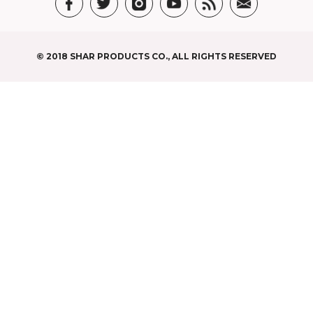
© 2018 SHAR PRODUCTS CO., ALL RIGHTS RESERVED