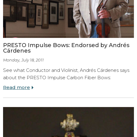
PRESTO Impulse Bows: Endorsed by Andrés
Cárdenes
Monday, July 18, 2011
See what Conductor and Violinist,
Andrés Cárdenes says
about the PRESTO Impulse Carbon Fiber Bows:
Read more