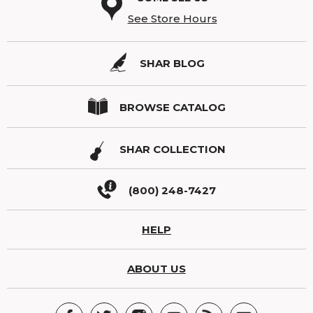
See Store Hours
SHAR BLOG
BROWSE CATALOG
SHAR COLLECTION
(800) 248-7427
HELP
ABOUT US