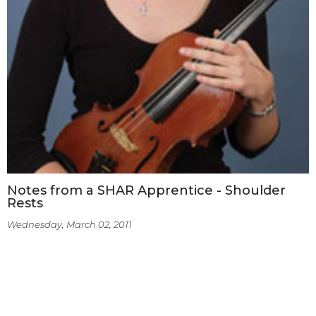
Notes from a SHAR Apprentice - Shoulder
Rests
Wednesday, March 02, 2011