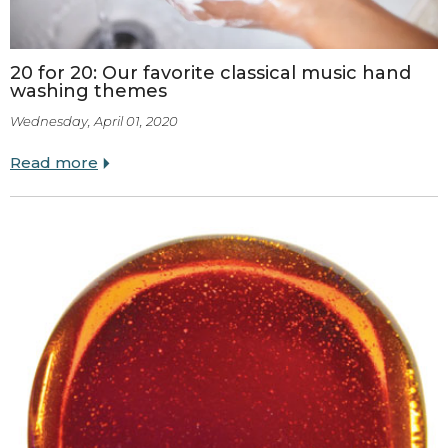
20 for 20: Our favorite classical music hand
washing themes
Wednesday, April 01, 2020
Read more