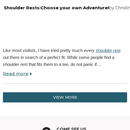
Shoulder Rests:Choose your own Adventure!
by Christ
Like most violists, I have tried pretty much every
shoulder rest
out there in search of a perfect fit. While some people find a
shoulder rest that fits them to a tee, do not panic if…
Read more
VIEW MORE
COME SEE US