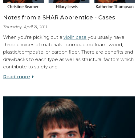
Notes from a SHAR Apprentice - Cases
Thursday, April 21, 2011
When you're picking out a
violin case
you usually have
three choices of materials - compacted foam, wood,
plastic/composite, or carbon fiber. There are benefits and
drawbacks to each type as well as structural factors which
contribute to safety and…
Read more