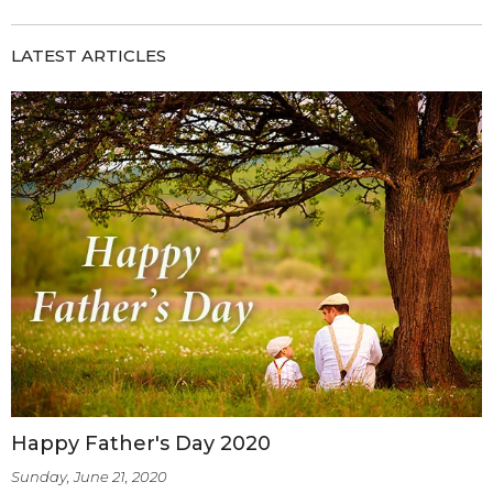
LATEST ARTICLES
Happy Father's Day 2020
Sunday, June 21, 2020