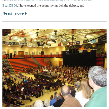
Beat
DB90
, I have owned the economy model, the deluxe, and…
Read more