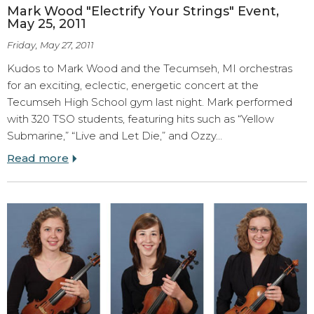
Mark Wood "Electrify Your Strings" Event,
May 25, 2011
Friday, May 27, 2011
Kudos to Mark Wood and the Tecumseh, MI orchestras
for an exciting, eclectic, energetic concert at the
Tecumseh High School gym last night. Mark performed
with 320 TSO students, featuring hits such as “Yellow
Submarine,” “Live and Let Die,” and Ozzy…
Read more