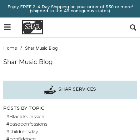
Enjoy FREE 2-4 Day Shipping on your order of $30 or more!
(shipped to the 48 contiguous states)
Home
Shar Music Blog
Shar Music Blog
SHAR SERVICES
POSTS BY TOPIC
#BlackIsClassical
#caseconfessions
#childrensday
#confidence