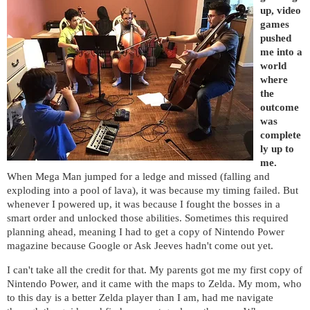
up, video
games
pushed
me into a
world
where
the
outcome
was
complete
ly up to
me.
When Mega Man jumped for a ledge and missed (falling and
exploding into a pool of lava), it was because my timing failed. But
whenever I powered up, it was because I fought the bosses in a
smart order and unlocked those abilities. Sometimes this required
planning ahead, meaning I had to get a copy of Nintendo Power
magazine because Google or Ask Jeeves hadn't come out yet.
I can't take all the credit for that. My parents got me my first copy of
Nintendo Power, and it came with the maps to Zelda.
My mom, who
to this day is a better Zelda player than I am, had me navigate