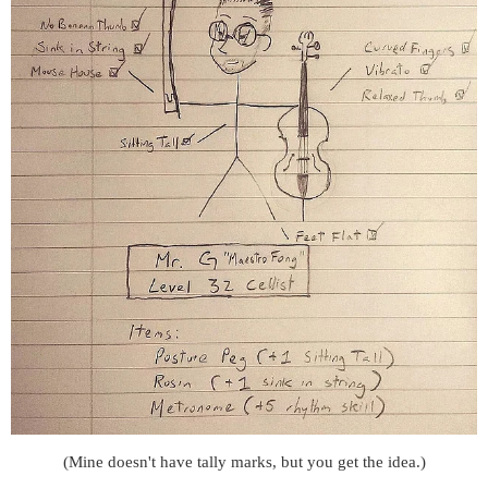
(Mine doesn't have tally marks, but you get the idea.)