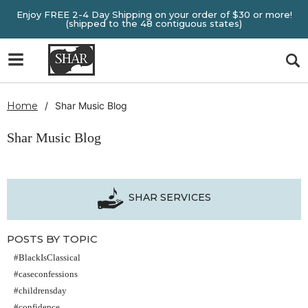
Enjoy FREE 2-4 Day Shipping on your order of $30 or more!
(shipped to the 48 contiguous states)
Home
Shar Music Blog
Shar Music Blog
SHAR SERVICES
POSTS BY TOPIC
#BlackIsClassical
#caseconfessions
#childrensday
#confidence