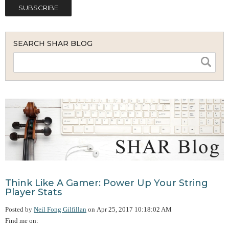
SEARCH SHAR BLOG
Think Like A Gamer: Power Up Your String
Player Stats
Posted by
Neil Fong Gilfillan
on
Apr 25, 2017 10:18:02 AM
Find me on: