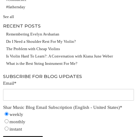
#fathersday
See all
RECENT POSTS
Remembering Evelyn Avsharian
Do I Need a Shoulder Rest For My Violin?
The Problem with Cheap Violins
Is Violin Hard To Learn?: A Conversation with Kiana June Weber
What is the Best String Instrument For Me?
SUBSCRIBE FOR BLOG UPDATES
Email
*
Shar Music Blog Email Subscription (English - United States)
*
weekly
monthly
instant