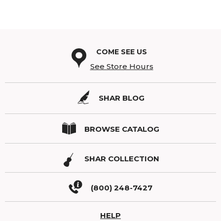
COME SEE US
See Store Hours
SHAR BLOG
BROWSE CATALOG
SHAR COLLECTION
(800) 248-7427
HELP