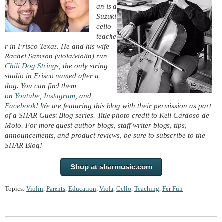
an is a
Suzuki
cello
teache
r in Frisco Texas. He and his wife
Rachel Samson (viola/violin) run
Chili Dog Strings
, the only string
studio in Frisco named after a
dog. You can find them
on
Youtube
,
Instagram
, and
Facebook
! We are featuring this blog with their permission as part
of a SHAR Guest Blog series. Title photo credit to Keli Cardoso de
Molo. For more guest author blogs, staff writer blogs, tips,
announcements, and product reviews, be sure to subscribe to the
SHAR Blog!
Shop at sharmusic.com
Topics:
Violin
,
Parents
,
Education
,
Viola
,
Cello
,
Teaching
,
For Fun