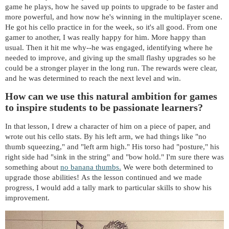
game he plays, how he saved up points to upgrade to be faster and
more powerful, and how now he's winning in the multiplayer scene.
He got his cello practice in for the week, so it's all good. From one
gamer to another, I was really happy for him. More happy than
usual. Then it hit me why--he was engaged, identifying where he
needed to improve, and giving up the small flashy upgrades so he
could be a stronger player in the long run. The rewards were clear,
and he was determined to reach the next level and win.
How can we use this natural ambition for games
to inspire students to be passionate learners?
In that lesson, I drew a character of him on a piece of paper, and
wrote out his cello stats. By his left arm, we had things like "no
thumb squeezing," and "left arm high." His torso had "posture," his
right side had "sink in the string" and "bow hold." I'm sure there was
something about
no banana thumbs.
We were both determined to
upgrade those abilities! As the lesson continued and we made
progress, I would add a tally mark to particular skills to show his
improvement.