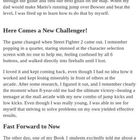
through the guide and find our next goals on the map. When my
dad would make Mario's running jump over Bowser and beat the
level, I was fired up to learn how to do that by myself.
Here Comes a New Challenger!
The game changed when Street Fighter 2 came out. I remember
popping in a quarter, staring stunned at the character selection
screen with no one to help me, feeling confused by all 6
buttons, and walked directly into fireballs until I lost.
I loved it and kept coming back, even though I had no idea how it
worked and kept losing miserably in front of others at the
arcade. After some research, I figured it out, and I remember clearly
the moment when 8-year-old me had the ultimate victory--beating a
teenager at the mall arcade with my new combo of jump kicks and
low kicks. Even though I was really young, I was able to see for
myself that striving to solve problems on my own yielded effective
results.
Fast Forward to Now
The other day, one of my Book 1 students excitedly told me about a