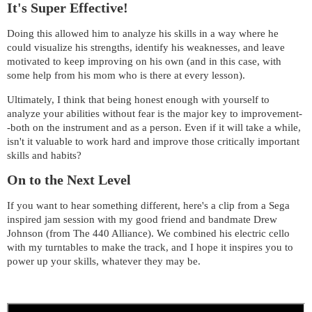
It's Super Effective!
Doing this allowed him to analyze his skills in a way where he
could visualize his strengths, identify his weaknesses, and leave
motivated to keep improving on his own (and in this case, with
some help from his mom who is there at every lesson).
Ultimately, I think that being honest enough with yourself to
analyze your abilities without fear is the major key to improvement-
-both on the instrument and as a person. Even if it will take a while,
isn't it valuable to work hard and improve those critically important
skills and habits?
On to the Next Level
If you want to hear something different, here's a clip from a Sega
inspired jam session with my good friend and bandmate Drew
Johnson (from The 440 Alliance). We combined his electric cello
with my turntables to make the track, and I hope it inspires you to
power up your skills, whatever they may be.