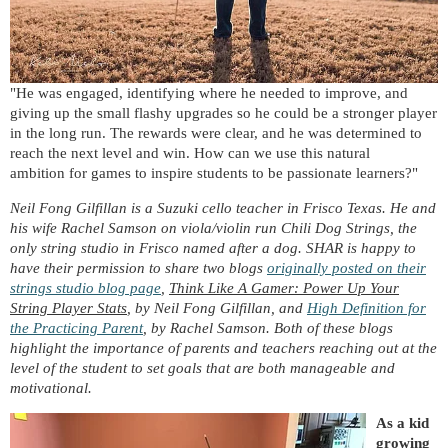
"He was engaged, identifying where he needed to improve, and
giving up the small flashy upgrades so he could be a stronger player
in the long run. The rewards were clear, and he was determined to
reach the next level and win. How can we use this natural
ambition for games to inspire students to be passionate learners?"
Neil Fong Gilfillan is a Suzuki cello teacher in Frisco Texas. He and
his wife Rachel Samson on viola/violin run Chili Dog Strings, the
only string studio in Frisco named after a dog. SHAR is happy to
have their permission to share two blogs
originally posted on their
strings studio blog page
,
Think Like A Gamer: Power Up Your
String Player Stats
, by Neil Fong Gilfillan, and
High Definition for
the Practicing Parent
, by Rachel Samson. Both of these blogs
highlight the importance of parents and teachers reaching out at the
level of the student to set goals that are both manageable and
motivational.
As a kid
growing