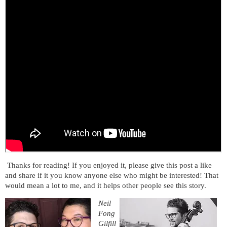
Thanks for reading! If you enjoyed it, please give this post a like
and share if it you know anyone else who might be interested! That
would mean a lot to me, and it helps other people see this story.
Neil
Fong
Gilfill