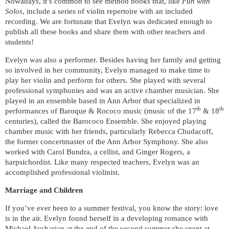
Nowadays, it’s common to see method books that, like
Fun with
Solos
, include a series of violin repertoire with an included
recording. We are fortunate that Evelyn was dedicated enough to
publish all these books and share them with other teachers and
students!
Evelyn was also a performer. Besides having her family and getting
so involved in her community, Evelyn managed to make time to
play her violin and perform for others. She played with several
professional symphonies and was an active chamber musician. She
played in an ensemble based in Ann Arbor that specialized in
th
th
performances of Baroque & Rococo music (music of the 17
& 18
centuries), called the Barococo Ensemble. She enjoyed playing
chamber music with her friends, particularly Rebecca Chudacoff,
the former concertmaster of the Ann Arbor Symphony. She also
worked with Carol Bundra, a cellist, and Ginger Rogers, a
harpsichordist. Like many respected teachers, Evelyn was an
accomplished professional violinist.
Marriage and Children
If you’ve ever been to a summer festival, you know the story: love
is in the air. Evelyn found herself in a developing romance with
Michael Avsharian at the end of the second summer she spent at