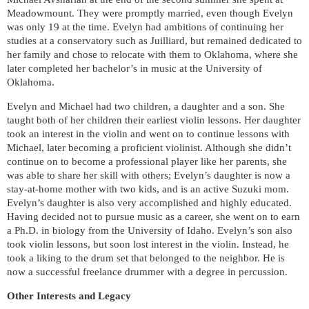
Meadowmount. They were promptly married, even though Evelyn
was only 19 at the time.
Evelyn had ambitions of continuing her
studies at a conservatory such as Juilliard, but remained dedicated to
her family and chose to relocate with them to Oklahoma, where she
later completed her bachelor’s in music at the University of
Oklahoma.
Evelyn and Michael had two children, a daughter and a son. She
taught both of her children their earliest violin lessons. Her daughter
took an interest in the violin and went on to continue lessons with
Michael, later becoming a proficient violinist. Although she didn’t
continue on to become a professional player like her parents, she
was able to share her skill with others; Evelyn’s daughter is now a
stay-at-home mother with two kids, and is an active Suzuki mom.
Evelyn’s daughter is also very accomplished and highly educated.
Having decided not to pursue music as a career, she went on to earn
a Ph.D. in biology from the University of Idaho. Evelyn’s son also
took violin lessons, but soon lost interest in the violin. Instead, he
took a liking to the drum set that belonged to the neighbor. He is
now a successful freelance drummer with a degree in percussion.
Other Interests and Legacy