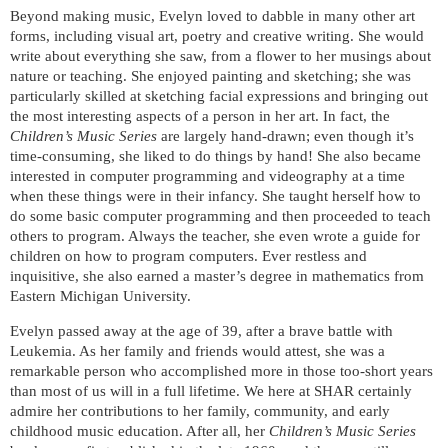
Beyond making music, Evelyn loved to dabble in many other art
forms, including visual art, poetry and creative writing. She would
write about everything she saw, from a flower to her musings about
nature or teaching. She enjoyed painting and sketching; she was
particularly skilled at sketching facial expressions and bringing out
the most interesting aspects of a person in her art. In fact, the
Children’s Music Series
are largely hand-drawn; even though it’s
time-consuming, she liked to do things by hand! She also became
interested in computer programming and videography at a time
when these things were in their infancy. She taught herself how to
do some basic computer programming and then proceeded to teach
others to program. Always the teacher, she even wrote a guide for
children on how to program computers. Ever restless and
inquisitive, she also earned a master’s degree in mathematics from
Eastern Michigan University.
Evelyn passed away at the age of 39, after a brave battle with
Leukemia. As her family and friends would attest, she was a
remarkable person who accomplished more in those too-short years
than most of us will in a full lifetime. We here at SHAR certainly
admire her contributions to her family, community, and early
childhood music education. After all, her
Children’s Music Series