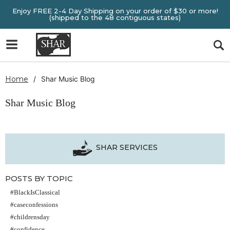
Enjoy FREE 2-4 Day Shipping on your order of $30 or more!
(shipped to the 48 contiguous states)
Home
Shar Music Blog
Shar Music Blog
SHAR SERVICES
POSTS BY TOPIC
#BlackIsClassical
#caseconfessions
#childrensday
#confidence