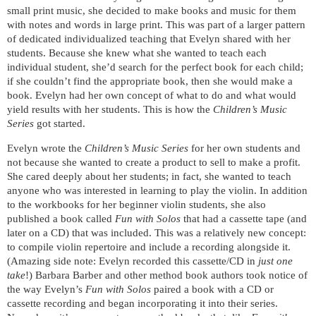
small print music, she decided to make books and music for them
with notes and words in large print. This was part of a larger pattern
of dedicated individualized teaching that Evelyn shared with her
students. Because she knew what she wanted to teach each
individual student, she’d search for the perfect book for each child;
if she couldn’t find the appropriate book, then she would make a
book. Evelyn had her own concept of what to do and what would
yield results with her students. This is how the
Children’s Music
Series
got started.
Evelyn wrote the
Children’s Music Series
for her own students and
not because she wanted to create a product to sell to make a profit.
She cared deeply about her students; in fact, she wanted to teach
anyone who was interested in learning to play the violin. In addition
to the workbooks for her beginner violin students, she also
published a book called
Fun with Solos
that had a cassette tape (and
later on a CD) that was included. This was a relatively new concept:
to compile violin repertoire and include a recording alongside it.
(Amazing side note: Evelyn recorded this cassette/CD in
just one
take
!) Barbara Barber and other method book authors took notice of
the way Evelyn’s
Fun with Solos
paired a book with a CD or
cassette recording and began incorporating it into their series.