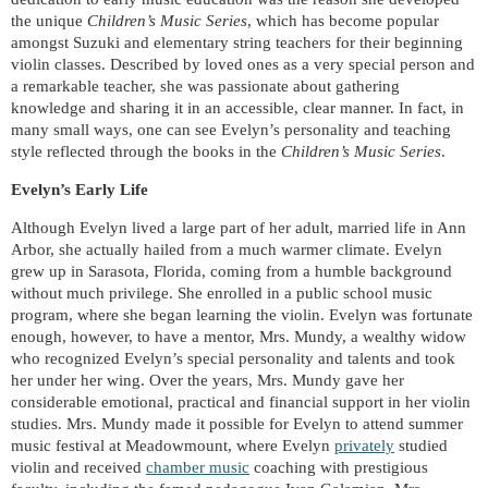
the unique
Children’s Music Series
, which has become popular
amongst Suzuki and elementary string teachers for their beginning
violin classes. Described by loved ones as a very special person and
a remarkable teacher, she was passionate about gathering
knowledge and sharing it in an accessible, clear manner. In fact, in
many small ways, one can see Evelyn’s personality and teaching
style reflected through the books in the
Children’s Music Series
.
Evelyn’s Early Life
Although Evelyn lived a large part of her adult, married life in Ann
Arbor, she actually hailed from a much warmer climate. Evelyn
grew up in Sarasota, Florida, coming from a humble background
without much privilege. She enrolled in a public school music
program, where she began learning the violin. Evelyn was fortunate
enough, however, to have a mentor, Mrs. Mundy, a wealthy widow
who recognized Evelyn’s special personality and talents and took
her under her wing. Over the years, Mrs. Mundy gave her
considerable emotional, practical and financial support in her violin
studies.
Mrs. Mundy made it possible for Evelyn to attend summer
music festival at Meadowmount, where Evelyn
privately
studied
violin and received
chamber music
coaching with prestigious