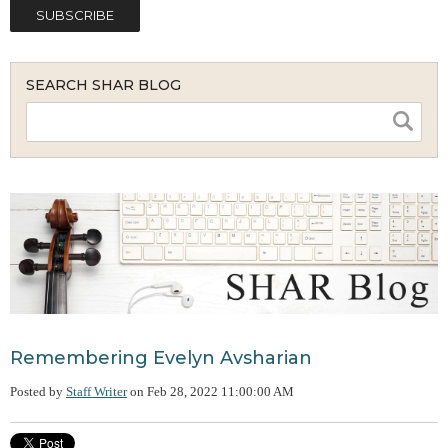
SEARCH SHAR BLOG
Remembering Evelyn Avsharian
Posted by
Staff Writer
on
Feb 28, 2022 11:00:00 AM