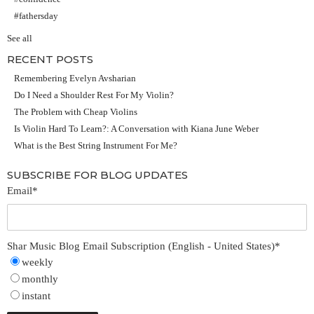
#fathersday
See all
RECENT POSTS
Remembering Evelyn Avsharian
Do I Need a Shoulder Rest For My Violin?
The Problem with Cheap Violins
Is Violin Hard To Learn?: A Conversation with Kiana June Weber
What is the Best String Instrument For Me?
SUBSCRIBE FOR BLOG UPDATES
Email
*
Shar Music Blog Email Subscription (English - United States)
*
weekly
monthly
instant