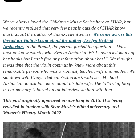
We’ve always loved the Children’s Music Series here at SHAR, but
we recently realized that very few people outside of SHAR know
much about the author of this excellent series.
We came across this
thread on Violinist.com about the author, Evelyn Bedient
Avsharian.
In the thread, the person posted the question: “Does
anyone know exactly who Evelyn Avsharian is? I have used many of
her books but I can't find any information about her!”. We thought
it was time that the violin community knew more about this
remarkable person who was a violinist, teacher, wife and mother. We
sat down with Evelyn Bedient Avsharian’s widower, Michael
Avsharian, to ask him more about his late wife. The following blog
in her memory is based on an interview we had with him.
This post originally appeared on our blog in 2015. It is being
revisited in tandem with Shar Music's 60th Anniversary and
Women's History Month 2022.