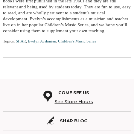
books were first published in the late 1960s and they are still
relevant and being used by students today. They are fun to use, easy
to read, and are wholly pertinent to a student’s musical
development. Evelyn’s accomplishments as a musician and teacher
live on in her popular Children’s Music Series, and we hope you’ll
consider using them to supplement your own teaching.
Topics:
SHAR
,
Evelyn Avsharian
,
Children's Music Series
COME SEE US
See Store Hours
SHAR BLOG