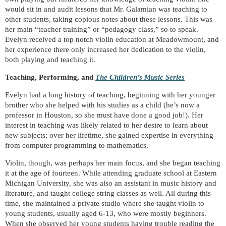
would sit in and audit lessons that Mr. Galamian was teaching to
other students, taking copious notes about these lessons. This was
her main “teacher training” or “pedagogy class,” so to speak.
Evelyn received a top notch violin education at Meadowmount, and
her experience there only increased her dedication to the violin,
both playing and teaching it.
Teaching, Performing, and
The Children’s Music Series
Evelyn had a long history of teaching, beginning with her younger
brother who she helped with his studies as a child (he’s now a
professor in Houston, so she must have done a good job!). Her
interest in teaching was likely related to her desire to learn about
new subjects; over her lifetime, she gained expertise in everything
from computer programming to mathematics.
Violin, though, was perhaps her main focus, and she began teaching
it at the age of fourteen. While attending graduate school at Eastern
Michigan University, she was also an assistant in music history and
literature, and taught college string classes as well. All during this
time, she maintained a private studio where she taught violin to
young students, usually aged 6-13, who were mostly beginners.
When she observed her young students having trouble reading the