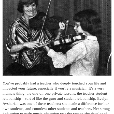
You’ve probably had a teacher who deeply touched your life and
impacted your future, especially if you’re a musician. It’s a very
intimate thing, the one-on-one private lessons, the teacher-student
relationship—sort of like the guru and student relationship. Evelyn
Avsharian was one of these teachers; she made a difference for her
own students, and countless other students and teachers. Her strong
dedication to early music education was the reason she developed