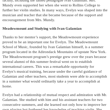
faculty, including the famed pedagogue Ivan Galamian.
Mrs.
Mundy even supported her when she went to Rollins College to
further her violin studies. In many ways, Evelyn was shaped into the
musician and teacher that she became because of the support and
encouragement from Mrs. Mundy.
Meadowmount and Studying with Ivan Galamian
Thanks to her mentor’s support, the Meadowmount experience
proved to be an important one for Evelyn. The Meadowmount
School of Music, founded by Ivan Galamian himself, is a summer
program located in the Adirondack Mountains of upstate New York.
The Meadowmount program’s prestige grew over the years because
several alumni of this summer festival went on to establish
international careers. This was a remarkable opportunity for
Evelyn’s musical training, because under the careful guidance of
Galamian and other teachers, most students were able to accomplish
in a summer what would ordinarily take a year to accomplish at
home.
Evelyn had a relationship of mutual respect and admiration with Mr.
Galamian. She studied with him and his assistant teachers for two
consecutive summers, and she learned not only how to improve her
own playing but furthered her knowledge of teaching violin. She