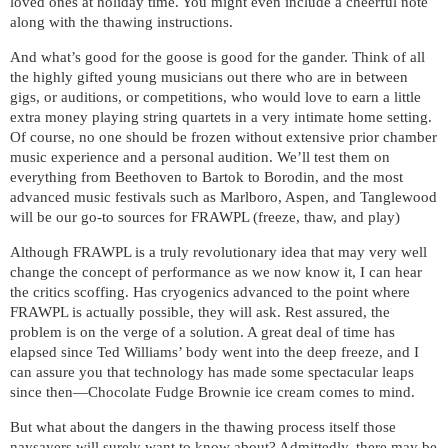
loved ones at holiday time. You might even include a cheerful note
along with the thawing instructions.
And what’s good for the goose is good for the gander. Think of all
the highly gifted young musicians out there who are in between
gigs, or auditions, or competitions, who would love to earn a little
extra money playing string quartets in a very intimate home setting.
Of course, no one should be frozen without extensive prior chamber
music experience and a personal audition. We’ll test them on
everything from Beethoven to Bartok to Borodin, and the most
advanced music festivals such as Marlboro, Aspen, and Tanglewood
will be our go-to sources for FRAWPL (freeze, thaw, and play)
Although FRAWPL is a truly revolutionary idea that may very well
change the concept of performance as we now know it, I can hear
the critics scoffing. Has cryogenics advanced to the point where
FRAWPL is actually possible, they will ask. Rest assured, the
problem is on the verge of a solution. A great deal of time has
elapsed since Ted Williams’ body went into the deep freeze, and I
can assure you that technology has made some spectacular leaps
since then—Chocolate Fudge Brownie ice cream comes to mind.
But what about the dangers in the thawing process itself those
naysayers will surely want to know about? Admittedly, there may be