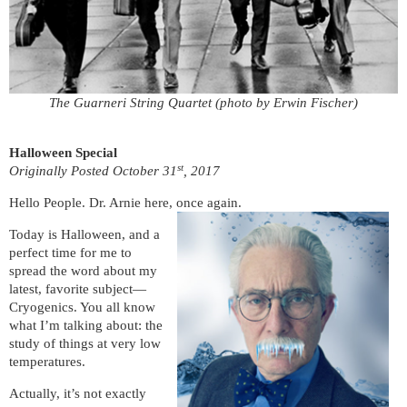
The Guarneri String Quartet (photo by Erwin Fischer)
Halloween Special
st
Originally Posted October 31
, 2017
Hello People. Dr. Arnie here, once again.
Today is Halloween, and a
perfect time for me to
spread the word about my
latest, favorite subject—
Cryogenics. You all know
what I’m talking about: the
study of things at very low
temperatures.
Actually, it’s not exactly