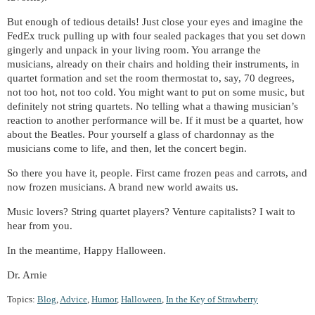
But enough of tedious details! Just close your eyes and imagine the
FedEx truck pulling up with four sealed packages that you set down
gingerly and unpack in your living room. You arrange the
musicians, already on their chairs and holding their instruments, in
quartet formation and set the room thermostat to, say, 70 degrees,
not too hot, not too cold. You might want to put on some music, but
definitely not string quartets. No telling what a thawing musician’s
reaction to another performance will be. If it must be a quartet, how
about the Beatles. Pour yourself a glass of chardonnay as the
musicians come to life, and then, let the concert begin.
So there you have it, people. First came frozen peas and carrots, and
now frozen musicians. A brand new world awaits us.
Music lovers? String quartet players? Venture capitalists? I wait to
hear from you.
In the meantime, Happy Halloween.
Dr. Arnie
Topics:
Blog
,
Advice
,
Humor
,
Halloween
,
In the Key of Strawberry