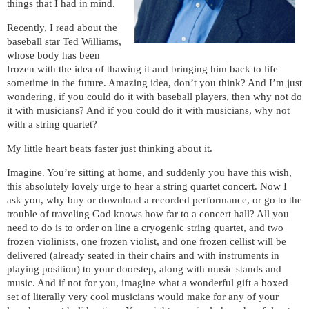
things that I had in mind.
Recently, I read about the
baseball star Ted Williams,
whose body has been
frozen with the idea of thawing it and bringing him back to life
sometime in the future. Amazing idea, don’t you think? And I’m just
wondering, if you could do it with baseball players, then why not do
it with musicians? And if you could do it with musicians, why not
with a string quartet?
My little heart beats faster just thinking about it.
Imagine. You’re sitting at home, and suddenly you have this wish,
this absolutely lovely urge to hear a string quartet concert. Now I
ask you, why buy or download a recorded performance, or go to the
trouble of traveling God knows how far to a concert hall? All you
need to do is to order on line a cryogenic string quartet, and two
frozen violinists, one frozen violist, and one frozen cellist will be
delivered (already seated in their chairs and with instruments in
playing position) to your doorstep, along with music stands and
music. And if not for you, imagine what a wonderful gift a boxed
set of literally very cool musicians would make for any of your