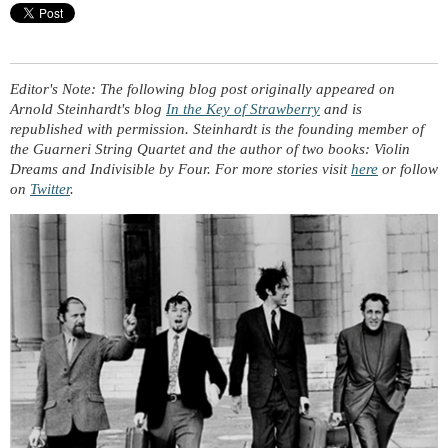
Editor's Note: The following blog post originally appeared on
Arnold Steinhardt's blog
In the Key of Strawberry
and is
republished with permission. Steinhardt is the founding member of
the Guarneri String Quartet and the author of two books:
Violin
Dreams
and
Indivisible by Four
. For more stories visit
here
or follow
on
Twitter
.