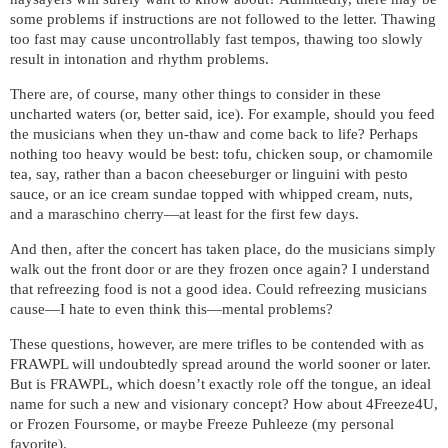
some problems if instructions are not followed to the letter. Thawing
too fast may cause uncontrollably fast tempos, thawing too slowly
result in intonation and rhythm problems.
There are, of course, many other things to consider in these
uncharted waters (or, better said, ice). For example, should you feed
the musicians when they un-thaw and come back to life? Perhaps
nothing too heavy would be best: tofu, chicken soup, or chamomile
tea, say, rather than a bacon cheeseburger or linguini with pesto
sauce, or an ice cream sundae topped with whipped cream, nuts,
and a maraschino cherry—at least for the first few days.
And then, after the concert has taken place, do the musicians simply
walk out the front door or are they frozen once again? I understand
that refreezing food is not a good idea. Could refreezing musicians
cause—I hate to even think this—mental problems?
These questions, however, are mere trifles to be contended with as
FRAWPL will undoubtedly spread around the world sooner or later.
But is FRAWPL, which doesn’t exactly role off the tongue, an ideal
name for such a new and visionary concept? How about 4Freeze4U,
or Frozen Foursome, or maybe Freeze Puhleeze (my personal
favorite).