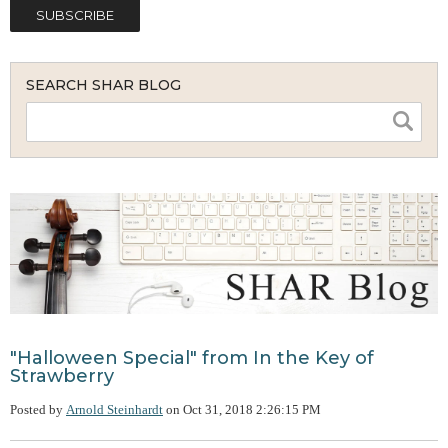
SEARCH SHAR BLOG
"Halloween Special" from In the Key of
Strawberry
Posted by
Arnold Steinhardt
on
Oct 31, 2018 2:26:15 PM