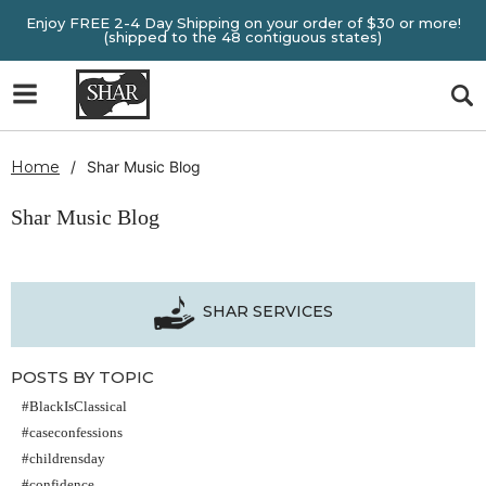
Enjoy FREE 2-4 Day Shipping on your order of $30 or more!
(shipped to the 48 contiguous states)
Home
Shar Music Blog
Shar Music Blog
SHAR SERVICES
POSTS BY TOPIC
#BlackIsClassical
#caseconfessions
#childrensday
#confidence