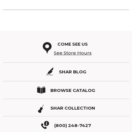
COME SEE US
See Store Hours
SHAR BLOG
BROWSE CATALOG
SHAR COLLECTION
(800) 248-7427