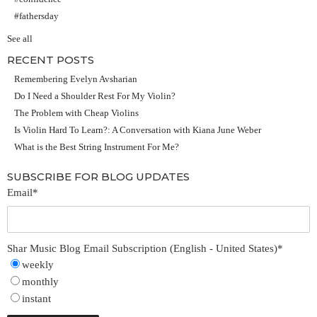
#fathersday
See all
RECENT POSTS
Remembering Evelyn Avsharian
Do I Need a Shoulder Rest For My Violin?
The Problem with Cheap Violins
Is Violin Hard To Learn?: A Conversation with Kiana June Weber
What is the Best String Instrument For Me?
SUBSCRIBE FOR BLOG UPDATES
Email
*
Shar Music Blog Email Subscription (English - United States)
*
weekly
monthly
instant