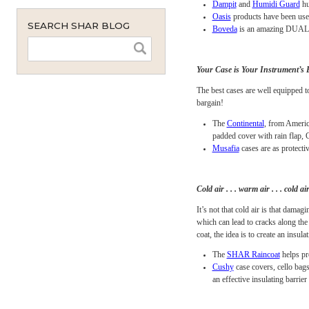
monthly
All luthiers will tell yo
instant
dry air. Opening seams ar
maintenance will prevent 
Stretto
are our favor
Dampit
and
Humidi
Oasis
products have 
SEARCH SHAR BLOG
Boveda
is an amazin
Your Case is Your Inst
The best cases are well e
bargain!
The
Continental
, fr
padded cover with ra
Musafia
cases are as
Cold air . . . warm air . . 
It’s not that cold air is 