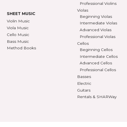
SEE STORE HOURS
(800) 248-7
STRINGS
INSTRUMENTS
Violin Strings
Violins
Beginning Violins
Viola Strings
Intermediate Violi
Cello Strings
Advanced Violins
Bass Strings
Professional Violi
Violas
SHEET MUSIC
Beginning Violas
Violin Music
Intermediate Viol
Viola Music
Advanced Violas
Cello Music
Professional Viola
Bass Music
Cellos
Method Books
Beginning Cellos