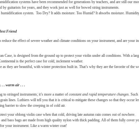
u that very dry air can wreak havoc on your violin, viola, cello or bass. Loosening pegs
e more serious. And cracks forming in the wood, especially the top, are a string play
all these problems, with the help of reliable, easy to use and inexpensive humidificati
ite products for humidity control because they are easy-to-use and effective.
 Guard
humidification systems have been recommended for generations by teachers, and 
been used by guitarists for years, and they work just as well for bowed string instru
g DUAL humidification system. Too Dry? It adds moisture. Too Humid? It absorbs mois
rument’s Best Friend
quipped to reduce the effect of severe weather and climate conditions on your instrume
om American Case, is designed from the ground up to protect your violin under all cond
in flap, Continental is the perfect case for cold, inclement weather.
 protective as they are beautiful, with winter protection built in. That’s why they are th
. cold air. . . warm air . . .
that damaging to stringed instruments; it’s more a matter of
constant and rapid tempera