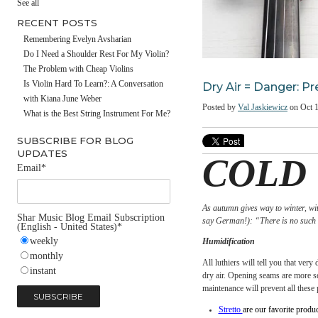
#fathersday
See all
RECENT POSTS
Remembering Evelyn Avsharian
Do I Need a Shoulder Rest For My Violin?
The Problem with Cheap Violins
Dry Air = Dang
Is Violin Hard To Learn?: A Conversation
with Kiana June Weber
Posted by
Val Jaskiewic
What is the Best String Instrument For Me?
SUBSCRIBE FOR BLOG
UPDATES
COL
Email
*
As autumn gives way to w
Shar Music Blog Email Subscription
say German!): “There is 
(English - United States)
*
weekly
Humidification