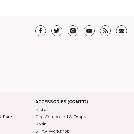
T US
t SHAR
5 Guarantee
roduct Index
d States