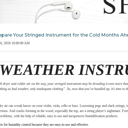
er: Prepare Your Stringed Instrument for the Col
z
on
Oct 16, 2018 10:00:00 AM
D WEATHER IN
inter, with dryer and colder air on the way, your stringed instrument may be dread
no such thing as bad weather, only inadequate clothing”. So, now that you’ve bundled