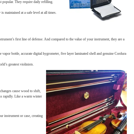
and slack strings, while annoying, are the most minor results of
er’s nightmare. Fortuna
tely, a little careful monitoring and
on products.
are still our most popular. They require daily refilling.
ments.
ture. Humidity is maintained at a safe level at all times.
nt, and are your instrument’s first line of defense. And compared to the value of your 
itions. With a large vapor bottle, accurate digital hygrometer, five layer laminated s
e favorite of the world’s greatest violinists.
ture changes
. Such changes cause wood to shift,