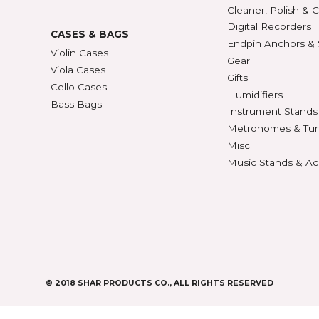
427
BOWS
ACCE
Violin Bows
Book
Viola Bows
Case 
ns
Cello Bows
Chair
Bass Bows
Chinr
ns
Clean
Digit
CASES & BAGS
Endpi
Violin Cases
as
Gear
Viola Cases
Gifts
Cello Cases
s
Humid
Bass Bags
Instr