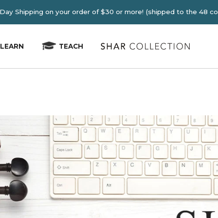
E 2-4 Day Shipping on your order of $30 or more! (shipped
LEARN
TEACH