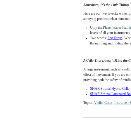
which can lead to cracks a
coat, the idea is to create
The
SHAR Raincoa
Cushy
case covers, 
an effective insulat
Sometimes, It’s the Litt
Here are our two favorit
annoying problem when s
Only the
Planet Wa
levels of all your i
Two words:
Peg Dr
the morning and find
A Cello That Doesn’t M
A large instrument, such 
effect of movement. If yo