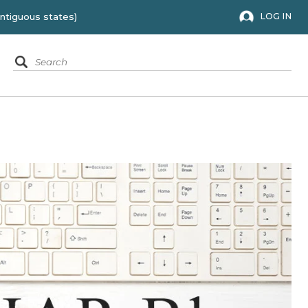
 to the 48 contiguous states)