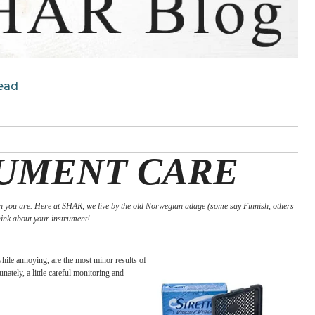
d Months Ahead
STRUMENT CAR
ing it even more than you are. Here at SHAR, we live by the old Norwegian adage (so
 up, it’s time to think about your instrument!