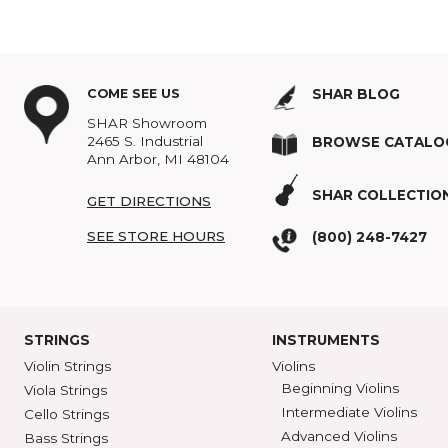
providing both the safety 
SHAR Strunal Hybr
SHAR Strunal Lami
Topics:
Violin
,
Cases
,
In
COME SEE US
SHAR BLOG
SHAR Showroom
2465 S. Industrial
BROWSE C
Ann Arbor, MI 48104
SHAR COLL
GET DIRECTIONS