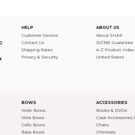
of reinforced wood with the tonal qualities of a traditional solid top.
id Cello
nated Bass
strument Care
,
Humidity
,
Cushy
HELP
ABOU
Customer Service
Abou
Contact Us
30/36
ATALOG
Shipping Rates
A-Z P
Privacy & Security
Unite
ECTION