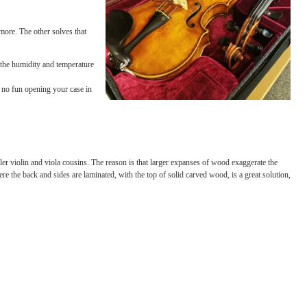
 so that they occur less rapidly. Like a warm winter
s out of nowhere.
them fully cover your instrument or case, creating
itor humidity, and more. The other solves that
n it! Keep track of the humidity and temperature
ut of the pegbox! It’s no fun opening your case in
nges than their smaller violin and viola cousins. The reason is that larger expanses of
rid instrument, where the back and sides are laminated, with the top of solid carved wo