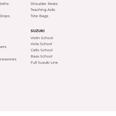
SSORIES
ACCESSORIES (CONT'D)
s & DVDs
Mutes
Accessories & Parts
Peg Compound & Drops
s
Rosin
ests
SHAR Workshop
er, Polish & Cloths
Shoulder Rests
al Recorders
Teaching Aids
n Anchors & Stops
Tote Bags
SUZUKI
ifiers
Violin School
ument Stands
Viola School