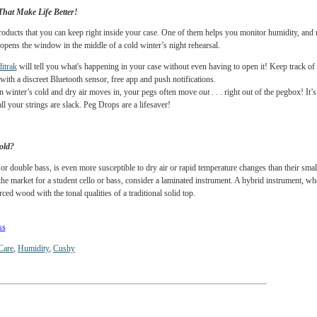
long the grain lines. Luthiers will tell you that it is critical to mitigate these changes
 an insulating barrier to slow the creeping in of cold air.
t
helps protect your oblong violin case when that cold, driving late autumn rain come
cello bags and bass bags are made from high quality nylon with thick padding. All of 
ing barrier for your instrument. Like a warm winter coat!
le Things That Make Life Better!
e winter products that you can keep right inside your case. One of them helps you mon
omeone opens the window in the middle of a cold winter’s night rehearsal.
ves Humiditrak
will tell you what's happening in your case without even having to ope
nstruments with a discreet Bluetooth sensor, free app and push notifications.
ops
. When winter’s cold and dry air moves in, your pegs often move
out
. . . right o
ing that all your strings are slack. Peg Drops are a lifesaver!
ind the Cold?
as a cello or double bass, is even more susceptible to dry air or rapid temperature cha
u are on the market for a student cello or bass, consider a laminated instrument. A hyb