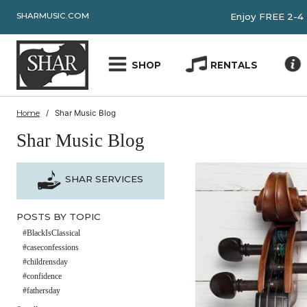
SHARMUSIC.COM
Enjoy FRE
SHOP
RENTALS
Home
Shar Music Blog
Shar Music Blog
SHAR SERVICES
POSTS BY TOPIC
#BlackIsClassical
#caseconfessions
#childrensday
#confidence