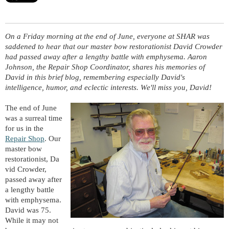
On a Friday morning at the end of June, everyone at SHAR was
saddened to hear that our master bow restorationist David Crowder
had passed away after a lengthy battle with
emphysema
. Aaron
Johnson, the Repair Shop Coordinator, shares his memories of
David in this brief blog, remembering especially David's
intelligence, humor, and eclectic interests. We'll miss you, David!
The end of June
was a surreal time
for us in the
Repair Shop
. Our
master bow
restorationist,
Da
vid Crowder,
passed away after
a lengthy battle
with emphysema.
David was 75.
While it may not