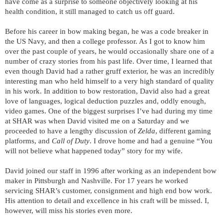
have come as a surprise to someone objectively looking at his
health condition, it still managed to catch us off guard.
Before his career in bow making began, he was a code breaker in
the US Navy, and then a college professor. As I got to know him
over the past couple of years, he would occasionally share one of a
number of crazy stories from his past life. Over time, I learned that
even though David had a rather gruff exterior, he was an incredibly
interesting man who held himself to a very high standard of quality
in his work. In addition to bow restoration, David also had a great
love of languages, logical deduction puzzles and, oddly enough,
video games. One of the biggest surprises I’ve had during my time
at SHAR was when David visited me on a Saturday and we
proceeded to have a lengthy discussion of
Zelda
, different gaming
platforms, and
Call of Duty
. I drove home and had a genuine “You
will not believe what happened today” story for my wife.
David joined our staff in 1996 after working as an independent bow
maker in Pittsburgh and Nashville. For 17 years he worked
servicing SHAR’s customer, consignment and high end bow work.
His attention to detail and excellence in his craft will be missed. I,
however, will miss his stories even more.