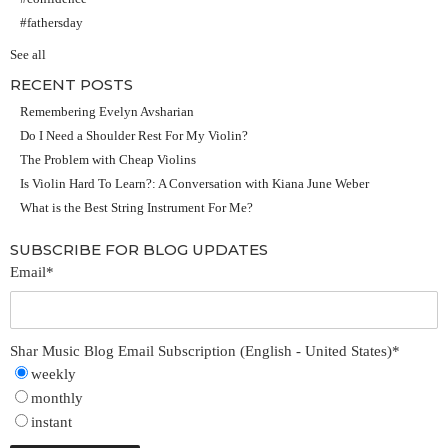
#fathersday
See all
RECENT POSTS
Remembering Evelyn Avsharian
Do I Need a Shoulder Rest For My Violin?
The Problem with Cheap Violins
Is Violin Hard To Learn?: A Conversation with Kiana June Weber
What is the Best String Instrument For Me?
SUBSCRIBE FOR BLOG UPDATES
Email
*
Shar Music Blog Email Subscription (English - United States)
*
weekly
monthly
instant