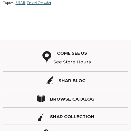
Topics:
SHAR
,
David Crowder
COME SEE US
See Store Hours
SHAR BLOG
BROWSE CATALOG
SHAR COLLECTION