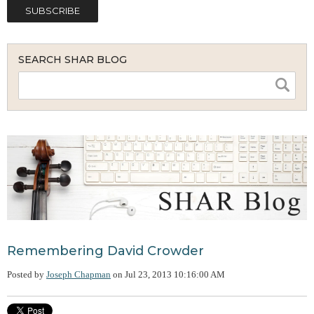
SEARCH SHAR BLOG
Remembering David Crowder
Posted by
Joseph Chapman
on
Jul 23, 2013 10:16:00 AM