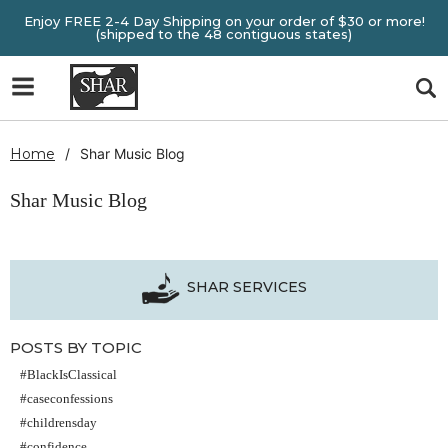
Enjoy FREE 2-4 Day Shipping on your order of $30 or more!
(shipped to the 48 contiguous states)
Home
Shar Music Blog
Shar Music Blog
SHAR SERVICES
POSTS BY TOPIC
#BlackIsClassical
#caseconfessions
#childrensday
#confidence