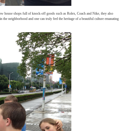
 beautiful buildings now house shops full of knock-off goods such as Rolex, Coach and
 A couple of hours in the neighborhood and one can truly feel the heritage of a beautif