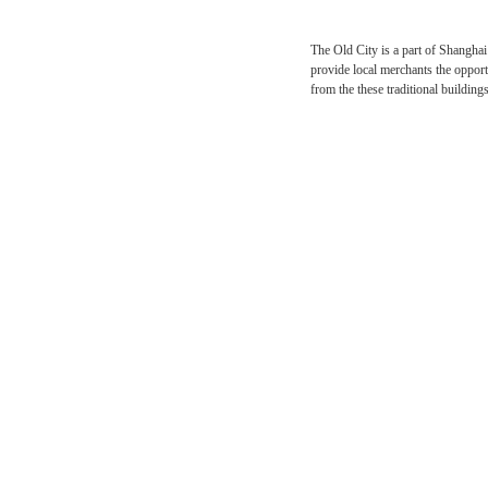
The Old City is a part o
provide local merchants t
from the these traditiona