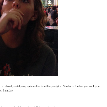
rom the States, making memories and enjoying the sites.