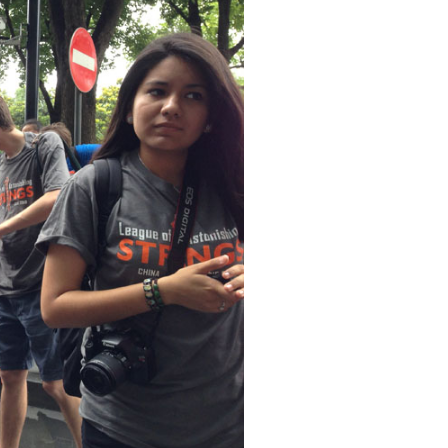
s expansion into western trade, and it seems like just about everything in and around
w as much of Shanghai as could be fit into a day.