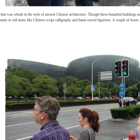
f Shanghai that was rebuilt in the style of ancient Chinese architecture. Though these
he opportunity to sell items like Chinese script calligraphy and hand-carved figurines.
l buildings.