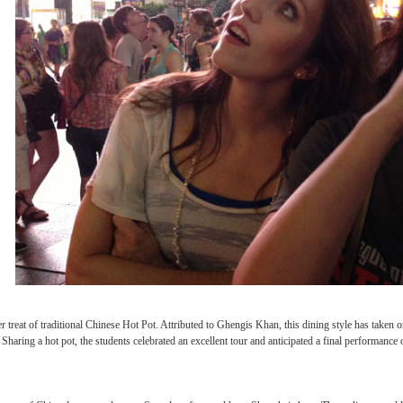
ed through the streets with student performers from three other performing groups f