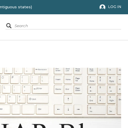
 to the 48 contiguous states)