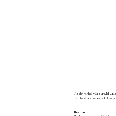
Revolution members breez