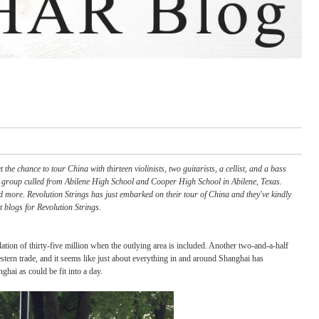
 did you ever get the chance to tour China with thirteen violinists, two guitarists, a 
n alternative strings group culled from Abilene High School and Cooper High School 
 country, Celtic and more. Revolution Strings has just embarked on their tour of Chi
 High School, guest blogs for Revolution Strings.
th an expanded population of thirty-five million when the outlying area is included. An