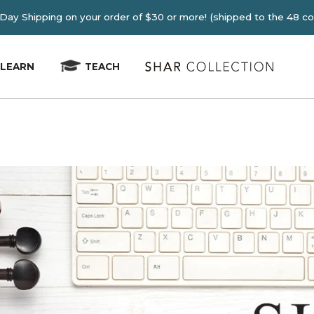
E 2-4 Day Shipping on your order of $30 or more! (shipped
LEARN
TEACH