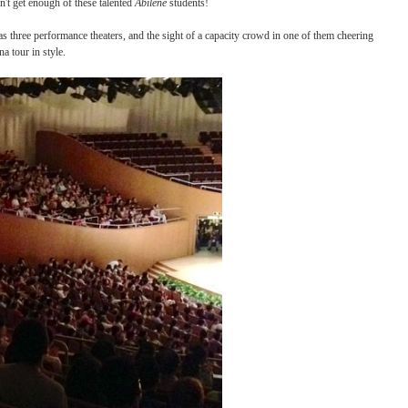
 style has taken on a relaxed, social pace, quite unlike its military origins! Similar 
a final performance on Saturday.
The audience couldn't get enough of these talented
Abilene
students!
ental Art Center has three performance theaters, and the sight of a capacity crowd in
apped up their China tour in style.