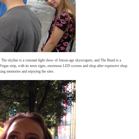
especially at night. The skyline is a constant light show of Jetson-age skyscrapers, 
ings to mind the Las Vegas strip, with its neon signs, enormous LED screens and shop 