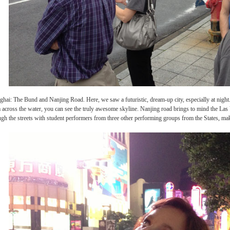
de of Shanghai: The Bund and Nanjing Road. Here, we saw a futuristic, dream-up city, 
where, from across the water, you can see the truly awesome skyline. Nanjing road br