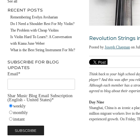
#fathersday
See all
RECENT POSTS
Remembering Evelyn Avsharian
Do I Need a Shoulder Rest For My Violin?
The Problem with Cheap Violins
Revolution Str
Is Violin Hard To Learn?: A Conversation
with Kiana June Weber
Posted by
Joseph Chap
What is the Best String Instrument For Me?
SUBSCRIBE FOR BLOG
UPDATES
Email
*
Think back to your high s
player? And this was aft
Although each member has
agreed to blog about the
Shar Music Blog Email Subscription
(English - United States)
*
Day Nine
weekly
Shanghai, China is as ico