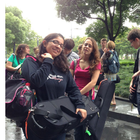
ive in the city at any given time. History made Shanghai the prototype city for China'
riday, The League of Astonishing Strings pulled into town and in true tour fashion sa