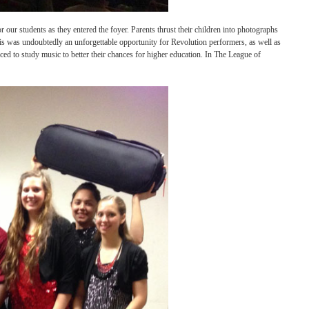
goers cheered for our students as they entered the foyer. Parents thrust their childr
graph with them. This was undoubtedly an unforgettable opportunity for Revolution pe
e children are forced to study music to better their chances for higher education. In