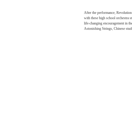
After the performance, R
with these high school o
life-changing encouragem