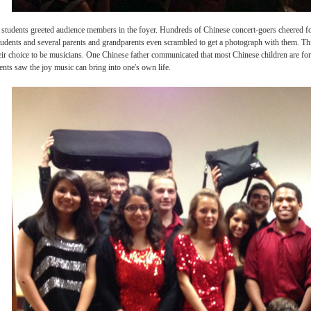
evolution students greeted audience members in the foyer. Hundreds of Chinese concert-
rchestra students and several parents and grandparents even scrambled to get a photo
ent in their choice to be musicians. One Chinese father communicated that most Chines