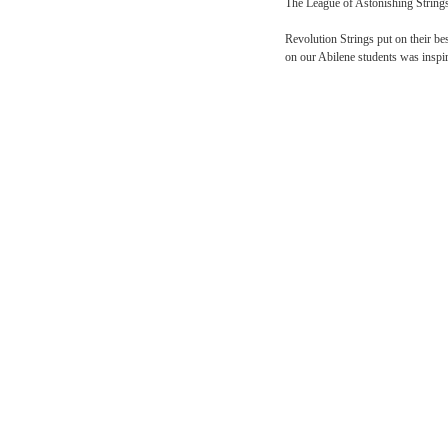
The day ended with a spec
own food in a boiling pot
Day Ten
The League of Astonishin
Revolution Strings put o
on our Abilene students 