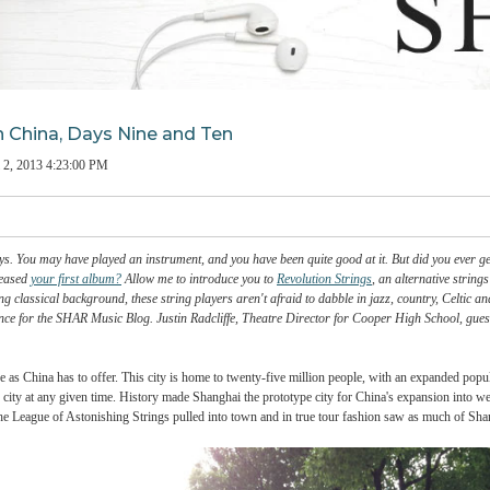
ings in China, Days Nine and Ten
man
on
Jul 2, 2013 4:23:00 PM
chool days. You may have played an instrument, and you have been quite good at it. But
er you released
your first album?
Allow me to introduce you to
Revolution Strings
, a
 a strong classical background, these string players aren't afraid to dabble in jazz,
ir experience for the SHAR Music Blog. Justin Radcliffe, Theatre Director for Cooper
nic a place as China has to offer. This city is home to twenty-five million people, wi