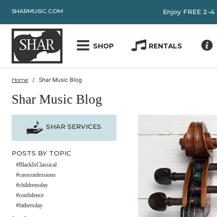
SHARMUSIC.COM
Enjoy FRE
SHOP
RENTALS
Home
Shar Music Blog
Shar Music Blog
SHAR SERVICES
POSTS BY TOPIC
#BlackIsClassical
#caseconfessions
#childrensday
#confidence