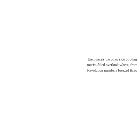
Then there's the other si
tourist-filled overlook 