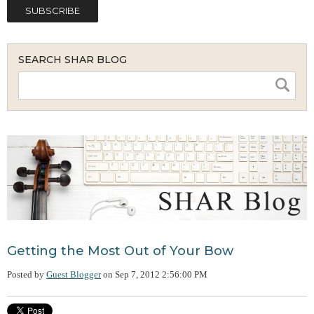
SEARCH SHAR BLOG
Getting the Most Out of Your Bow
Posted by
Guest Blogger
on
Sep 7, 2012 2:56:00 PM