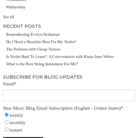
#fathersday
See all
RECENT POSTS
Remembering Evelyn Avsharian
Do I Need a Shoulder Rest For My Violin?
The Problem with Cheap Violins
Is Violin Hard To Learn?: A Conversation with Kiana June Weber
What is the Best String Instrument For Me?
SUBSCRIBE FOR BLOG UPDATES
Email
*
Shar Music Blog Email Subscription (English - United States)
*
weekly
monthly
instant