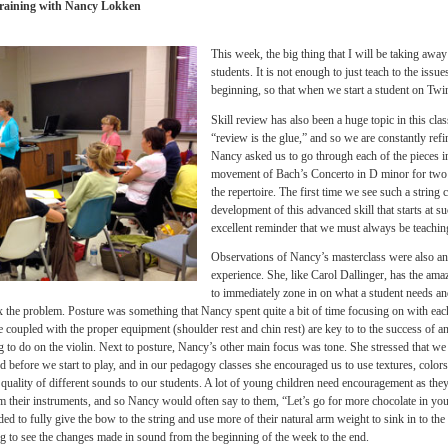
of time. Interesting to note was 
was hindering a student could b
needed to be fixed, such as a
s
that did not allow the student t
posture, or a stiff thumb in the
ow true it is that, even for those of us who are professional string players, somethin
all) can often be traced back to a simple basic that we have not yet corrected and/or 
xperience definitely helped the concepts that we were discussing to “gel” for me, and 
Teacher Training with Nancy Lokken
This week, the big thing that I
students. It is not enough to j
beginning,
so that when we star
Skill review has also been a hug
“review is the glue,” and so we 
Nancy asked us to go through ea
movement of Bach’s Concerto in
the repertoire. The first time w
development of this advanced sk