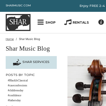
SHARMUSIC.COM
Enjoy FRE
SHOP
RENTALS
Home
Shar Music Blog
Shar Music Blog
SHAR SERVICES
POSTS BY TOPIC
#BlackIsClassical
#caseconfessions
#childrensday
#confidence