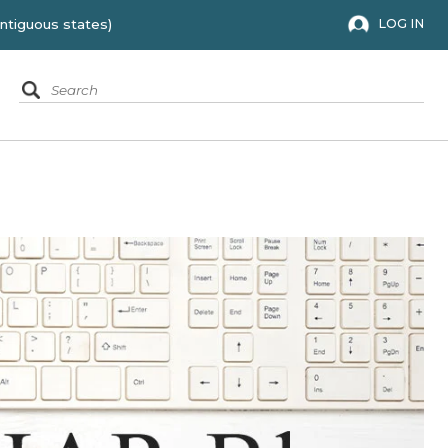
 to the 48 contiguous states)