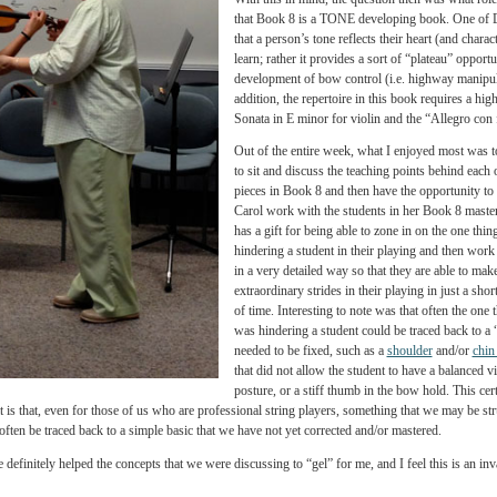
Carol started off our first mor
us that she feels the essence of
constantly learning from each o
beautiful thing to be able to p
have talent or you don’t. Our “m
within themselves.
With this in mind, the questio
that Book 8 is a TONE developi
that a person’s tone reflects the
learn; rather it provides a sort
development of bow control (i.e
addition, the repertoire in this
Sonata in E minor for violin a
Out of the entire week, what I
to sit and discuss the teaching
p
pieces in Book 8 and then have
Carol work with the students i
has a gift for being able to zone
hindering a student in their pl
in a very detailed way so that t
extraordinary strides in their p