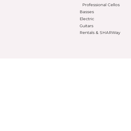
Violin Strings
Violins
Beginning Violins
Viola Strings
Intermediate Violi
Cello Strings
Advanced Violins
Bass Strings
Professional Violi
Violas
SHEET MUSIC
Beginning Violas
Violin Music
Intermediate Viol
Viola Music
Advanced Violas
Cello Music
Professional Viola
Bass Music
Cellos
Method Books
Beginning Cellos
Intermediate Cell
Advanced Cellos
Professional Cello
Basses
Electric
Guitars