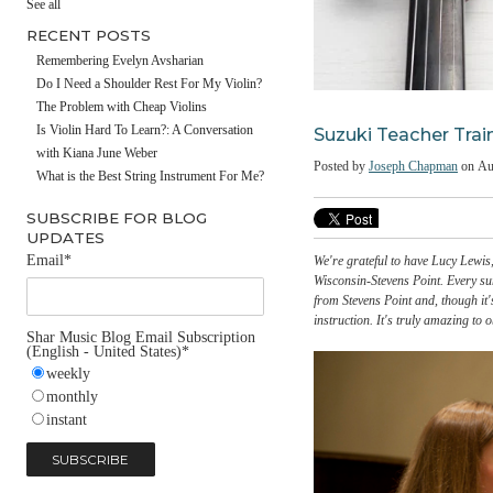
#fathersday
See all
RECENT POSTS
Remembering Evelyn Avsharian
Do I Need a Shoulder Rest For My Violin?
The Problem with Cheap Violins
Suzuki Teacher
Is Violin Hard To Learn?: A Conversation
with Kiana June Weber
Posted by
Joseph Chap
What is the Best String Instrument For Me?
SUBSCRIBE FOR BLOG
UPDATES
Email
*
We're grateful to have Lu
Wisconsin-Stevens Point.
from Stevens Point and, t
instruction. It's truly 
Shar Music Blog Email Subscription
(English - United States)
*
weekly