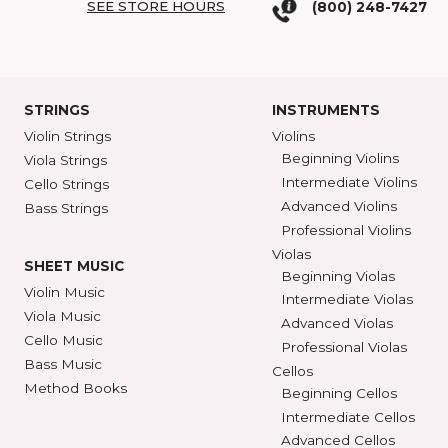
COME SEE US
SHAR BLOG
SHAR Showroom
2465 S. Industrial
BROWSE C
Ann Arbor, MI 48104
SHAR COLL
GET DIRECTIONS
SEE STORE HOURS
(800) 248-7
STRINGS
INSTRUMENTS