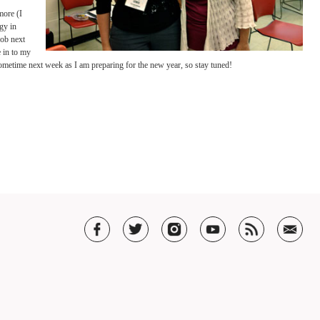
 always be teaching with the “end goal” in mind, no matter the students current level.
class were also an incredible
inger, has the amazing ability
 a student needs and
ocusing on with each student
to the success of anything
She stressed that we must
se textures, colors, visuals
couragement as they learn
ore chocolate in your sound.”
t to sink in to the string as
nd.
n can handle much more (I
s, to observe pedagogy in
 thinking about my job next
 want to incorporate in to my
houghts with you sometime next week as I am preparing for the new year, so stay tun