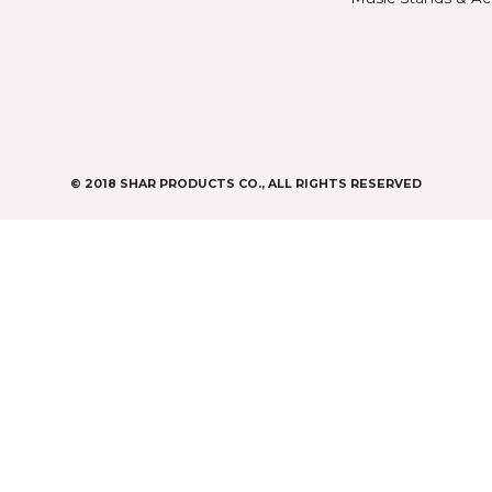
Violin Bows
Book
Viola Bows
Case 
ns
Cello Bows
Chair
Bass Bows
Chinr
ns
Clean
Digit
CASES & BAGS
Endpi
Violin Cases
as
Gear
Viola Cases
Gifts
Cello Cases
s
Humid
Bass Bags
Instr
Metr
os
Misc
Music
s