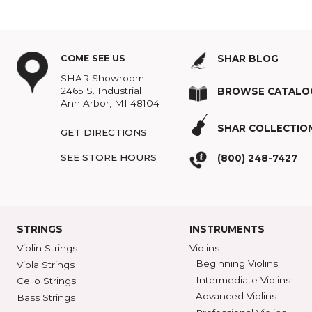
So, what are we suppose
make more art. If you hear
complications of interpre
Topics:
Classical Music
,
COME SEE US
SHAR BLOG
SHAR Showroom
2465 S. Industrial
BROWSE C
Ann Arbor, MI 48104
SHAR COLL
GET DIRECTIONS