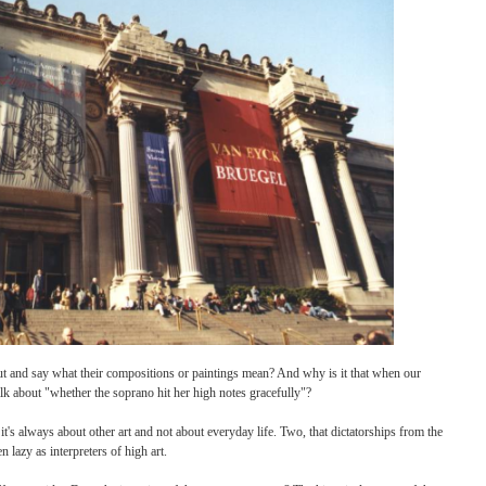
iving him tour and asks, "What does it mean?" The docent, either in autopilot or inten
on back to Dare: "Well," she says, "what do you think it means?"