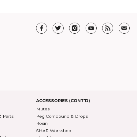
ner
. Among other things, Steiner argues that the best form of criticism is to
ite one yourself. I'm partial to his point, because it cuts through all the
ou felt.
T US
t SHAR
5 Guarantee
roduct Index
d States