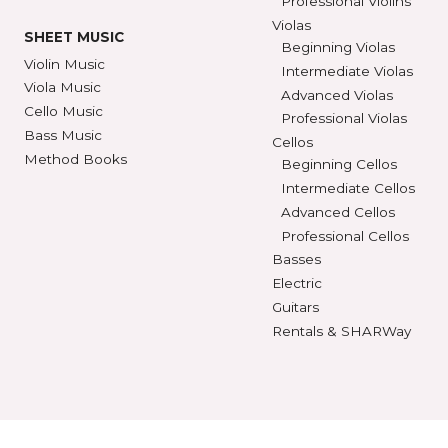
SEE STORE HOURS
(800) 248-7
STRINGS
INSTRUMENTS
Violin Strings
Violins
Beginning Violins
Viola Strings
Intermediate Violi
Cello Strings
Advanced Violins
Bass Strings
Professional Violi
Violas
SHEET MUSIC
Beginning Violas
Violin Music
Intermediate Viol
Viola Music
Advanced Violas
Cello Music
Professional Viola
Bass Music
Cellos
Method Books
Beginning Cellos