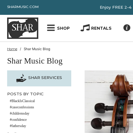
SHARMUSIC.COM
Enjoy FRE
SHOP
RENTALS
Home
Shar Music Blog
Shar Music Blog
SHAR SERVICES
POSTS BY TOPIC
#BlackIsClassical
#caseconfessions
#childrensday
#confidence