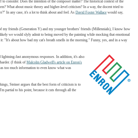
sicians just come out and say what their compositions or paintings mean? And why is 
backstabbing" only talk about "whether the soprano hit her high notes gracefully"?
rential: these days it's always about other art and not about everyday life. Two, that d
nd we've just gotten lazy as interpreters of high art.
e, there's a ton of stuff to consider. Does the intention of the composer matter? The histo
 with a genre or form? What about music theory and higher-level criticism? In a way, 
u feel as a viewer?" In any case, it's a lot to think about and feel. As
David Foster 
vasion. When I think of my friends (Generation Y) and my younger brothers' friends (M
the painting; most likely we would slyly admit to being moved by the painting while
y in response to it: "It's about how bad my cat's breath smells in the morning." Fun
witter hashtags and lightning-fast anonymous responses. In addition, it's also
tation of art even harder. (I think of
Malcolm Gladwell's article on Enron's
 of us, it's that there was too much information to even know what was