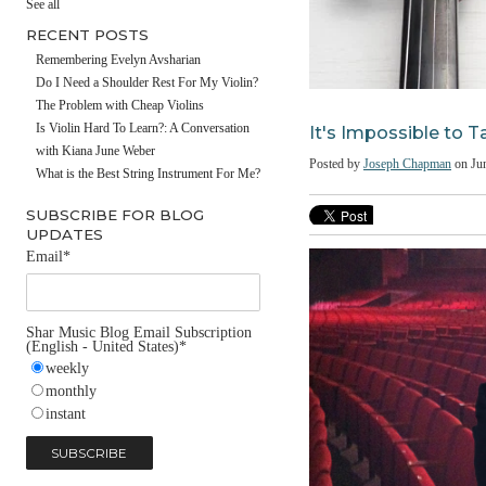
#fathersday
See all
RECENT POSTS
Remembering Evelyn Avsharian
Do I Need a Shoulder Rest For My Violin?
The Problem with Cheap Violins
It's Impossibl
Is Violin Hard To Learn?: A Conversation
with Kiana June Weber
Posted by
Joseph Chap
What is the Best String Instrument For Me?
SUBSCRIBE FOR BLOG
UPDATES
Email
*
Shar Music Blog Email Subscription
(English - United States)
*
weekly