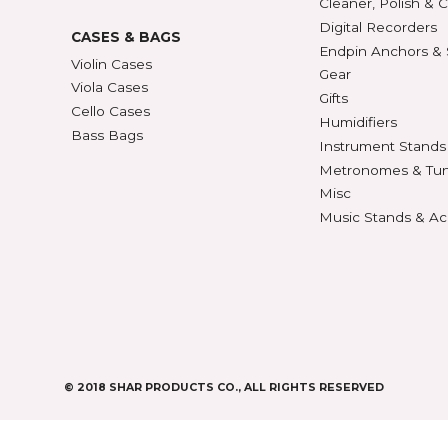
427
BOWS
ACCE
Violin Bows
Book
Viola Bows
Case 
ns
Cello Bows
Chair
Bass Bows
Chinr
ns
Clean
Digit
CASES & BAGS
Endpi
Violin Cases
as
Gear
Viola Cases
Gifts
Cello Cases
s
Humid
Bass Bags
Instr
Metr