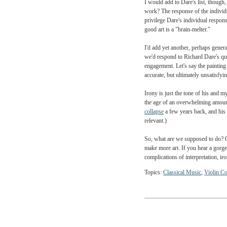
Dare expresses his annoy
scholars, critics, and ex
These are certainly fair 
twentieth-century have fo
I would add to Dare's list
work? The response of the
privilege Dare's individu
good art is a "brain-melte
I'd add yet another, per
we'd respond to Richard 
engagement. Let's say th
accurate, but ultimately 
Irony is just the tone o
the age of an overwhelmi
collapse
a few years back,
relevant.)