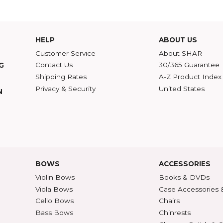
d to do? One of my favorite books on art and music is
Real Presences
by George Stei
 a gorgeous violin concerto, the only way to truly and adequately respond to it is to wr
tation, irony, and self-conscious criticism. You simply make other people feel what y
Violin Concerto
,
Richard Dare
HELP
ABOU
Customer Service
Abou
Contact Us
30/36
ATALOG
Shipping Rates
A-Z P
Privacy & Security
Unite
ECTION