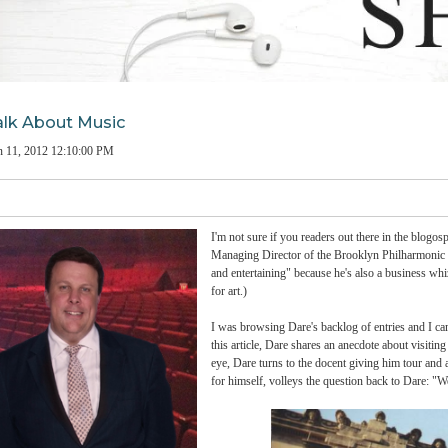
e to Talk About Music
man
on
Jun 11, 2012 12:10:00 PM
I'm not sure if you readers out
Managing Director of the Brook
and entertaining" because he's a
for art.)
I was browsing Dare's backlog 
this article, Dare shares an an