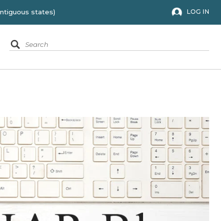
 to the 48 contiguous states)