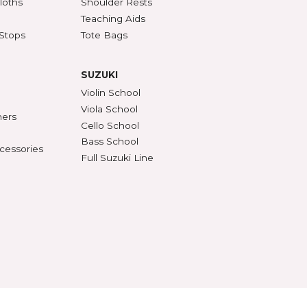
SSORIES
ACCESSORIES (CONT'D)
s & DVDs
Mutes
Accessories & Parts
Peg Compound & Drops
s
Rosin
ests
SHAR Workshop
er, Polish & Cloths
Shoulder Rests
al Recorders
Teaching Aids
n Anchors & Stops
Tote Bags
SUZUKI
ifiers
Violin School
ument Stands
Viola School
onomes & Tuners