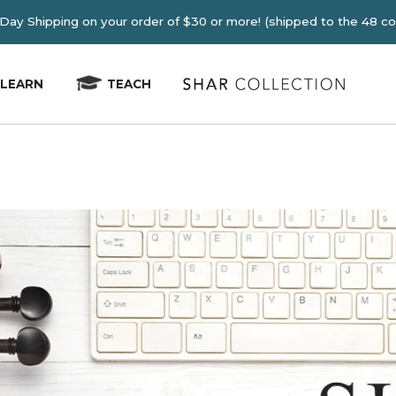
E 2-4 Day Shipping on your order of $30 or more! (shipped
LEARN
TEACH