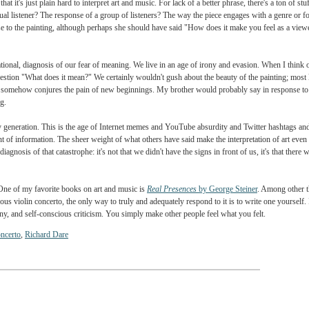
ance with the docent. Why, since art and music are so powerful, won't artists and mu
perts review an opera full of "murder and rape, war and pestilence, political intrigue, 
questions. And, of course, Dare has a few answers. One, that art has gotten too self-refe
rced artists to "hide" their meanings more often. And three, that ours is an age of TV a
, though, that it's just plain hard to interpret art and music. For lack of a better phras
 individual listener? The response of a group of listeners? The way the piece engages
al response to the painting, although perhaps she should have said "How does it make yo
r."
haps generational, diagnosis of our fear of meaning. We live in an age of irony and e
Dare's question "What does it mean?" We certainly wouldn't gush about the beauty of 
e painting somehow conjures the pain of new beginnings. My brother would probably sa
unsatisfying.
f his and my generation. This is the age of Internet memes and YouTube
absurdity and T
ng amount of information. The sheer weight of what others have said make the interpre
 and his diagnosis of that catastrophe: it's not that we didn't have the signs in front