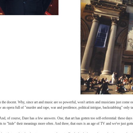
eye, Dare turns to the docent g
for himself, volleys the questi