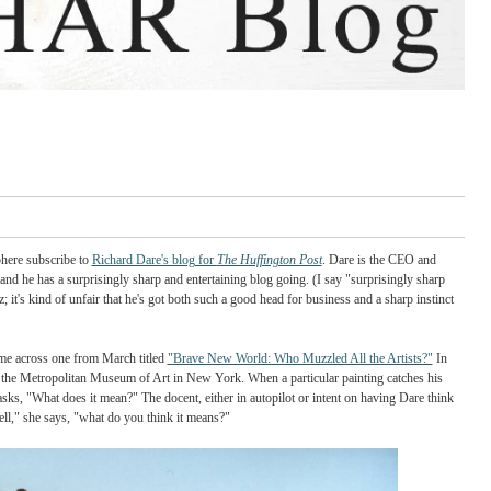
 there in the blogosphere subscribe to
Richard Dare's blog for
The Huffington Post
. Da
lyn Philharmonic and he has a surprisingly sharp and entertaining blog going. (I say
lso a business whiz; it's kind of unfair that he's got both such a good head for busines
of entries and I came across one from March titled
"Brave New World: Who Muzzled A
ecdote about visiting the Metropolitan Museum of Art in New York. When a particular p