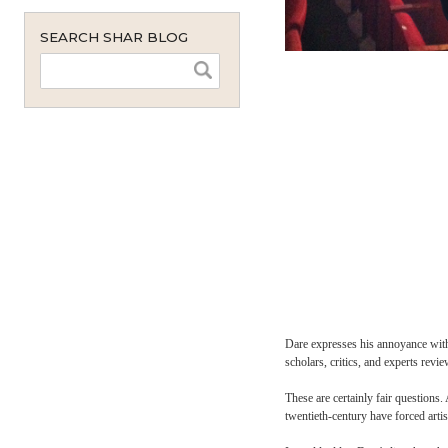
monthly
instant
SEARCH SHAR BLOG