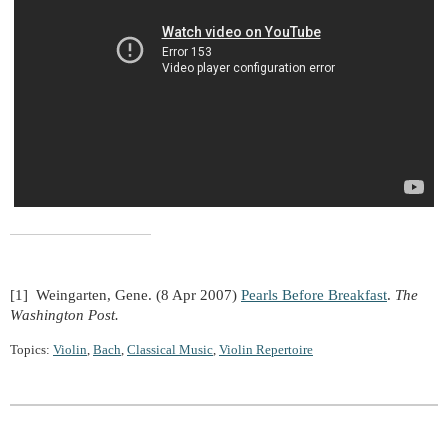
[1] Weingarten, Gene. (8 Apr 2007)
Pearls Before Breakfast
.
The
Washington Post.
Topics:
Violin
,
Bach
,
Classical Music
,
Violin Repertoire