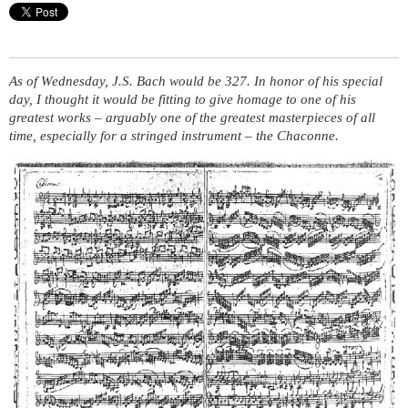
As of Wednesday, J.S. Bach would be 327. In honor of his special
day, I thought it would be fitting to give homage to one of his
greatest works – arguably one of the greatest masterpieces of all
time, especially for a stringed instrument – the Chaconne.