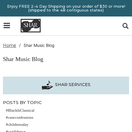
Enjoy FREE 2-4 Day Shipping on your order of $30 or more!
(shipped to the 48 contiguous states)
Home
Shar Music Blog
Shar Music Blog
SHAR SERVICES
POSTS BY TOPIC
#BlackIsClassical
#caseconfessions
#childrensday
#confidence