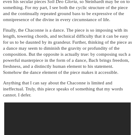
even his secular pieces
Soli Deo Gloria
, so Steinhardt may be on to
something. For my part, I see both the cyclic structure of the piece
and the continually repeated ground bass to be expressive of the
omnipresence of the divine in every circumstance of life.
Finally, the Chaconne is a dance. The piece is so imposing with its
length, towering chords, and technical difficulty that it can be easy
for us to be daunted by its grandeur. Further, thinking of the piece as
a dance may seem to diminish the gravity or profundity of the
composition. But the opposite is actually true: by composing such a
powerful masterpiece in the form of a dance, Bach brings freedom,
freshness, and a distinctly human element to his statement.
Somehow the dance element of the piece makes it accessible.
Anything that I can say about the Chaconne is limited and
ineffectual. Truly, this piece speaks of something that my words
cannot. I defer.