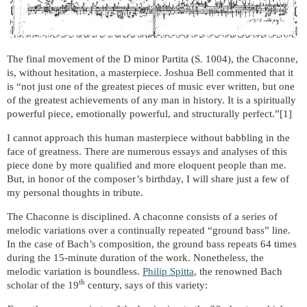
The final movement of the D minor Partita (S. 1004), the Chaconne,
is, without hesitation, a masterpiece. Joshua Bell commented that it
is “not just one of the greatest pieces of music ever written, but one
of the greatest achievements of any man in history. It is a spiritually
powerful piece, emotionally powerful, and structurally perfect.”[1]
I cannot approach this human masterpiece without babbling in the
face of greatness. There are numerous essays and analyses of this
piece done by more qualified and more eloquent people than me.
But, in honor of the composer’s birthday, I will share just a few of
my personal thoughts in tribute.
The Chaconne is disciplined. A chaconne consists of a series of
melodic variations over a continually repeated “ground bass” line.
In the case of Bach’s composition, the ground bass repeats 64 times
during the 15-minute duration of the work.
Nonetheless, the
melodic
variation is boundless.
Philip Spitta
, the renowned Bach
th
scholar of the 19
century, says of this variety: