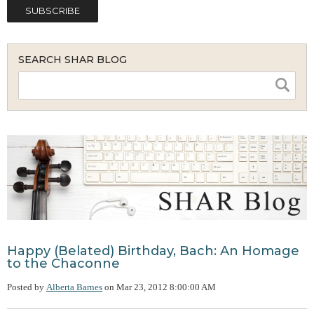
SEARCH SHAR BLOG
Happy (Belated) Birthday, Bach: An Homage
to the Chaconne
Posted by
Alberta Barnes
on
Mar 23, 2012 8:00:00 AM