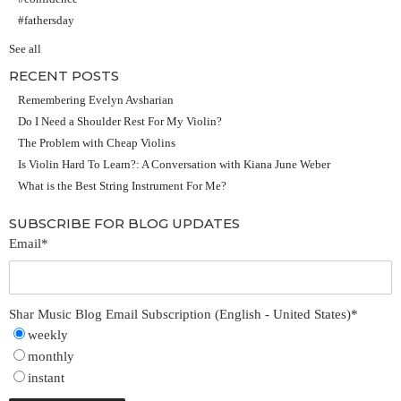
#fathersday
See all
RECENT POSTS
Remembering Evelyn Avsharian
Do I Need a Shoulder Rest For My Violin?
The Problem with Cheap Violins
Is Violin Hard To Learn?: A Conversation with Kiana June Weber
What is the Best String Instrument For Me?
SUBSCRIBE FOR BLOG UPDATES
Email
*
Shar Music Blog Email Subscription (English - United States)
*
weekly
monthly
instant