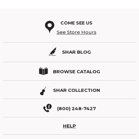
COME SEE US
See Store Hours
SHAR BLOG
BROWSE CATALOG
SHAR COLLECTION
(800) 248-7427
HELP