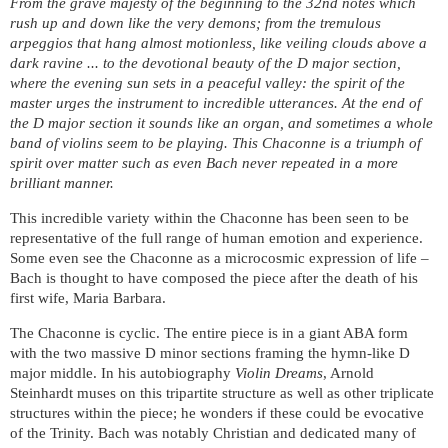
From the grave majesty of the beginning to the 32nd notes which
rush up and down like the very demons; from the tremulous
arpeggios that hang almost motionless, like veiling clouds above a
dark ravine ... to the devotional beauty of the D major section,
where the evening sun sets in a peaceful valley: the spirit of the
master urges the instrument to incredible utterances. At the end of
the D major section it sounds like an organ, and sometimes a whole
band of violins seem to be playing. This Chaconne is a triumph of
spirit over matter such as even Bach never repeated in a more
brilliant manner.
This incredible variety within the Chaconne has been seen to be
representative of the full range of human emotion and experience.
Some even see the Chaconne as a microcosmic expression of life –
Bach is thought to have composed the piece after the death of his
first wife, Maria Barbara.
The Chaconne is cyclic. The entire piece is in a giant ABA form
with the two massive D minor sections framing the hymn-like D
major middle. In his autobiography
Violin Dreams
, Arnold
Steinhardt muses on this tripartite structure as well as other triplicate
structures within the piece; he wonders if these could be evocative
of the Trinity. Bach was notably Christian and dedicated many of