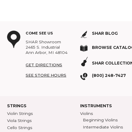
Topics:
Suzuki
,
Violin
,
B
COME SEE US
SHAR BLOG
SHAR Showroom
2465 S. Industrial
BROWSE C
Ann Arbor, MI 48104
SHAR COLL
GET DIRECTIONS
SEE STORE HOURS
(800) 248-7