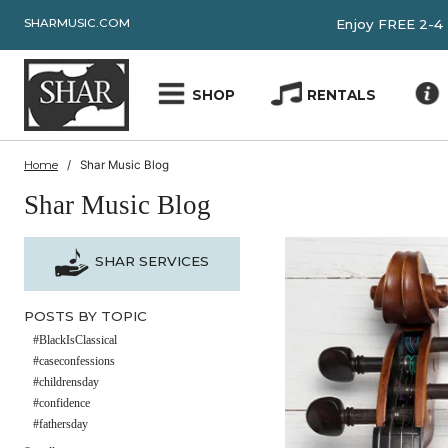
SHARMUSIC.COM
Enjoy FRE
SHOP
RENTALS
Home
Shar Music Blog
Shar Music Blog
SHAR SERVICES
POSTS BY TOPIC
#BlackIsClassical
#caseconfessions
#childrensday
#confidence