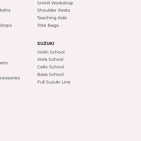
SSORIES
ACCESSORIES (CONT'D)
s & DVDs
Mutes
Accessories & Parts
Peg Compound & Drops
s
Rosin
ests
SHAR Workshop
er, Polish & Cloths
Shoulder Rests
al Recorders
Teaching Aids
n Anchors & Stops
Tote Bags
SUZUKI
ifiers
Violin School
ument Stands
Viola School
onomes & Tuners
Cello School