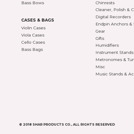
BOWS
ACCE
Violin Bows
Book
Viola Bows
Case 
ns
Cello Bows
Chair
Bass Bows
Chinr
ns
Clean
Digit
CASES & BAGS
Endpi
Violin Cases
as
Gear
Viola Cases
Gifts
Cello Cases
s
Humid
Bass Bags
Instr
Metr
os
Misc