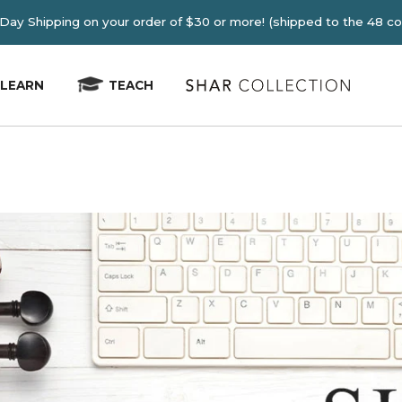
E 2-4 Day Shipping on your order of $30 or more! (shipped
LEARN
TEACH