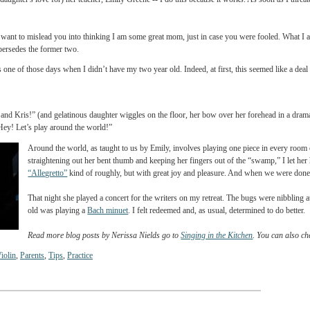
y violin for the stuffed kitten! I will draw one and color it in with water colors.”)
my very best days, and on the days when Suzuki practice doesn’t double as the time 
ties. But most days are not like this. Most days, I resort to threatening my daughter w
h with. I do this because I am in a hurry and don’t want to take the time for her to get
f (and my daughter's love for) her teacher, Emily Greene -- I do this because it works
anyway.
But I don’t want to mislead you into thinking I am some great mom, just in case you w
 latter supersedes the former two.
nt. It was one of those days when I didn’t have my two year old. Indeed, at first, thi
th Daddy and Kris!” (and gelatinous daughter wiggles on the floor, her bow over her f
o, I said, “Hey! Let’s play around the world!”
Around the world, as taught to us by Emily, involves playing one pi
straightening out her bent thumb and keeping her fingers out of th
“Allegretto”
kind of roughly, but with great joy and pleasure. And 
That night she played a concert for the writers on my retreat. The b
old was playing a
Bach minuet
. I felt redeemed and, as usual, deter