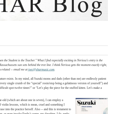
om entry "When the Student is the Teacher." What I find especially exciting in Ner
while the Western Massachussets sun sets behind the tree line. I think Nerissa gets th
or on anything string-related -- email me at
joec@sharmusic.com
.
onder if such a creature exists. In my mind, all Suzuki moms and dads (other than me)
osin the bow with every single crumb of the “special” rosin/stop being a gelatinous v
d we’ll play that difficult spot twelve times!” or “Let’s play the piece for the stuffed 