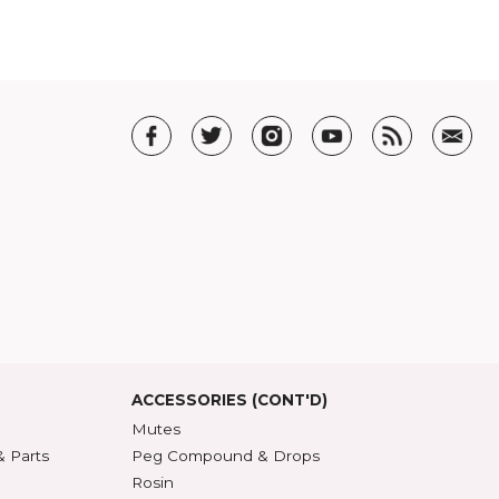
en
. You can also check out her new book
All Together Singing in the Kitchen
.
T US
t SHAR
5 Guarantee
roduct Index
d States