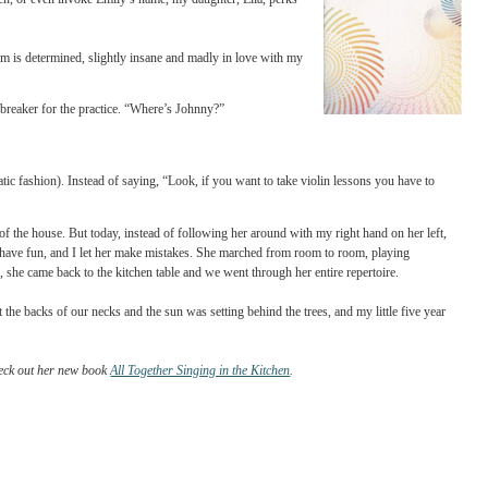
I nurse my two-year-old (which are about one in seven), I can employ a
ith the termination of violin lessons, which is mean, cruel and something I
 comfortable and ease into the practice herself. Also -- and this is testament to
. As soon as I threaten, or even invoke Emily’s name, my daughter, Lila, perks
ere fooled. What I am is determined, slightly insane and madly in love with my
s seemed like a deal breaker for the practice. “Where’s Johnny?”
orehead in a dramatic fashion). Instead of saying, “Look, if you want to take violin 
ece in every room of the house. But today, instead of following her around with my ri
e “swamp,” I let her have fun, and I let her make mistakes. She marched from room to
when we were done, she came back to the kitchen table and we went through her entire
ugs were nibbling at the backs of our necks and the sun was setting behind the trees, an
mined to do better.