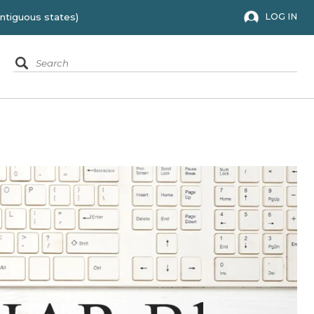
 to the 48 contiguous states)