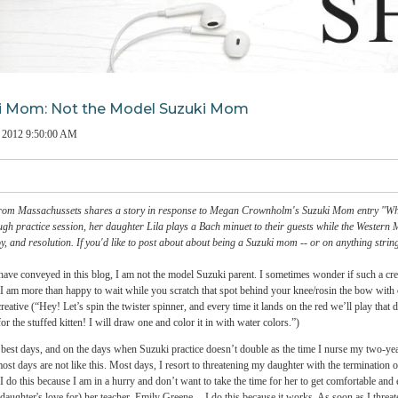
Suzuki Mom: Not the Model Suzuki Mom
on
Feb 1, 2012 9:50:00 AM
a Nields
from Massachussets shares a story in response to Megan Crownholm's Suzuki M
after a tough practice session, her daughter Lila plays a Bach minuet to their guests 
f relief, joy, and resolution. If you'd like to post about about being a Suzuki mom -- 
I hope I have conveyed in this blog, I am not the model Suzuki parent. I sometimes w
t’s OK -- I am more than happy to wait while you scratch that spot behind your knee/r
petually creative (“Hey! Let’s spin the twister spinner, and every time it lands on the re