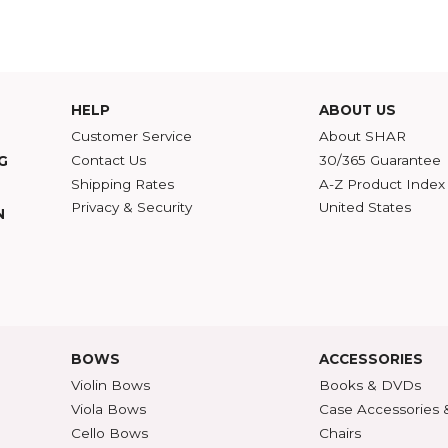
Read more blog posts by Nerissa Nields go to
Singing in the Kitch
eginner Violin
,
Parents
,
Tips
,
Practice
HELP
ABOU
Customer Service
Abou
Contact Us
30/36
ATALOG
Shipping Rates
A-Z P
Privacy & Security
Unite
ECTION
427