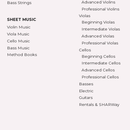
STRINGS
INSTRUMENTS
Violin Strings
Violins
Beginning Violins
Viola Strings
Intermediate Violi
Cello Strings
Advanced Violins
Bass Strings
Professional Violi
Violas
SHEET MUSIC
Beginning Violas
Violin Music
Intermediate Viol
Viola Music
Advanced Violas
Cello Music
Professional Viola
Bass Music
Cellos
Method Books
Beginning Cellos
Intermediate Cell