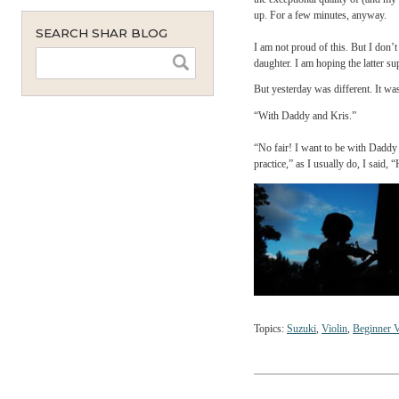
monthly
bab
instant
On 
smattering of these quali
would never follow throug
the exceptional quality o
up. For a few minutes, 
SEARCH SHAR BLOG
I am not proud of this. 
daughter. I am hoping the
But yesterday was differe
“With Daddy and Kris.”
“No fair! I want to be wi
practice,” as I usually d