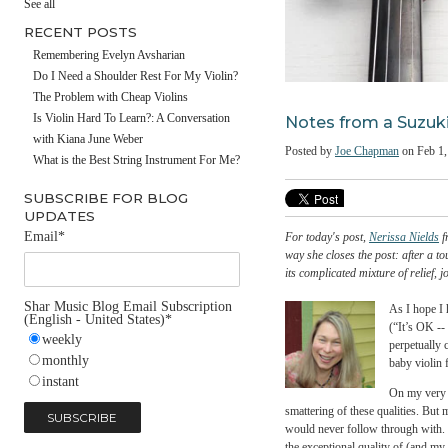
#fathersday
See all
RECENT POSTS
Remembering Evelyn Avsharian
Do I Need a Shoulder Rest For My Violin?
The Problem with Cheap Violins
Notes from a 
Is Violin Hard To Learn?: A Conversation
with Kiana June Weber
Posted by
Joe Chapman
What is the Best String Instrument For Me?
SUBSCRIBE FOR BLOG
UPDATES
Email
*
For today's post,
Neriss
way she closes the post: 
its complicated mixture o
Shar Music Blog Email Subscription
As 
(English - United States)
*
(“I
weekly
per