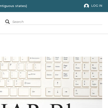
 to the 48 contiguous states)