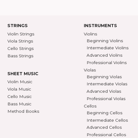
SHAR Showroom
2465 S. Industrial
BROWSE C
Ann Arbor, MI 48104
SHAR COLL
GET DIRECTIONS
SEE STORE HOURS
(800) 248-7
STRINGS
INSTRUMENTS
Violin Strings
Violins
Beginning Violins
Viola Strings
Intermediate Violi
Cello Strings
Advanced Violins
Bass Strings
Professional Violi
Violas
SHEET MUSIC
Beginning Violas
Violin Music