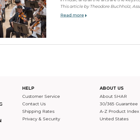
Enroll Your Children 
Tuesday, April 18, 2017
“I would teach children m
in music and all the arts 
This article by Theodore B
Read more
HELP
ABOU
Customer Service
Abou