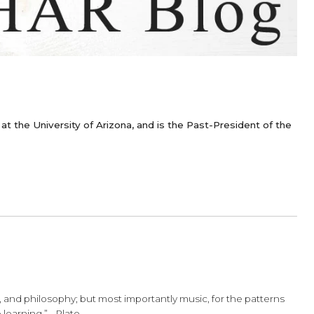
or of Cello at the University of Arizona, and is the Past-P