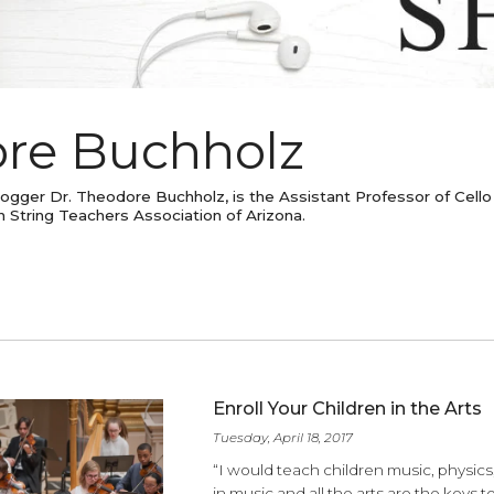
dore Buchholz
est Blogger Dr. Theodore Buchholz, is the Assistant Profess
erican String Teachers Association of Arizona.
ES