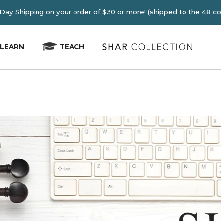
E 2-4 Day Shipping on your order of $30 or more! (shipped
LEARN
TEACH