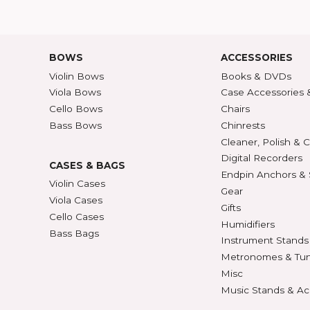
Contact Us
30/36
ATALOG
Shipping Rates
A-Z P
Privacy & Security
Unite
ECTION
427
BOWS
ACCE
Violin Bows
Book
Viola Bows
Case 
ns
Cello Bows
Chair
Bass Bows
Chinr
ns
Clean
Digit
CASES & BAGS
Endpi
Violin Cases