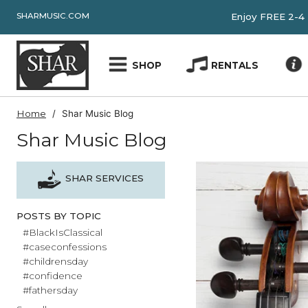
SHARMUSIC.COM
Enjoy FRE
SHOP
RENTALS
Home
Shar Music Blog
Shar Music Blog
SHAR SERVICES
POSTS BY TOPIC
#BlackIsClassical
#caseconfessions
#childrensday
#confidence