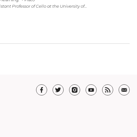
in the Arts
usic, physics, and philosophy; but most importantly music, fo
are the keys to learning.” - Plato
uchholz, Assistant Professor of Cello at the University of…
T US
t SHAR