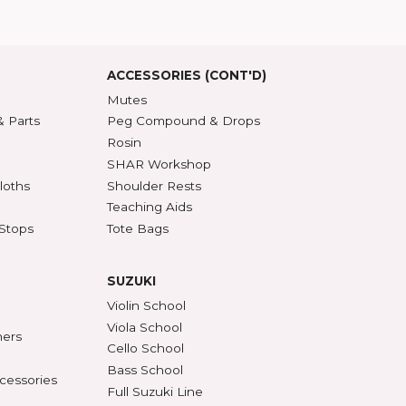
5 Guarantee
roduct Index
d States
SSORIES
ACCESSORIES (CONT'D)
s & DVDs
Mutes
Accessories & Parts
Peg Compound & Drops
s
Rosin
ests
SHAR Workshop
er, Polish & Cloths
Shoulder Rests
al Recorders
Teaching Aids
n Anchors & Stops
Tote Bags