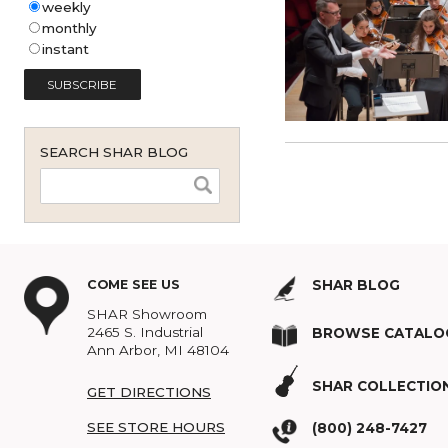
Shar Music Blog Email
Subscription (English - United
States)
*
weekly
monthly
instant
SEARCH SHAR BLOG
COME SEE US
SHAR BLOG