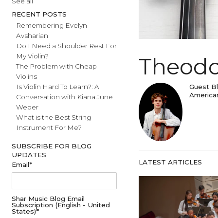
#fathersday
See all
RECENT POSTS
Remembering Evelyn
Avsharian
Do I Need a Shoulder Rest For
My Violin?
Theo
The Problem with Cheap
Violins
Gu
Is Violin Hard To Learn?: A
Am
Conversation with Kiana June
Weber
What is the Best String
Instrument For Me?
SUBSCRIBE FOR BLOG
UPDATES
LATEST ARTICL
Email
*